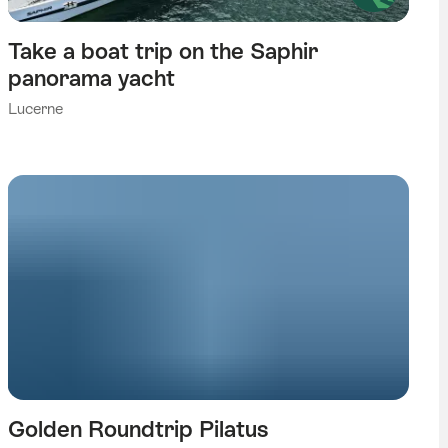
Take a boat trip on the Saphir
panorama yacht
Lucerne
Golden Roundtrip Pilatus