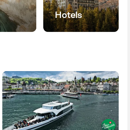
Hotels