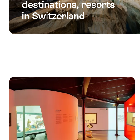
destinations, resorts
in Switzerland