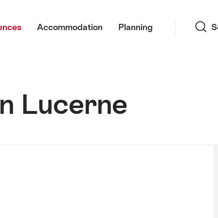
Search
ences
Accommodation
Planning
S
in Lucerne