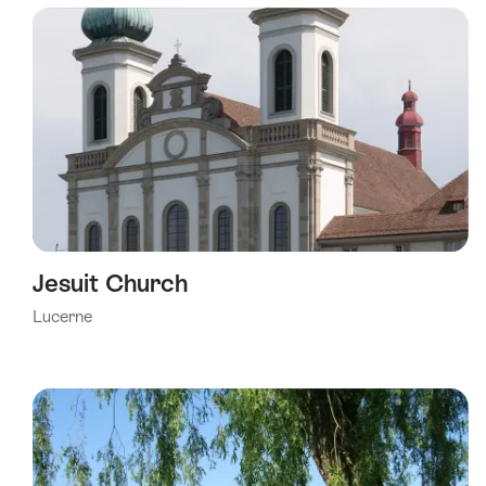
using
the
following
tags
Jesuit Church
Lucerne