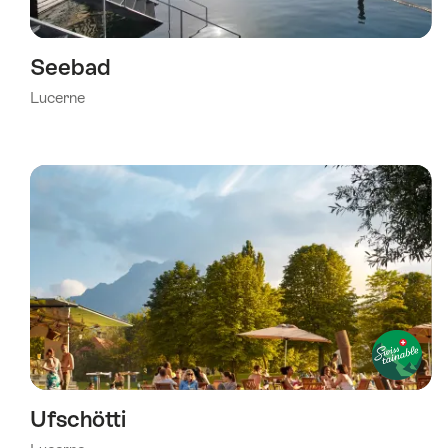
Seebad
Lucerne
Ufschötti