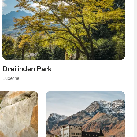
Dreilinden Park
Lucerne