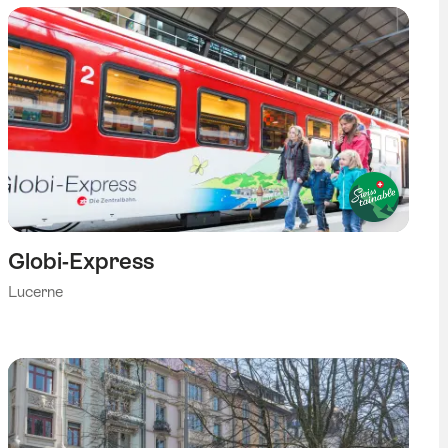
Globi-Express
Lucerne