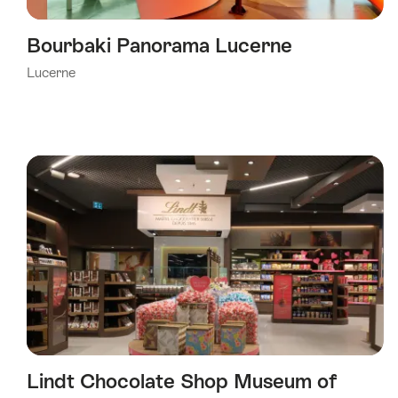
Bourbaki Panorama Lucerne
Lucerne
Lindt Chocolate Shop Museum of