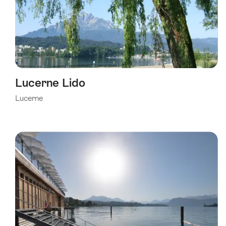
Lucerne Lido
Lucerne