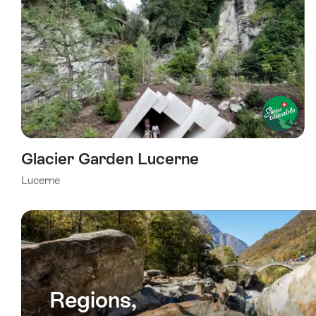
Glacier Garden Lucerne
Lucerne
Regions,