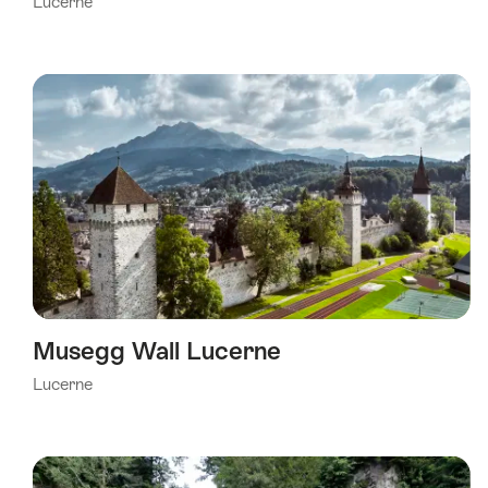
Lucerne
Musegg Wall Lucerne
Lucerne