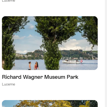
Lucerne
Richard Wagner Museum Park
Lucerne