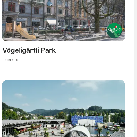
Vögeligärtli Park
Lucerne