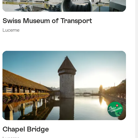
Swiss Museum of Transport
Lucerne
Chapel Bridge