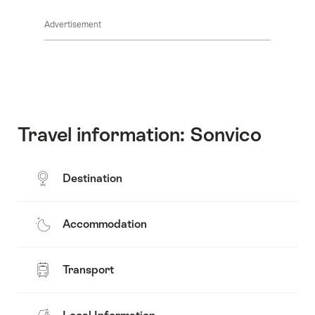
Common.Of
content
Advertisement
Opening
hours
Travel information: Sonvico
Destination
Accommodation
Transport