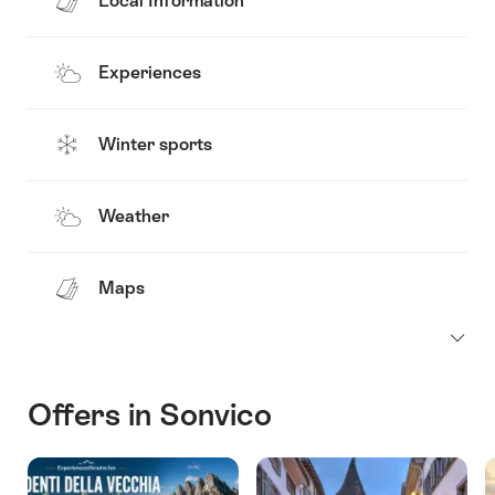
Local Information
Experiences
Winter sports
Weather
Maps
Offers in Sonvico