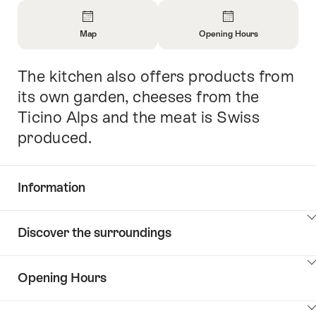
Overview
Map
Opening Hours
Open
Open
Information
Information
The kitchen also offers products from
Intro
About
About
Map
Opening
its own garden, cheeses from the
Hours
Ticino Alps and the meat is Swiss
produced.
Information
Show
Discover the surroundings
Common.Of
content
Information
Show
Opening Hours
Discover
content
the
Show
surroundings