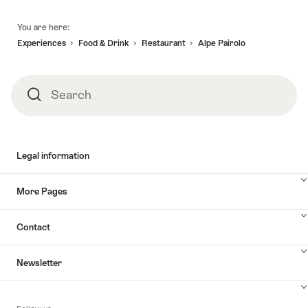
awaits."
-
Lugano
Footer
07.09.2026
to
You are here:
Zurich,
Experiences
Food & Drink
Restaurant
Alpe Pairolo
2h
stop
in
Search
Search
Lucerne"
Legal information
More Pages
Contact
Newsletter