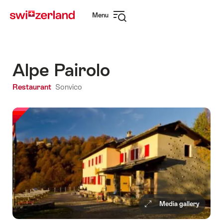
Navigate
Quick
Menu
to
navigation
Open
myswitzerland.com
navigation
Alpe Pairolo
Restaurant
Sonvico
Media gallery