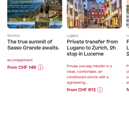
Sonvico
Lugano
L
The true summit of
Private transfer from
P
Sasso Grande awaits.
Lugano to Zurich, 2h
L
stop in Lucerne
2
accompaniment
Private one-way transfer in a
P
from CHF 149
clean, comfortable, air-
c
Price
Offer
conditioned vehicle with a
c
Information
details
sightseeing...
s
for
from CHF 913
f
"The
Price
Offer
valid:
true
Information
details
09.08.2026
summit
for
-
of
"Private
31.10.2026
Sasso
valid:
transfer
Grande
09.08.2026
from