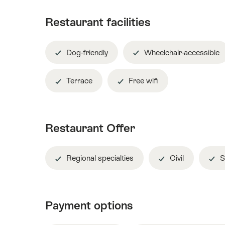
Restaurant facilities
Dog-friendly
Wheelchair-accessible
Terrace
Free wifi
Restaurant Offer
Regional specialties
Civil
S
Payment options