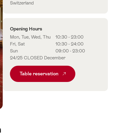
Switzerland
Opening Hours
Mon, Tue, Wed, Thu
10:30 - 23:00
Fri, Sat
10:30 - 24:00
Sun
09:00 - 23:00
24/25 CLOSED December
Table reservation
n