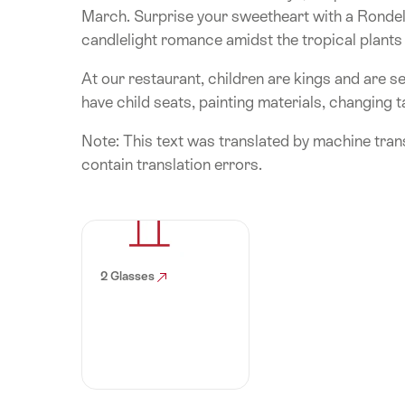
March. Surprise your sweetheart with a Rondell
candlelight romance amidst the tropical plants 
At our restaurant, children are kings and are se
have child seats, painting materials, changing ta
Note: This text was translated by machine trans
contain translation errors.
2 Glasses