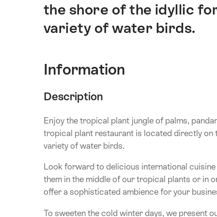
the shore of the idyllic f
variety of water birds.
Information
Description
Enjoy the tropical plant jungle of palms, panda
tropical plant restaurant is located directly on 
variety of water birds.
Look forward to delicious international cuisin
them in the middle of our tropical plants or in 
offer a sophisticated ambience for your busines
To sweeten the cold winter days, we present ou