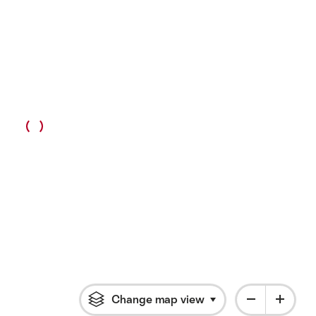
Change map view
Click to open flyout 