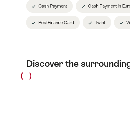
Cash Payment
Cash Payment in Eur
PostFinance Card
Twint
Vi
Discover the surroundin