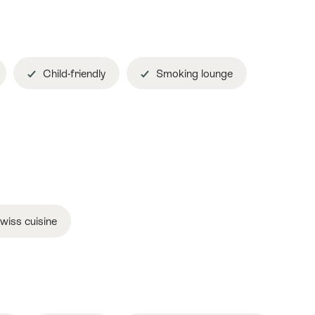
Child-friendly
Smoking lounge
wiss cuisine