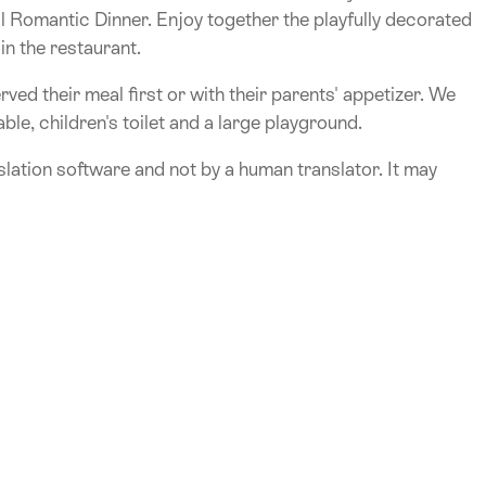
 Romantic Dinner. Enjoy together the playfully decorated
in the restaurant.
rved their meal first or with their parents' appetizer. We
ble, children's toilet and a large playground.
lation software and not by a human translator. It may