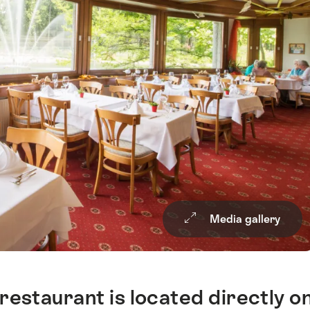
Media gallery
restaurant is located directly o