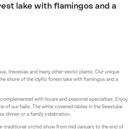
orest lake with flamingos and a
nus, trevesias and many other exotic plants. Our unique
the shore of the idyllic forest lake with flamingos and a
e complemented with house and seasonal specialties. Enjoy
one of our halls. The white covered tables in the Seestube
s dinner or a family celebration.
r traditional orchid show from mid-January to the end of