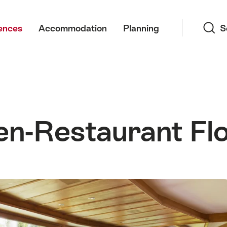
Search
ences
Accommodation
Planning
S
en-Restaurant Flo