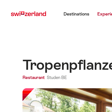
Navigate
Quick
Main menu
to
navigation
Destinations
Experi
myswitzerland.com
Tropenpflanz
Restaurant
Studen BE