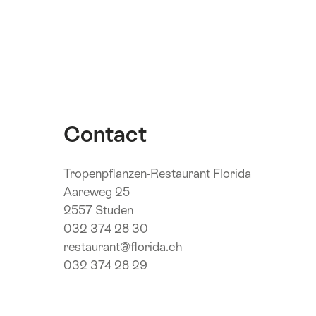
Contact
Tropenpflanzen-Restaurant Florida
Aareweg 25
2557 Studen
032 374 28 30
restaurant@florida.ch
032 374 28 29