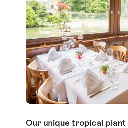
Our unique tropical plant 
Intro