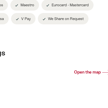
os
Maestro
Eurocard - Mastercard
sa
V Pay
We Share on Request
gs
Open the map