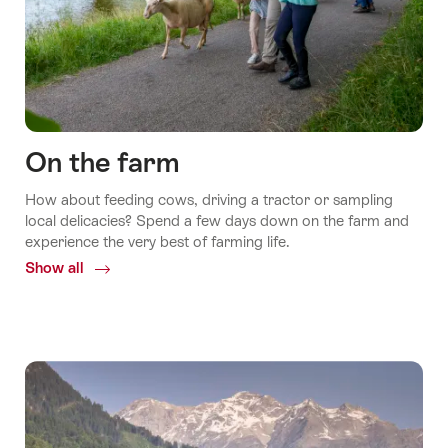
On the farm
How about feeding cows, driving a tractor or sampling
local delicacies? Spend a few days down on the farm and
experience the very best of farming life.
Show all
Common.Of
On
the
farm