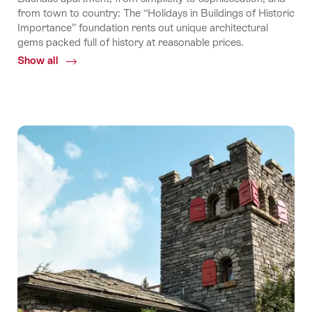
from town to country: The “Holidays in Buildings of Historic
Importance” foundation rents out unique architectural
gems packed full of history at reasonable prices.
Show all
Common.Of
Holidays
in
buildings
of
historic
importance