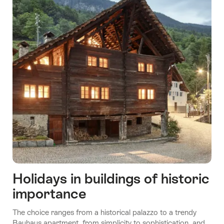
Holidays in buildings of historic
importance
The choice ranges from a historical palazzo to a trendy
Bauhaus apartment, from simplicity to sophistication, and