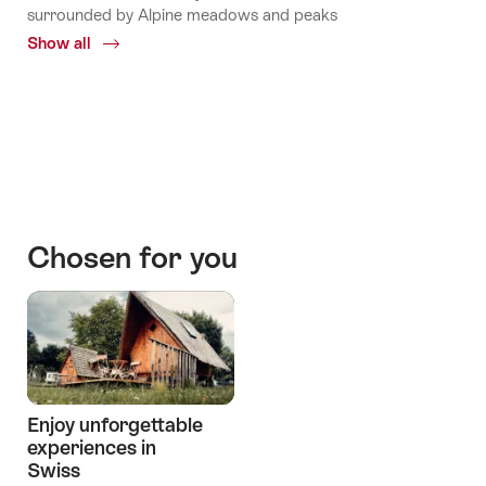
surrounded by Alpine meadows and peaks
Show all
Common.Of
Mountains
huts
Stories
Chosen for you
Enjoy unforgettable
experiences in
Swiss