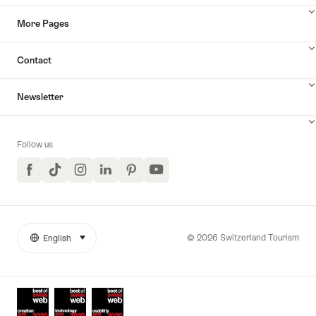
More Pages
Contact
Newsletter
Follow us
Facebook
TikTok
Instagram
LinkedIn
Pinterest
YouTube
© 2026 Switzerland Tourism
English
select (click to display)
More
Language
links
Awards