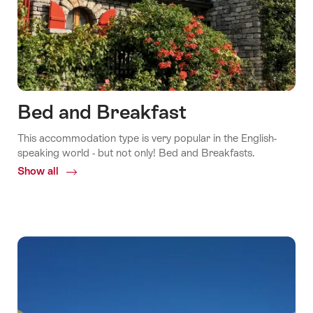
Bed and Breakfast
This accommodation type is very popular in the English-
speaking world - but not only! Bed and Breakfasts.
Show all
Common.Of
Bed
and
Breakfast