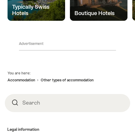
life
Typically Swiss
and
Hotels
Boutique Hotels
yet
so
close."
Advertisement
Footer
You are here:
Accommodation
Other types of accommodation
Search
Search
Legal information