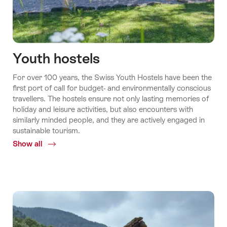
Youth hostels
For over 100 years, the Swiss Youth Hostels have been the
first port of call for budget-​ and environmentally conscious
travellers. The hostels ensure not only lasting memories of
holiday and leisure activities, but also encounters with
similarly minded people, and they are actively engaged in
sustainable tourism.
Show all
Common.Of
Youth
hostels