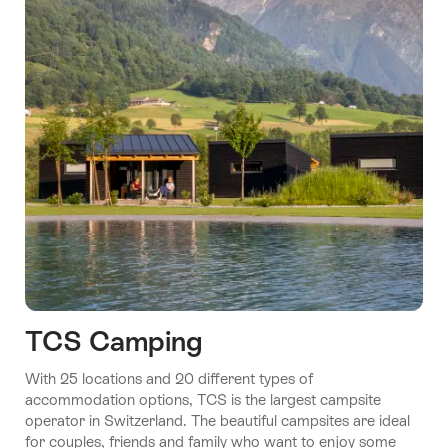
TCS Camping
With 25 locations and 20 different types of
accommodation options, TCS is the largest campsite
operator in Switzerland. The beautiful campsites are ideal
for couples, friends and family who want to enjoy some