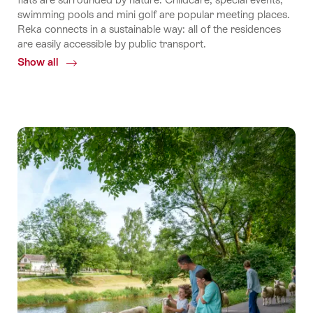
swimming pools and mini golf are popular meeting places.
Reka connects in a sustainable way: all of the residences
are easily accessible by public transport.
Show all
Common.Of
Reka
holiday
apartments