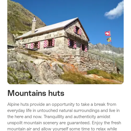
Stories
10
Swiss
Youth
Hostels
Gen
Mountains huts
Z
Stories
Stories
Alpine huts provide an opportunity to take a break from
Will
A night
Sustainability
Stories
Stories
everyday life in untouched natural surroundings and live in
Love
at the
Mongolian
Enchanting
goes without
the here and now. Tranquillity and authenticity amidst
museum
dream
trails
saying here
unspoilt mountain scenery are guaranteed. Enjoy the fresh
mountain air and allow yourself some time to relax while