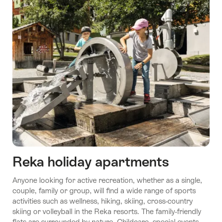
Reka holiday apartments
Anyone looking for active recreation, whether as a single,
couple, family or group, will find a wide range of sports
activities such as wellness, hiking, skiing, cross-country
skiing or volleyball in the Reka resorts. The family-friendly
flats are surrounded by nature. Childcare, special events,