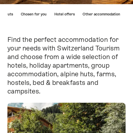
Hint
ins huts
Chosen for you
Hotel offers
Other accommodation
Find the perfect accommodation for
Intro
your needs with Switzerland Tourism
and choose from a wide selection of
hotels, holiday apartments, group
accommodation, alpine huts, farms,
hostels, bed & breakfasts and
campsites.