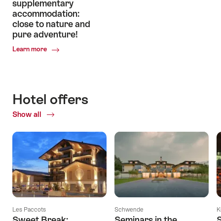
supplementary
accommodation:
close to nature and
pure adventure!
Common.Of
Learn more
Enjoy
unforgettable
experiences
in
Hotel offers
Swiss
supplementary
Show all
accommodation:
close
to
nature
and
pure
adventure!
Les Paccots
Schwende
K
Sweet Break:
Seminars in the
S