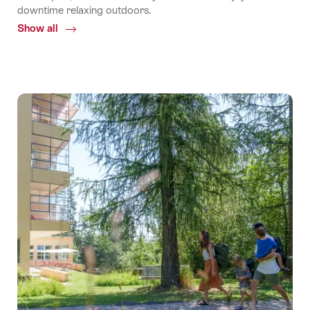
downtime relaxing outdoors.
Show all
Common.Of
TCS
Camping