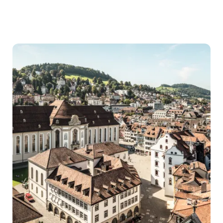
City
parks