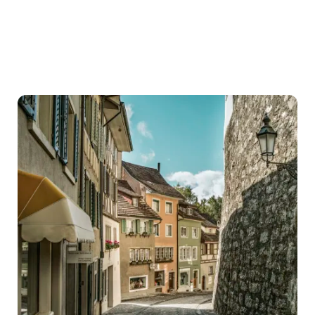
Cities