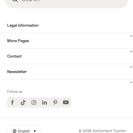
Legal information
More Pages
Contact
Newsletter
Follow us
Facebook
TikTok
Instagram
LinkedIn
Pinterest
YouTube
© 2026 Switzerland Tourism
English
select (click to display)