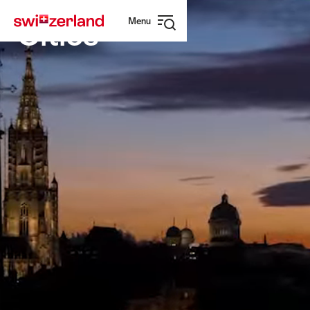
Navigate
Quick
Menu
to
navigation
Cities
Open
myswitzerland.com
navigation