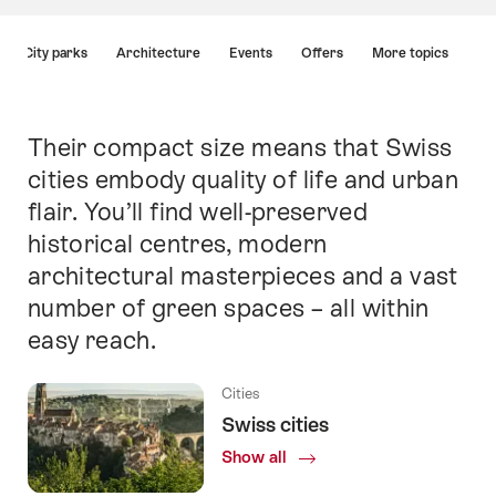
Hint
City parks
Architecture
Events
Offers
More topics
Their compact size means that Swiss
Intro
cities embody quality of life and urban
flair. You’ll find well-preserved
historical centres, modern
architectural masterpieces and a vast
number of green spaces – all within
Cities
Cities
Chur
St.
easy reach.
Cities
Cities
Cities
Cities
Cities
Cities
Cities
Geneva
Basel
Gallen
Lucerne
Zurich
Lausanne
Lugano
Bern
Cities
Swiss cities
Show all