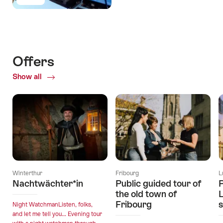
Offers
Show all
Winterthur
Fribourg
L
Nachtwächter*in
Public guided tour of
P
the old town of
L
Fribourg
s
Night WatchmanListen, folks,
and let me tell you… Evening tour