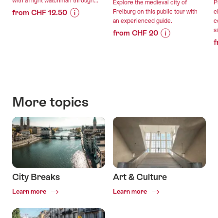
with a night watchman through...
Explore the medieval city of
P
from CHF 12.50
Freiburg on this public tour with
c
an experienced guide.
c
Price
Offer
s
from CHF 20
Information
details
f
Price
Offer
for
Information
details
"Nachtwächter*in"
valid:
for
01.10.2026
"Public
valid:
-
guided
08.08.2026
20.03.2027
tour
More topics
-
of
31.10.2026
the
old
town
of
Fribourg"
City Breaks
Art & Culture
Common.Of
Common.Of
Learn more
Learn more
City
Art
Breaks
&