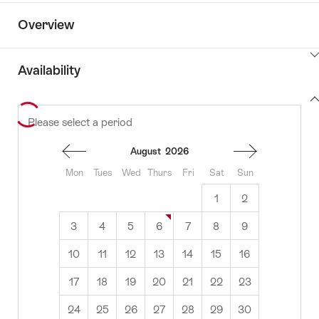
Overview
ClickToViewContent
Availability
View
Please select a period
to
content
availability
August
2026
Mon
Tues
Wed
Thurs
Fri
Sat
Sun
1
2
3
4
5
6
7
8
9
10
11
12
13
14
15
16
17
18
19
20
21
22
23
24
25
26
27
28
29
30