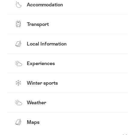
Accommodation
Transport
Local Information
Experiences
Winter sports
Weather
Maps