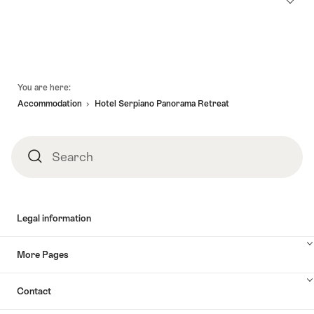
Footer
You are here:
Accommodation
Hotel Serpiano Panorama Retreat
Search
Search
Legal information
More Pages
Contact