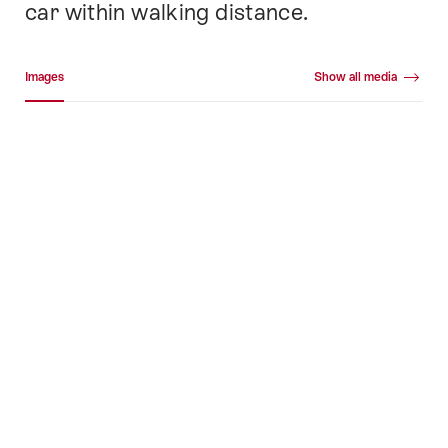
car within walking distance.
Media gallery
Images
Show all media
Images
+39