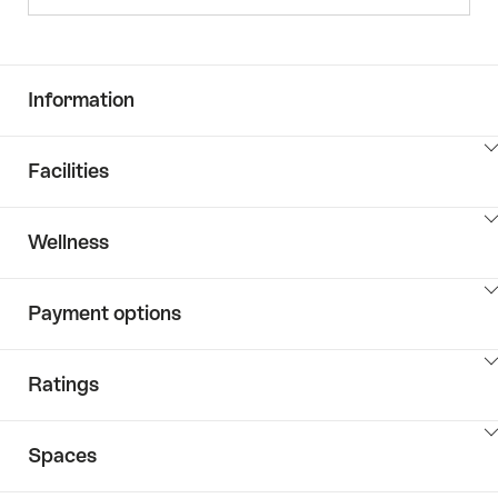
Information
ClickToViewContent
Facilities
ClickToViewContent
Wellness
ClickToViewContent
Payment options
ClickToViewContent
Ratings
ClickToViewContent
Spaces