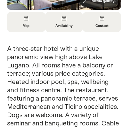
Media gallery
Overview
Map
Availability
Contact
Open
Open
Open
Information
Information
Information
About
About
About
A three-star hotel with a unique
Intro
Map
Open
Contact
information
panoramic view high above Lake
about
Lugano. All rooms have a balcony or
availability
terrace; various price categories.
Heated indoor pool, spa, wellbeing
and fitness centre. The restaurant,
featuring a panoramic terrace, serves
Mediterranean and Ticino specialities.
Dogs are welcome. A variety of
seminar and banqueting rooms. Cable