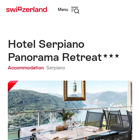
Navigate
Quick
Menu
to
navigation
Open
myswitzerland.com
navigation
Hotel Serpiano
Panorama Retreat
Accommodation
Serpiano