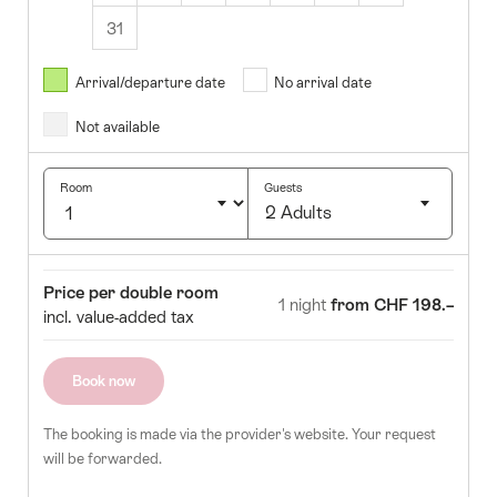
31
August
2026
Arrival/departure date
No arrival date
s
Wed
Thurs
Fri
Sat
Sun
Not available
1
2
5
6
7
8
9
Room
Guests
2 Adults
12
13
14
15
16
Click
19
20
21
22
23
to
Room
Price
Price per double room
select
1 night
from CHF 198.–
26
27
28
29
30
incl. value-added tax
number
of
guests
Book now
The booking is made via the provider's website. Your request
will be forwarded.