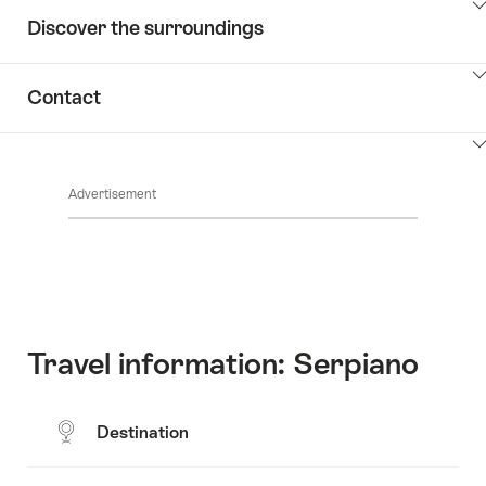
ClickToViewContent
Discover the surroundings
ClickToViewContent
Contact
ClickToViewContent
Advertisement
Travel information: Serpiano
Destination