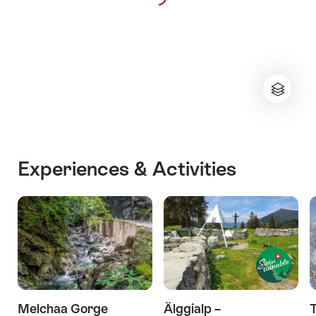
Experiences & Activities
Melchaa Gorge
Älggialp –
T