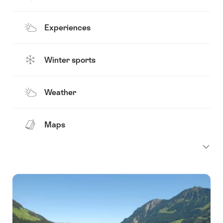
Experiences
Winter sports
Weather
Maps