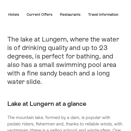
Hint
s
Hotels
Current Offers
Restaurants
Travel information
The lake at Lungern, where the water
Intro
is of drinking quality and up to 23
degrees, is perfect for bathing, and
also has a small swimming pool area
with a fine sandy beach and a long
water slide.
Lake at Lungern at a glance
The mountain lake, formed by a dam, is popular with
pedalo riders, fishermen and, thanks to reliable winds, with
yachtsmen (there is a sailing school) and windsurfers. One