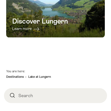
Discover Lungern
Learn more
Footer
You are here:
Destinations
Lake at Lungern
Search
Search