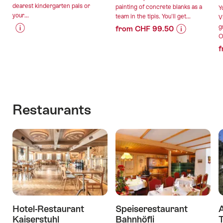
dearest kindergarten pals or
painting of concrete blanks as a
Y
your...
team in the tipis. You'll get...
V
g
from CHF 99.50
O
Price
Offer
Price
Offer
f
Information
details
Information
details
for
for
"Forest
"Trendy
valid:
valid:
birthday
concrete
07.08.2026
11.08.2026
party"
with
-
-
lunch
Restaurants
31.12.2026
30.09.2026
in
the
tipidorf"
Hotel-Restaurant
Speiserestaurant
A
Kaiserstuhl
Bahnhöfli