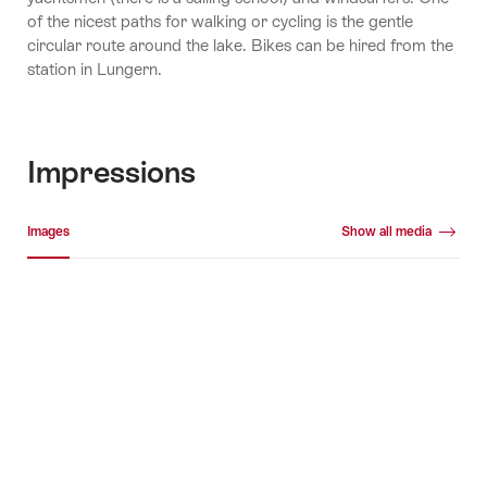
of the nicest paths for walking or cycling is the gentle
circular route around the lake. Bikes can be hired from the
station in Lungern.
Impressions
Media gallery
Images
Show all media
Images