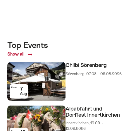
Top Events
Show all
Top
Events
Chilbi Sörenberg
Sörenberg, 07.08. - 09.08.2026
7
From
Aug
Alpabfahrt und
Dorffest Innertkirchen
Innertkirchen, 12.09. -
13.09.2026