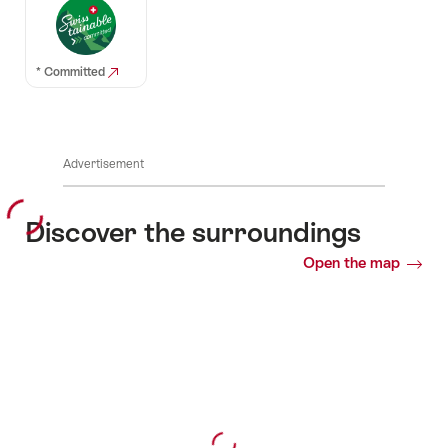
* Committed
Advertisement
Discover the surroundings
Open the map