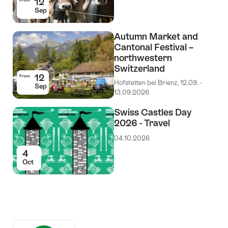
12
From
Sep
Autumn Market and
Cantonal Festival –
northwestern
Switzerland
12
From
Hofstetten bei Brienz, 12.09. -
Sep
13.09.2026
Swiss Castles Day
2026 - Travel
04.10.2026
4
Oct
Auszeichnungen