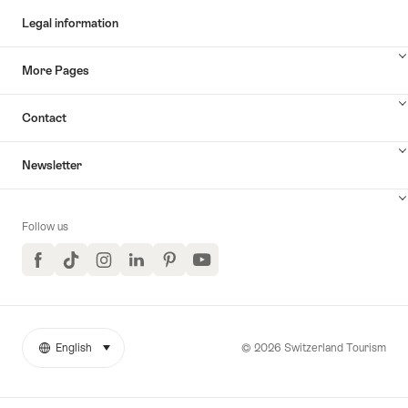
Legal information
More Pages
Contact
Newsletter
Follow us
Facebook
TikTok
Instagram
LinkedIn
Pinterest
YouTube
© 2026 Switzerland Tourism
English
select (click to display)
More
Language
links