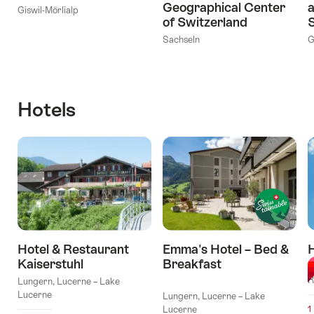
Geographical Center
a
Giswil-Mörlialp
of Switzerland
S
Sachseln
G
Hotels
Hotel & Restaurant
Emma's Hotel – Bed &
Kaiserstuhl
Breakfast
M
l Stars
R
Lungern, Lucerne – Lake
Lucerne
Lungern, Lucerne – Lake
Lucerne
1