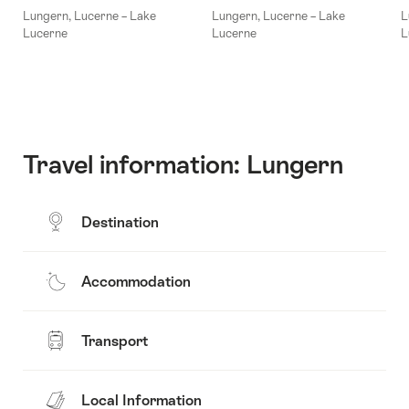
Lungern, Lucerne – Lake
Lungern, Lucerne – Lake
L
Lucerne
Lucerne
L
Travel information: Lungern
Destination
Accommodation
Transport
Local Information