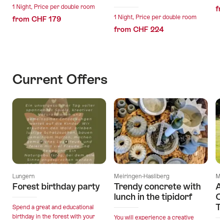
1 Night, Price per double room
f
1 Night, Price per double room
from CHF 179
from CHF 224
Current Offers
Lungern
Meiringen-Hasliberg
M
Forest birthday party
Trendy concrete with
A
lunch in the tipidorf
O
T
Spend a great and educational
birthday in the forest with your
You will experience a creative