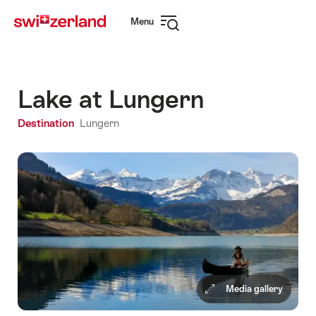
Navigate
Quick
Menu
to
navigation
Open
myswitzerland.com
navigation
Lake at Lungern
Destination
Lungern
Media gallery