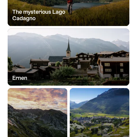
The mysterious Lago
Cadagno
Ernen