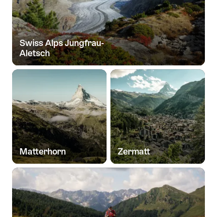
Swiss Alps Jungfrau-
Aletsch
Matterhorn
Zermatt