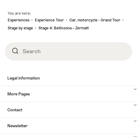
Footer
You are here:
Experiences
Experience Tour
Car, motorcycle - Grand Tour
Stage by stage
Stage 4: Bellinzona – Zermatt
Search
Search
Legal information
More Pages
Contact
Newsletter