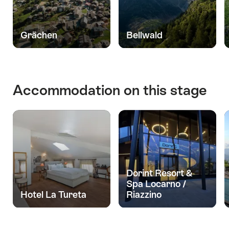
Grächen
Bellwald
Accommodation on this stage
Dorint Resort &
Spa Locarno /
Hotel La Tureta
Riazzino