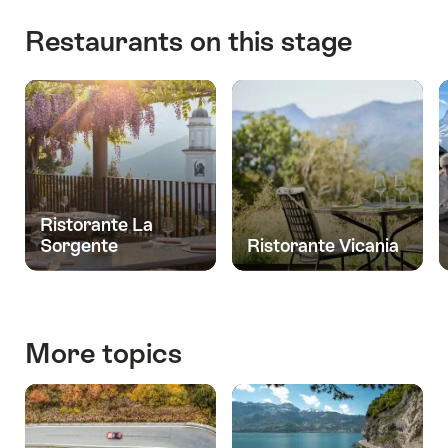
Restaurants on this stage
Ristorante La
Sorgente
Ristorante Vicania
More topics