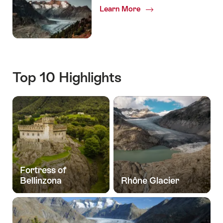
Learn More
Top 10 Highlights
Fortress of
Bellinzona
Rhône Glacier