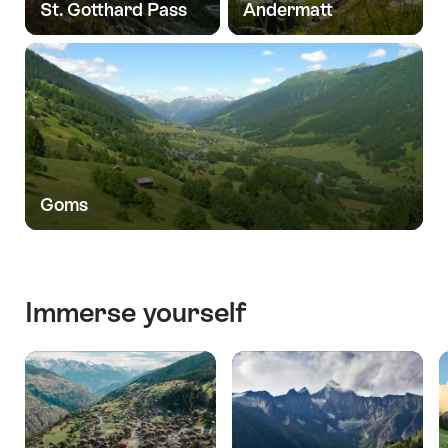
St. Gotthard Pass
Andermatt
Goms
Immerse yourself