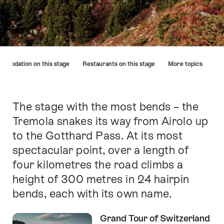
Hint
mmodation on this stage
Restaurants on this stage
More topics
The stage with the most bends – the
Intro
Tremola snakes its way from Airolo up
to the Gotthard Pass. At its most
spectacular point, over a length of
four kilometres the road climbs a
height of 300 metres in 24 hairpin
bends, each with its own name.
Grand Tour of Switzerland