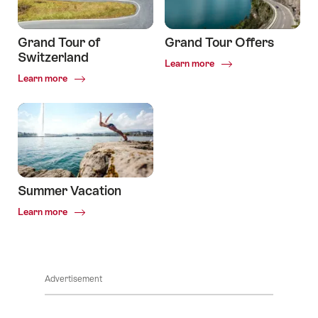
Grand Tour of
Grand Tour Offers
Switzerland
Common.Of
Learn more
Grand
Common.Of
Learn more
Tour
Grand
Offers
Tour
of
Switzerland
Summer Vacation
Common.Of
Learn more
Summer
Vacation
Advertisement