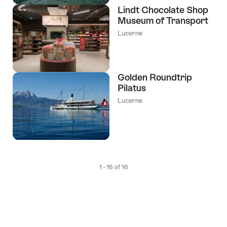
Lindt Chocolate Shop
Museum of Transport
Lucerne
Golden Roundtrip
Pilatus
Lucerne
1 - 16 of 16