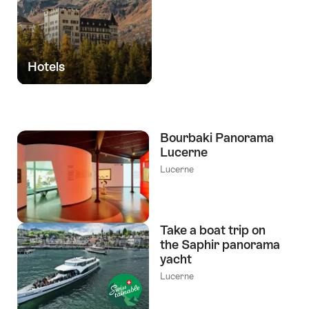
Hotels
Bourbaki Panorama
Lucerne
Lucerne
Take a boat trip on
the Saphir panorama
yacht
Lucerne