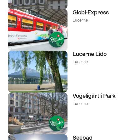
Globi-Express
Lucerne
Lucerne Lido
Lucerne
Vögeligärtli Park
Lucerne
Seebad