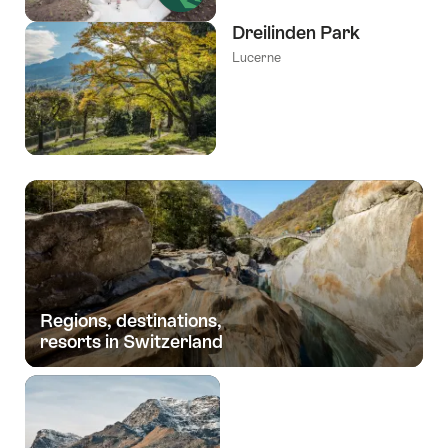
Dreilinden Park
Lucerne
Regions, destinations,
resorts in Switzerland