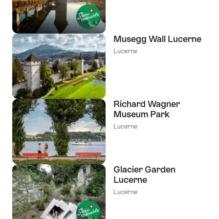
Musegg Wall Lucerne
Lucerne
Richard Wagner
Museum Park
Lucerne
Glacier Garden
Lucerne
Lucerne