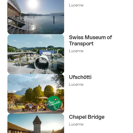
Lucerne
Swiss Museum of
Transport
Lucerne
Ufschötti
Lucerne
Chapel Bridge
Lucerne