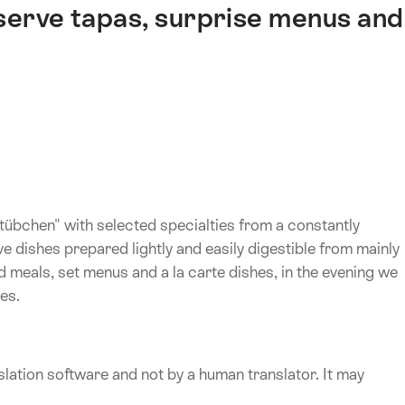
 serve tapas, surprise menus and
tübchen" with selected specialties from a constantly
 dishes prepared lightly and easily digestible from mainly
 meals, set menus and a la carte dishes, in the evening we
es.
lation software and not by a human translator. It may