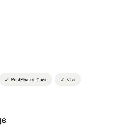
PostFinance Card
Visa
gs