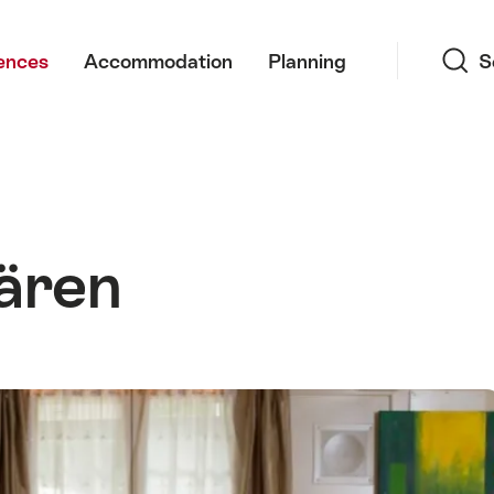
Search
ences
Accommodation
Planning
S
ären