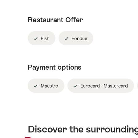
Restaurant Offer
Fish
Fondue
Payment options
Maestro
Eurocard - Mastercard
Discover the surroundin