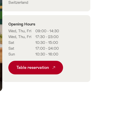
Switzerland
Opening Hours
Wed, Thu, Fri
09:00 - 14:30
Wed, Thu, Fri
17:30 - 23:00
Sat
10:30 - 15:00
Sat
17:00 - 24:00
Sun
10:30 - 16:00
Table reservation