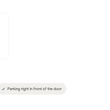
Parking right in front of the door