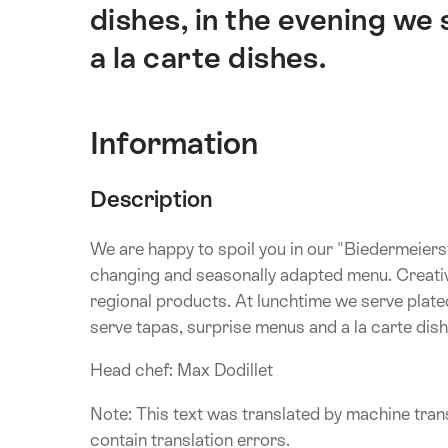
dishes, in the evening we
a la carte dishes.
Information
Description
We are happy to spoil you in our "Biedermeiers
changing and seasonally adapted menu. Creative
regional products. At lunchtime we serve plated
serve tapas, surprise menus and a la carte dish
Head chef: Max Dodillet
Note: This text was translated by machine trans
contain translation errors.