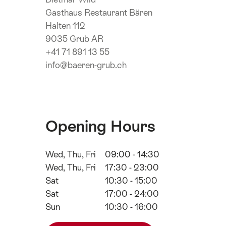
Gasthaus Restaurant Bären
Halten 112
9035 Grub AR
+41 71 891 13 55
info@baeren-grub.ch
Opening Hours
Wed, Thu, Fri
09:00 - 14:30
Wed, Thu, Fri
17:30 - 23:00
Sat
10:30 - 15:00
Sat
17:00 - 24:00
Sun
10:30 - 16:00