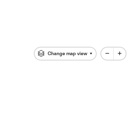
Change map view
Click to open flyout 