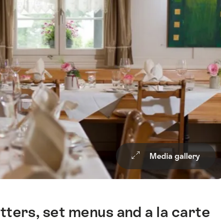
Media gallery
tters, set menus and a la carte