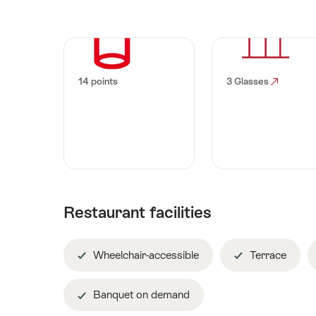
14 points
3 Glasses
Restaurant facilities
Wheelchair-accessible
Terrace
Banquet on demand