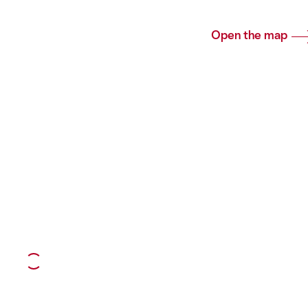
Open the map