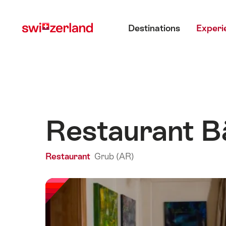
Navigate
Quick
Main menu
to
navigation
Destinations
Experi
myswitzerland.com
Restaurant B
Restaurant
Grub (AR)