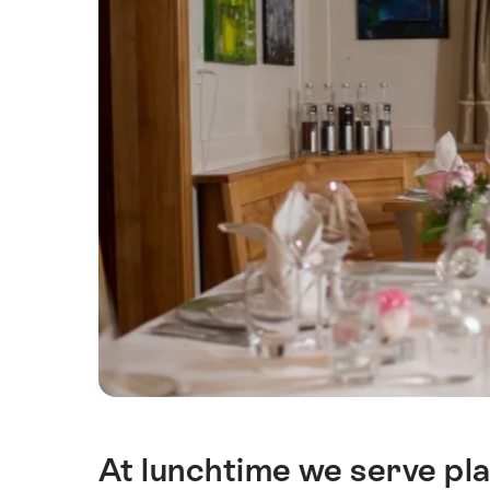
At lunchtime we serve pla
Intro