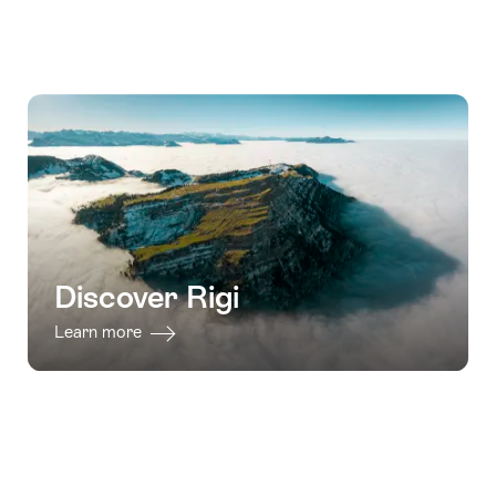
Discover Rigi
Learn more