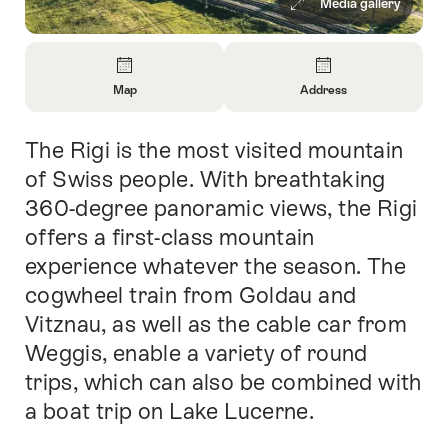
Media gallery
Overview
Map
Address
Open
Open
Information
Information
The Rigi is the most visited mountain
Intro
About
About
Map
Contact
of Swiss people. With breathtaking
360-degree panoramic views, the Rigi
offers a first-class mountain
experience whatever the season. The
cogwheel train from Goldau and
Vitznau, as well as the cable car from
Weggis, enable a variety of round
trips, which can also be combined with
a boat trip on Lake Lucerne.