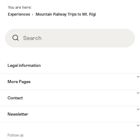
Footer
You are here:
Experiences
Mountain Railway Trips to Mt. Rigi
Search
Search
Legal information
More Pages
Contact
Newsletter
Follow us