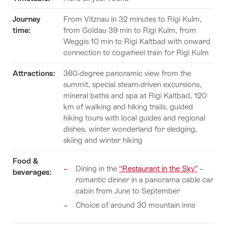
Journey
From Vitznau in 32 minutes to Rigi Kulm,
time:
from Goldau 39 min to Rigi Kulm, from
Weggis 10 min to Rigi Kaltbad with onward
connection to cogwheel train for Rigi Kulm
Attractions:
360-degree panoramic view from the
summit, special steam-driven excursions,
mineral baths and spa at Rigi Kaltbad, 120
km of walking and hiking trails, guided
hiking tours with local guides and regional
dishes, winter wonderland for sledging,
skiing and winter hiking
Food &
Dining in the
“Restaurant in the Sky”
–
beverages:
romantic dinner in a panorama cable car
cabin from June to September
Choice of around 30 mountain inns