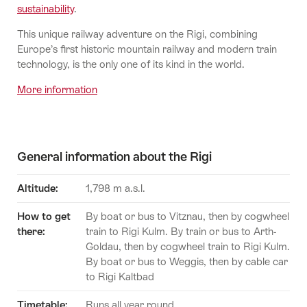
sustainability
.
This unique railway adventure on the Rigi, combining
Europe’s first historic mountain railway and modern train
technology, is the only one of its kind in the world.
More information
General information about the Rigi
Altitude:
1,798 m a.s.l.
How to get
By boat or bus to Vitznau, then by cogwheel
there:
train to Rigi Kulm. By train or bus to Arth-
Goldau, then by cogwheel train to Rigi Kulm.
By boat or bus to Weggis, then by cable car
to Rigi Kaltbad
Timetable
:
Runs all year round