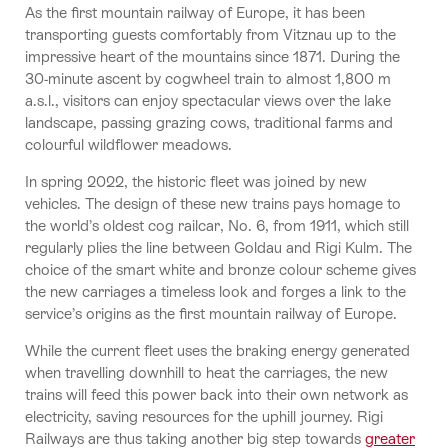
As the first mountain railway of Europe, it has been
transporting guests comfortably from Vitznau up to the
impressive heart of the mountains since 1871. During the
30-minute ascent by cogwheel train to almost 1,800 m
a.s.l., visitors can enjoy spectacular views over the lake
landscape, passing grazing cows, traditional farms and
colourful wildflower meadows.
In spring 2022, the historic fleet was joined by new
vehicles. The design of these new trains pays homage to
the world’s oldest cog railcar, No. 6, from 1911, which still
regularly plies the line between Goldau and Rigi Kulm. The
choice of the smart white and bronze colour scheme gives
the new carriages a timeless look and forges a link to the
service’s origins as the first mountain railway of Europe.
While the current fleet uses the braking energy generated
when travelling downhill to heat the carriages, the new
trains will feed this power back into their own network as
electricity, saving resources for the uphill journey. Rigi
Railways are thus taking another big step towards
greater