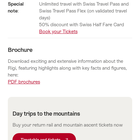
Special
Unlimited travel with Swiss Travel Pass and
note
:
Swiss Travel Pass Flex (on validated travel
days)
50% discount with Swiss Half Fare Card
Book your Tickets
Brochure
Download exciting and extensive information about the
Rigi, featuring highlights along with key facts and figures,
here:
PDF brochures
Day trips to the mountains
Buy your return rail and mountain ascent tickets now
Timetable and tickets