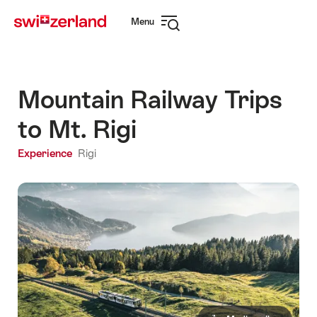
Navigate
Quick
Menu
to
navigation
Open
myswitzerland.com
navigation
Mountain Railway Trips
to Mt. Rigi
Experience
Rigi