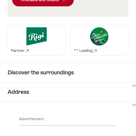
Partner
*** Leading
Discover the surroundings
ClickToViewContent
Address
ClickToViewContent
Advertisement