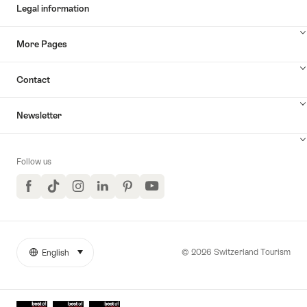
Legal information
More Pages
Contact
Newsletter
Follow us
Facebook
TikTok
Instagram
LinkedIn
Pinterest
YouTube
© 2026 Switzerland Tourism
English
select (click to display)
More
Language
links