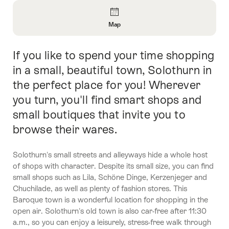
Overview
Map
Open
Information
If you like to spend your time shopping
Intro
About
Map
in a small, beautiful town, Solothurn in
the perfect place for you! Wherever
you turn, you'll find smart shops and
small boutiques that invite you to
browse their wares.
Solothurn's small streets and alleyways hide a whole host
of shops with character. Despite its small size, you can find
small shops such as Lila, Schöne Dinge, Kerzenjeger and
Chuchilade, as well as plenty of fashion stores. This
Baroque town is a wonderful location for shopping in the
open air. Solothurn's old town is also car-free after 11:30
a.m., so you can enjoy a leisurely, stress-free walk through