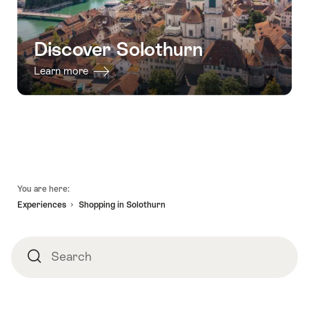
Discover Solothurn
Learn more
Footer
You are here:
Experiences
Shopping in Solothurn
Search
Search