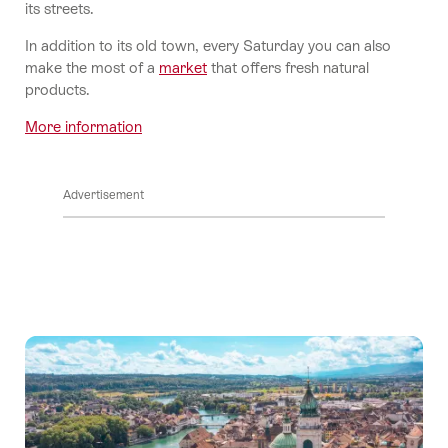
its streets.
In addition to its old town, every Saturday you can also
make the most of a
market
that offers fresh natural
products.
More information
Advertisement