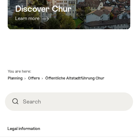
Discover Chur
Learn more
Footer
You are here:
Planning
Offers
Öffentliche Altstadtführung Chur
Search
Search
Legal information