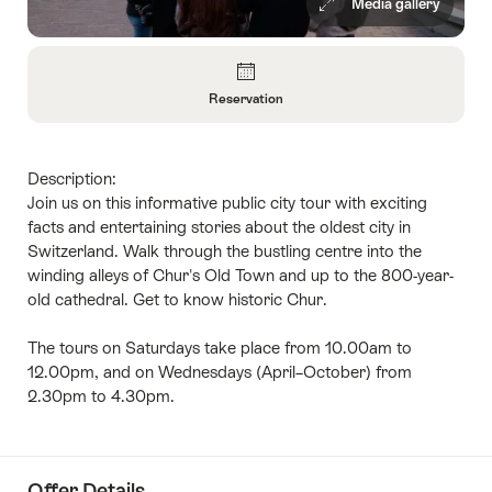
Media gallery
Overview
Reservation
Open
Information
About
Description:
Reservation
Join us on this informative public city tour with exciting
facts and entertaining stories about the oldest city in
Switzerland. Walk through the bustling centre into the
winding alleys of Chur's Old Town and up to the 800-year-
old cathedral. Get to know historic Chur.
The tours on Saturdays take place from 10.00am to
12.00pm, and on Wednesdays (April–October) from
2.30pm to 4.30pm.
Offer Details