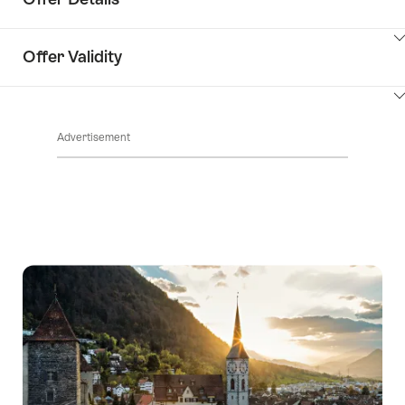
ClickToViewContent
Offer Validity
ClickToViewContent
Advertisement