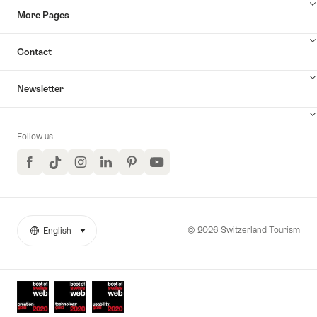
More Pages
Contact
Newsletter
Follow us
Facebook
TikTok
Instagram
LinkedIn
Pinterest
YouTube
© 2026 Switzerland Tourism
English
select (click to display)
More
Language
links
Awards