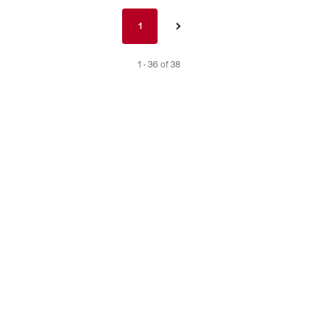
Pagination
1
1
›
nav
de
1 - 36 of 38