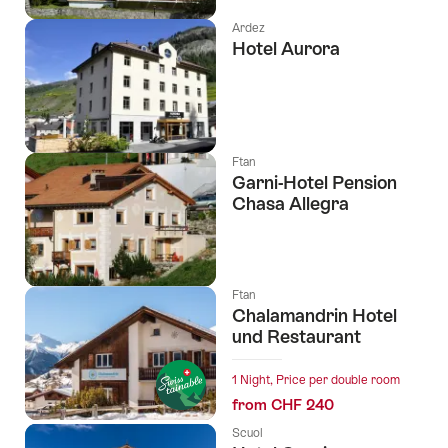
Ardez
Hotel Aurora
Ftan
Garni-Hotel Pension
Chasa Allegra
Ftan
Chalamandrin Hotel
und Restaurant
1 Night, Price per double room
from CHF 240
Scuol