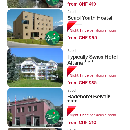
from CHF 419
Scuol
Scuol Youth Hostel
1 Night, Price per double room
from CHF 295
Scuol
Typically Swiss Hotel
3 Stars
Altana
1 Night, Price per double room
from CHF 285
Scuol
Badehotel Belvair
3 Stars
1 Night, Price per double room
from CHF 310