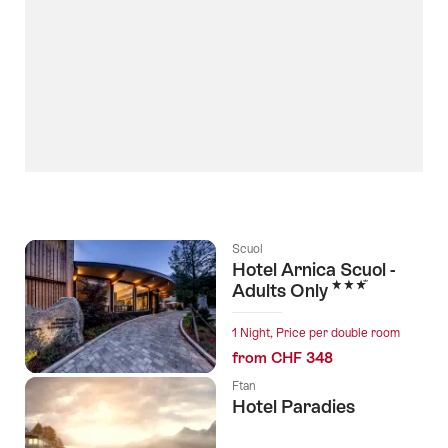
Scuol
Hotel Arnica Scuol -
3 Stars
Adults Only
1 Night, Price per double room
from CHF 348
Ftan
Hotel Paradies