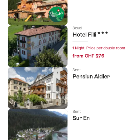
Scuol
3 Stars
Hotel Filli
1 Night, Price per double room
from CHF 276
Sent
Pensiun Aldier
Sent
Sur En