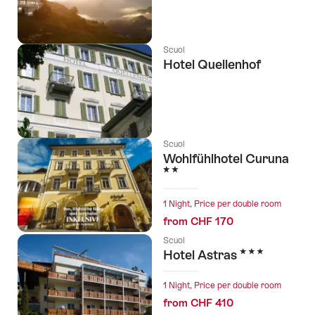
Scuol
Hotel Quellenhof
Scuol
Wohlfühlhotel Curuna
2 Stars
1 Night, Price per double room
from CHF 170
Scuol
3 Stars
Hotel Astras
1 Night, Price per double room
from CHF 410