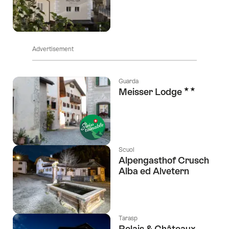
Advertisement
Guarda
2 Stars
Meisser Lodge
Scuol
Alpengasthof Crusch
Alba ed Alvetern
Tarasp
Relais & Châteaux