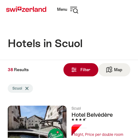
Navigate
Quick
Menu
to
navigation
Open
myswitzerland.com
navigation
Hotels in Scuol
38
38
Results
Results
Filter
Map
See ma
found
Search
Scuol
Delete Scuol tag
filtered
using
the
Scuol
following
Hotel Belvédère
tags
4 Stars
1 Night, Price per double room