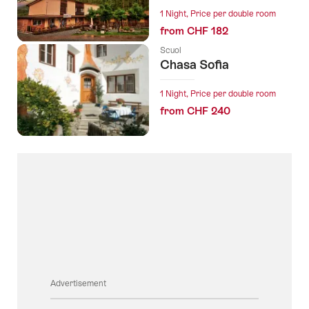
1 Night, Price per double room
from CHF 182
Scuol
Chasa Sofia
1 Night, Price per double room
from CHF 240
Advertisement