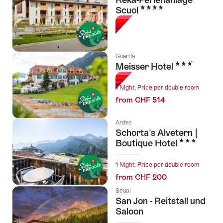
4 Stars
Scuol
Guarda
3 Stars
Meisser Hotel
1 Night, Price per double room
from CHF 514
Ardez
Schorta's Alvetern |
3 Stars
Boutique Hotel
1 Night, Price per double room
from CHF 200
Scuol
San Jon - Reitstall und
Saloon