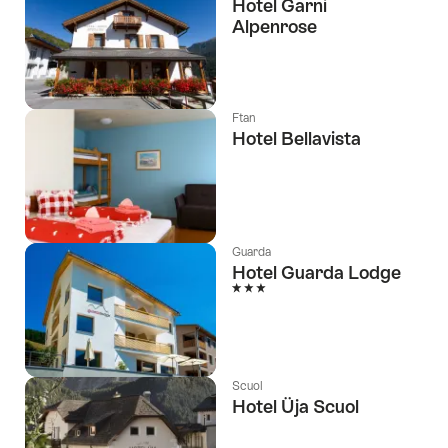
Hotel Garni
Alpenrose
Ftan
Hotel Bellavista
Guarda
Hotel Guarda Lodge
3 Stars
Scuol
Hotel Üja Scuol