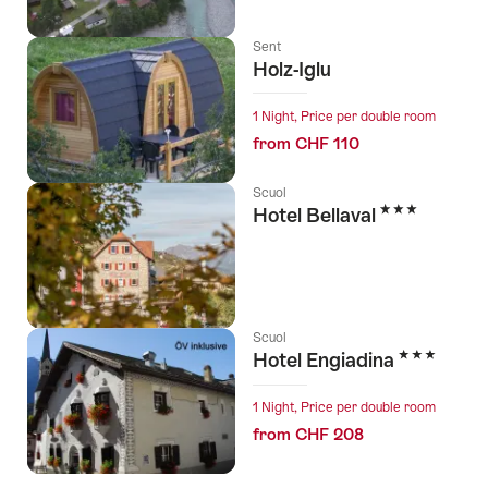
Sent
Holz-Iglu
1 Night, Price per double room
from CHF 110
Scuol
3 Stars
Hotel Bellaval
Scuol
3 Stars
Hotel Engiadina
1 Night, Price per double room
from CHF 208