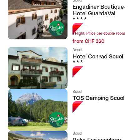
Scuol
Engadiner Boutique-
Hotel GuardaVal
4 Stars
1 Night, Price per double room
from CHF 320
Scuol
Hotel Conrad Scuol
3 Stars
Scuol
TCS Camping Scuol
Scuol
Reka-Ferienanlage