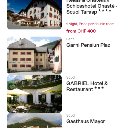
Schlosshotel Chastè -
4 Stars
Scuol Tarasp
1 Night, Price per double room
from CHF 400
Sent
Garni Pensiun Plaz
Scuol
GABRIEL Hotel &
3 Stars
Restaurant
Scuol
Gasthaus Mayor