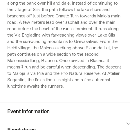
along the bank over hill and dale. Instead of continuing to
the village of Sils, the path follows the lake shore and
branches off just before Chastè Turn towards Maloja main
road. A few meters lead over asphalt and over the main
road before the heart of the run is imminent. It runs along
the Via Engiadina with far-reaching views over Lake Sils
and the surrounding mountains to Grevasalvas. From the
Heidi village, the Maiensssiedlung above Plaun da Lej, the
path continues on a wide section to the second
Maiensssiedlung, Blaunca. Once arrived in Blaunca it
means ? run and be careful when descending. The descent
to Maloja is via Pila and the Pro Natura Reserve. At Atelier
Segantini, the finish line is in sight and a fine autumnal
lunchtime awaits the runners.
Event information
ClickToViewContent
Event dates