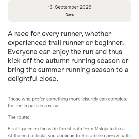
Overview
13. September 2026
Date
Open
Information
A race for every runner, whether
Intro
About
Date
experienced trail runner or beginner.
Everyone can enjoy the run and thus
kick off the autumn running season or
bring the summer running season to a
delightful close.
Those who prefer something more leisurely can complete
the run in pairs in a relay.
The route:
First it goes on the wide forest path from Maloja to Isola.
At the end of Isola, you continue to Sils on the narrow path