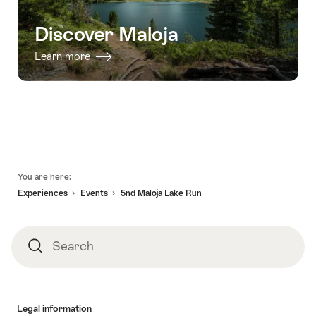
Discover Maloja
Learn more
Footer
You are here:
Experiences
Events
5nd Maloja Lake Run
Search
Search
Legal information