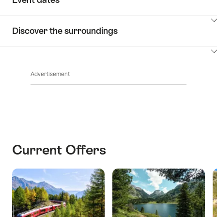
ClickToViewContent
Discover the surroundings
ClickToViewContent
Advertisement
Current Offers