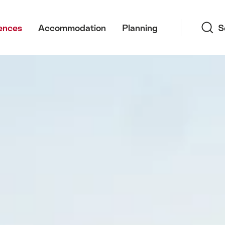
Search
ences
Accommodation
Planning
S