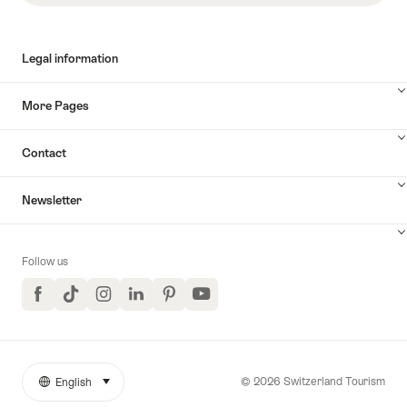
Legal information
More Pages
Contact
Newsletter
Follow us
Facebook
TikTok
Instagram
LinkedIn
Pinterest
YouTube
© 2026 Switzerland Tourism
English
select (click to display)
More
Language
links