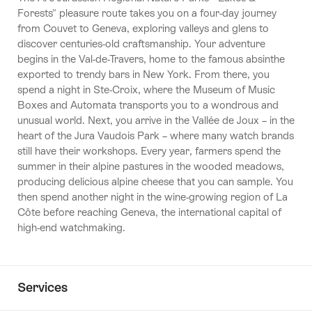
Forests" pleasure route takes you on a four-day journey
from Couvet to Geneva, exploring valleys and glens to
discover centuries-old craftsmanship. Your adventure
begins in the Val-de-Travers, home to the famous absinthe
exported to trendy bars in New York. From there, you
spend a night in Ste-Croix, where the Museum of Music
Boxes and Automata transports you to a wondrous and
unusual world. Next, you arrive in the Vallée de Joux – in the
heart of the Jura Vaudois Park – where many watch brands
still have their workshops. Every year, farmers spend the
summer in their alpine pastures in the wooded meadows,
producing delicious alpine cheese that you can sample. You
then spend another night in the wine-growing region of La
Côte before reaching Geneva, the international capital of
high-end watchmaking.
Services