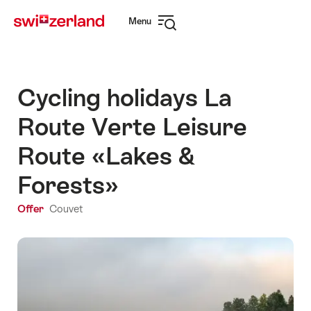
Navigate
Quick
Menu
to
navigation
Open
myswitzerland.com
navigation
Cycling holidays La
Route Verte Leisure
Route «Lakes &
Forests»
Offer
Couvet