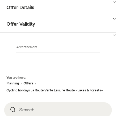
Offer Details
ClickToViewContent
Offer Validity
ClickToViewContent
Advertisement
Footer
You are here:
Planning
Offers
Cycling holidays La Route Verte Leisure Route «Lakes & Forests»
Search
Search