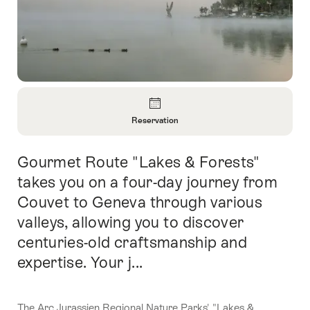
Overview
Reservation
Open
Information
Gourmet Route "Lakes & Forests"
Intro
About
Reservation
takes you on a four-day journey from
Couvet to Geneva through various
valleys, allowing you to discover
centuries-old craftsmanship and
expertise. Your j...
The Arc Jurassien Regional Nature Parks' "Lakes &