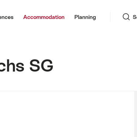
Search
ences
Accommodation
Planning
S
uchs SG