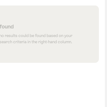
 found
 no results could be found based on your
 search criteria in the right-hand column.