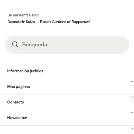
Pie
Se encuentra aquí:
de
Descubrir Suiza
Rosen Gardens of Rapperswil
página
Búsqueda
Búsqueda
Información jurídica
Más páginas
Contacto
Newsletter