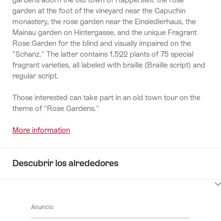
garden at the foot of the vineyard near the Capuchin
monastery, the rose garden near the Einsiedlerhaus, the
Mainau garden on Hintergasse, and the unique Fragrant
Rose Garden for the blind and visually impaired on the
"Schanz." The latter contains 1,522 plants of 75 special
fragrant varieties, all labeled with braille (Braille script) and
regular script.
Those interested can take part in an old town tour on the
theme of "Rose Gardens."
More information
Descubrir los alrededores
Haga
clic
Anuncio
aquí