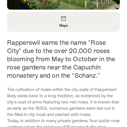
Vista
general
Mapa
Abrir
información
Rapperswil earns the name "Rose
Introducción
sobre
Mapa
City" due to the over 20,000 roses
blooming from May to October in the
rose gardens near the Capuchin
monastery and on the "Schanz."
The cultivation of roses within the city walls of Rapperswil
likely dates back to a long tradition, as evidenced by the
city's coat of arms featuring two red roses. It is known that
as early as the 1830s, numerous gardens were laid out in
the filled-in city moat and planted with roses.
Today, in addition to many private gardens, four public rose
gardens adorn the old town of Rapperswil: the rose