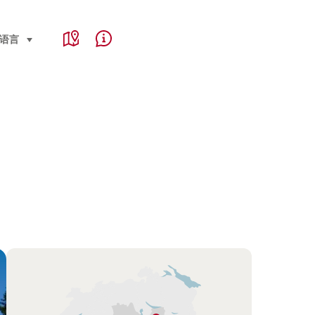
Service Navigation
e, region and important links
语言
select (click to display)
Map
Help & Contact
Overview
Hint