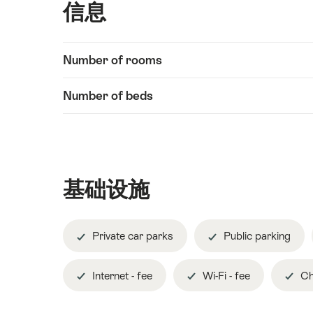
信息
Show
Number of rooms
信
content
息
Number of beds
基础设施
Private car parks
Public parking
Internet - fee
Wi-Fi - fee
Ch