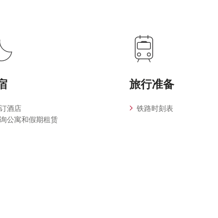
宿
旅行准备
订酒店
铁路时刻表
询公寓和假期租赁