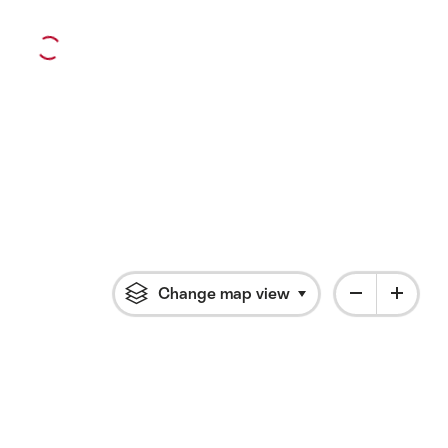
Change map view
Click to open flyout 