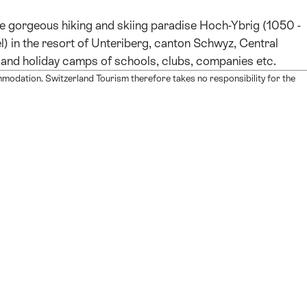
he gorgeous hiking and skiing paradise Hoch-Ybrig (1050 -
 in the resort of Unteriberg, canton Schwyz, Central
ing and holiday camps of schools, clubs, companies etc.
mmodation. Switzerland Tourism therefore takes no responsibility for the