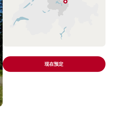
Unteriberg
琉
森
（卢
塞
恩）
湖
区
(Lucerne
现在预定
–
Lake
Lucerne
Region)