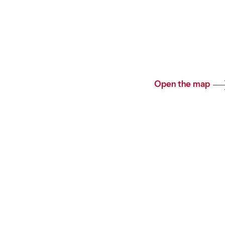
Open the map