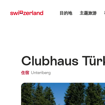
前
快
主目录
往
速
目的地
主题旅游
myswitzerland.com
导
航
Clubhaus Tü
住宿
Unteriberg