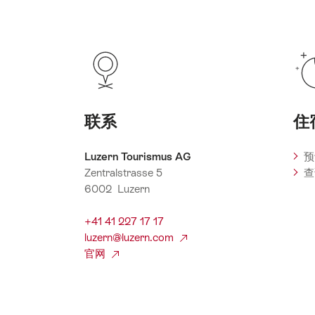
联系
住
Luzern Tourismus AG
预
Zentralstrasse 5
查
6002 Luzern
+41 41 227 17 17
luzern@luzern.com
官网