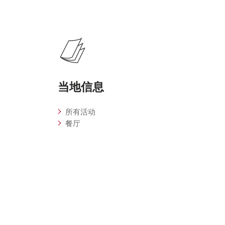
当地信息
所有活动
餐厅