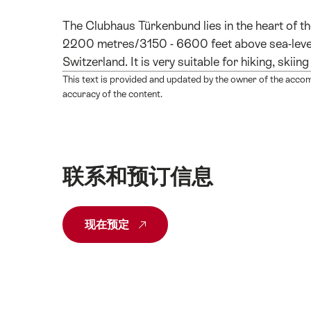
The Clubhaus Türkenbund lies in the heart of t
2200 metres/3150 - 6600 feet above sea-level)
Switzerland. It is very suitable for hiking, ski
This text is provided and updated by the owner of the acco
accuracy of the content.
联系和预订信息
现在预定