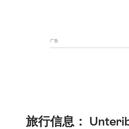
广告
旅行信息： Unterib