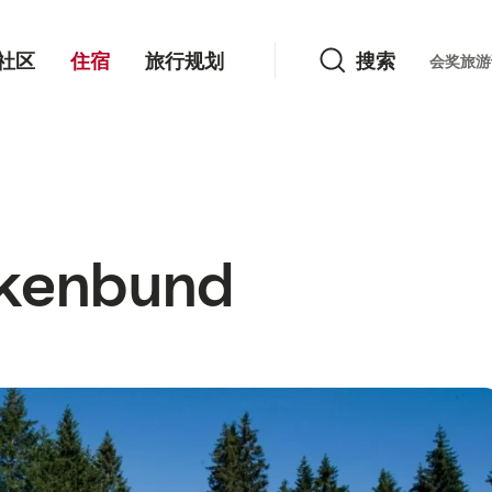
搜索
社区
住宿
旅行规划
搜索
Languag
会奖旅游
rkenbund