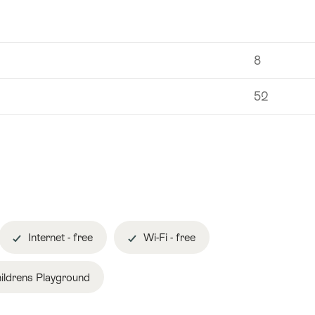
8
52
Internet - free
Wi-Fi - free
ildrens Playground