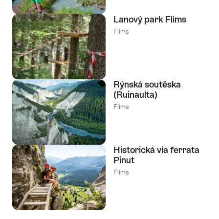
Lanový park Flims
Flims
Rýnská soutěska
(Ruinaulta)
Flims
Historická via ferrata
Pinut
Flims