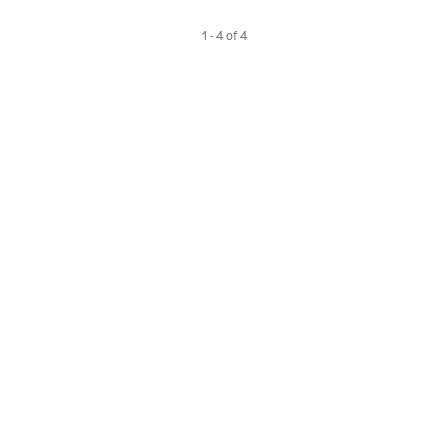
1 - 4 of 4