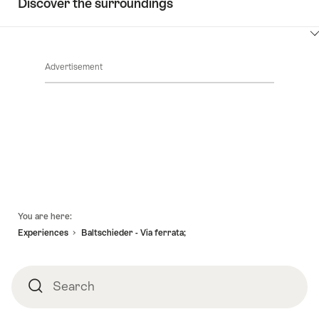
Discover the surroundings
ClickToViewContent
Advertisement
Footer
You are here:
Experiences
Baltschieder - Via ferrata;
Search
Search