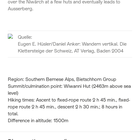
over the Niwärch at a few huts and eventually leads to
Ausserberg.
Quelle:
Eugen E. Hüsler/Daniel Anker: Wandern vertikal. Die
Klettersteige der Schweiz, AT Verlag, Baden 2004
Region:
Southern Bernese Alps, Bietschhorn Group
Summit/culmination point:
Wiwanni Hut (2463m above sea
level)
Hiking times:
Ascent to fixed-rope route 2 h 45 min., fixed-
rope route 2 h 45 min., descent 2 h 30 min.; 8 hours in
total.
Difference in altitude:
1500m