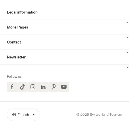
Legal information
More Pages
Contact
Newsletter
Follow us
Facebook
TikTok
Instagram
LinkedIn
Pinterest
YouTube
© 2026 Switzerland Tourism
English
select (click to display)
More
Language
links