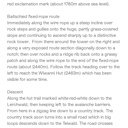
red exclamation mark (about 1780m above sea level).
Baltschied fixed-rope route
Immediately along the wire rope up a steep incline over
rock steps and gullies onto the huge, partly grass-covered
slope and continuing to ascend sharply up to a distinctive
rock tower. From there around the tower on the right and
along a very exposed route section diagonally down to a
notch; then over rocks and a ridge rib back onto a grassy
patch and along the wire rope to the end of the fixed-rope
route (about 2440m). Follow the track heading over to the
left to reach the Wiwanni Hut (2463m) which has been
visible for some time.
Descent
Along the hut trail marked white-red-white down to the
Lerchwald, then keeping left to the avalanche barriers.
From here in a zigzag line down to a country track. The
country track soon turns into a small road which in big
loops descends down to the Telwald. The road crosses