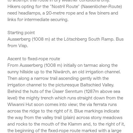
Hikers opting for the "Nostril Route" (Nasenlöcher-Route)
need headlamps, a 20-metre rope and a few biners and
links for intermediate securing.
Starting point
Ausserberg (1008 m) at the Lötschberg South Ramp. Bus
from Visp.
Ascent to fixed-rope route
From Ausserberg (1008 m) initially on tarmac along the
sunny hillside up to the Niwärch, an old irrigation channel.
Then along a narrow trail ascending gently with the
irrigation channel to the picturesque Baltschied Valley.
Behind the huts of the Üsser Senntum (1287m above sea
level) the mighty trench which runs straight down from the
Wiwanni Hut soon comes into view; the via ferrata runs
across the ridge to the right of it. Blue markings indicate
the way from the valley trail (plain) across stony meadows
and rocks to the mouth of the Klamm and, to the right of it,
the beginning of the fixed-rope route marked with a large