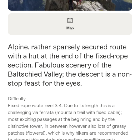
Overview
Map
Open
Information
Alpine, rather sparsely secured route
Intro
About
Map
with a hut at the end of the fixed-rope
section. Fabulous scenery of the
Baltschied Valley; the descent is a non-
stop feast for the eyes.
Difficulty
Fixed-rope route level 3-4. Due to its length this is a
challenging via ferrata (mountain trail with fixed cable);
most exciting passages at the beginning and by the
distinctive tower, in between however also lots of grassy
patches (flowers!), which is why hikers are recommended
to attempt this route in dry weather conditions only.