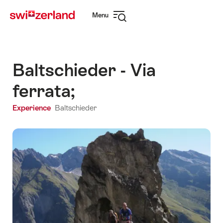
Navigate
Quick
Menu
to
navigation
Open
myswitzerland.com
navigation
Baltschieder - Via
ferrata;
Experience
Baltschieder