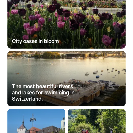
City oases in bloom
The most beautiful rivers
and lakes for swimming in
Switzerland.