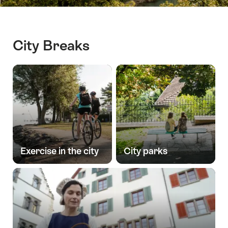
City Breaks
Exercise in the city
City parks