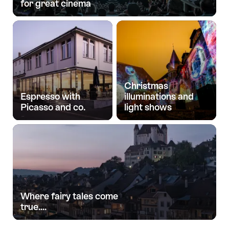
for great cinema
Christmas
Espresso with
illuminations and
Picasso and co.
light shows
Where fairy tales come
true....