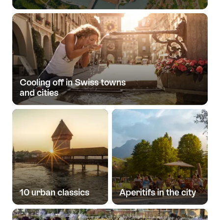
Cooling off in Swiss towns
and cities
10 urban classics
Aperitifs in the city