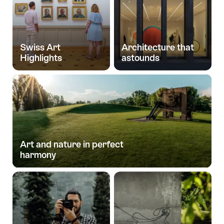
Swiss Art
Architecture that
Highlights
astounds
Art and nature in perfect
harmony