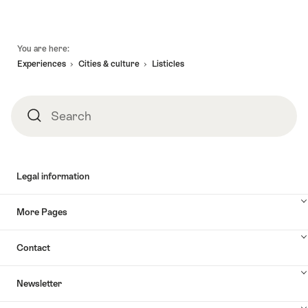
Footer
You are here:
Experiences
Cities & culture
Listicles
Search
Search
Legal information
More Pages
Contact
Newsletter