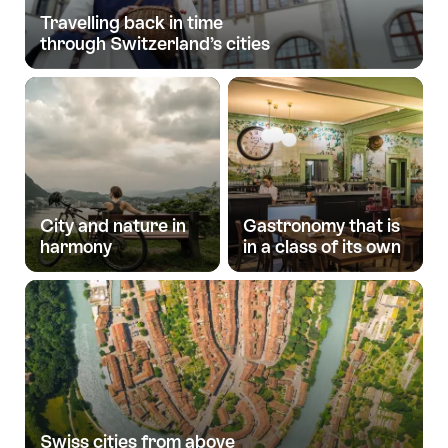
Travelling back in time
through Switzerland’s cities
City and nature in
Gastronomy that is
harmony
in a class of its own
Swiss cities from above