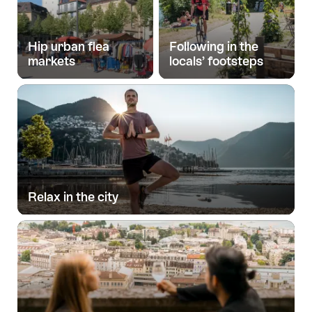
Hip urban flea
Following in the
markets
locals’ footsteps
Relax in the city