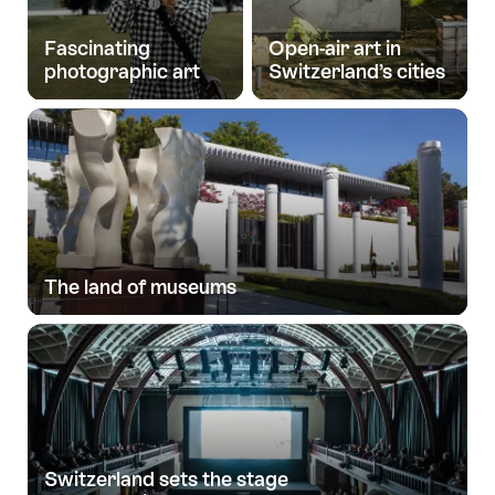
Fascinating
Open-air art in
photographic art
Switzerland’s cities
The land of museums
Switzerland sets the stage