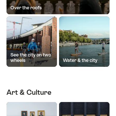
Over the roofs
See the city on two
wheels
Water & the city
Art & Culture