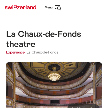
Navigate
Quick
Menu
to
navigation
Open
myswitzerland.com
navigation
La Chaux-de-Fonds
theatre
Experience
La Chaux-de-Fonds