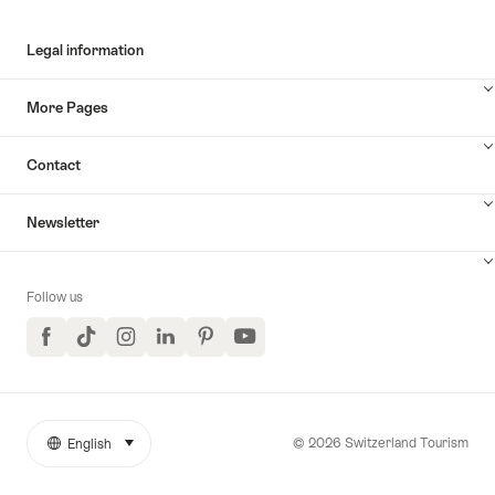
Legal information
More Pages
Contact
Newsletter
Follow us
Facebook
TikTok
Instagram
LinkedIn
Pinterest
YouTube
© 2026 Switzerland Tourism
English
select (click to display)
More
Language
links