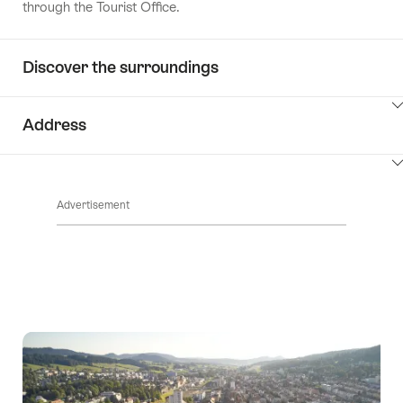
through the Tourist Office.
Discover the surroundings
ClickToViewContent
Address
ClickToViewContent
Advertisement