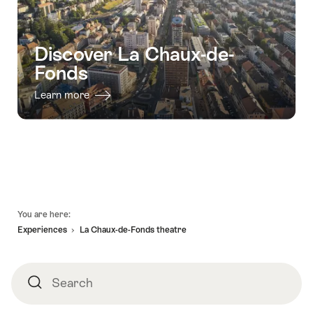
Discover La Chaux-de-
Fonds
Learn more
Footer
You are here:
Experiences
La Chaux-de-Fonds theatre
Search
Search