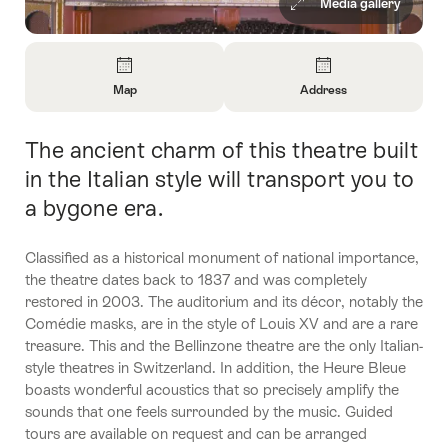
Media gallery
Overview
Map
Address
Open
Open
Information
Information
The ancient charm of this theatre built
Intro
About
About
Map
Contact
in the Italian style will transport you to
a bygone era.
Classified as a historical monument of national importance,
the theatre dates back to 1837 and was completely
restored in 2003. The auditorium and its décor, notably the
Comédie masks, are in the style of Louis XV and are a rare
treasure. This and the Bellinzone theatre are the only Italian-
style theatres in Switzerland. In addition, the Heure Bleue
boasts wonderful acoustics that so precisely amplify the
sounds that one feels surrounded by the music. Guided
tours are available on request and can be arranged