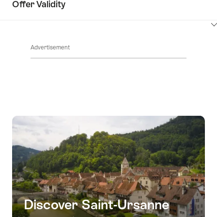
Offer Validity
ClickToViewContent
Advertisement
Discover Saint-Ursanne