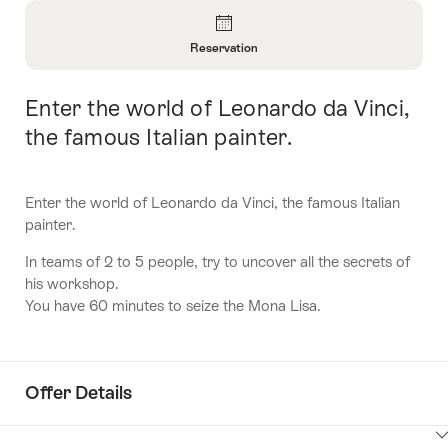
Overview
Reservation
Open
Information
Enter the world of Leonardo da Vinci,
Intro
About
Reservation
the famous Italian painter.
Enter the world of Leonardo da Vinci, the famous Italian
painter.
In teams of 2 to 5 people, try to uncover all the secrets of
his workshop.
You have 60 minutes to seize the Mona Lisa.
Offer Details
ClickToViewContent