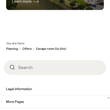
Learn more
Footer
You are here:
Planning
Offers
Escape room Da Vinci
Search
Search
Legal information
More Pages