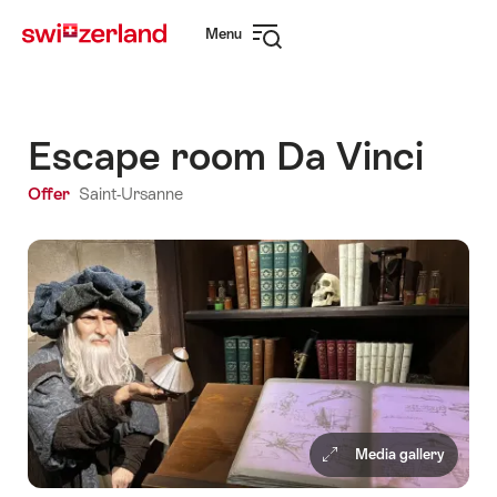
Navigate
Quick
Menu
to
navigation
Open
myswitzerland.com
navigation
Escape room Da Vinci
Offer
Saint-Ursanne
Media gallery