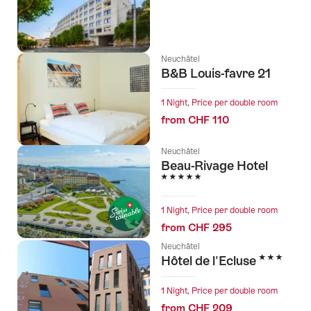
Neuchâtel
B&B Louis-favre 21
1 Night, Price per double room
from CHF 110
Neuchâtel
Beau-Rivage Hotel
5 Stars
1 Night, Price per double room
from CHF 295
Neuchâtel
3 Stars
Hôtel de l'Ecluse
1 Night, Price per double room
from CHF 209