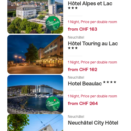
Hôtel Alpes et Lac
3 Stars
1 Night, Price per double room
from CHF 163
Neuchâtel
Hôtel Touring au Lac
3 Stars
1 Night, Price per double room
from CHF 162
Neuchâtel
4 Stars
Hotel Beaulac
1 Night, Price per double room
from CHF 264
Neuchâtel
Neuchâtel City Hôtel