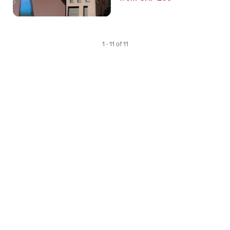
1 - 11 of 11