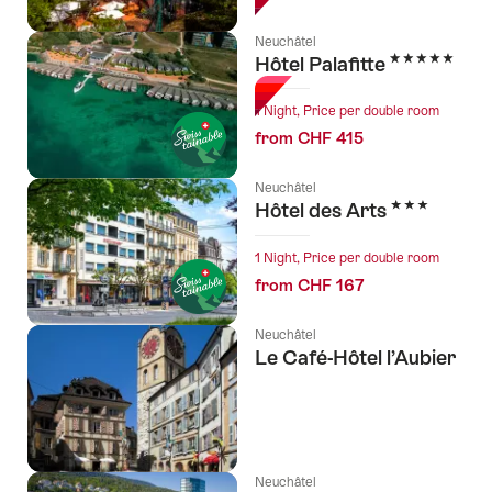
Neuchâtel
5 Stars
Hôtel Palafitte
1 Night, Price per double room
from CHF 415
Neuchâtel
3 Stars
Hôtel des Arts
1 Night, Price per double room
from CHF 167
Neuchâtel
Le Café-Hôtel l’Aubier
Neuchâtel