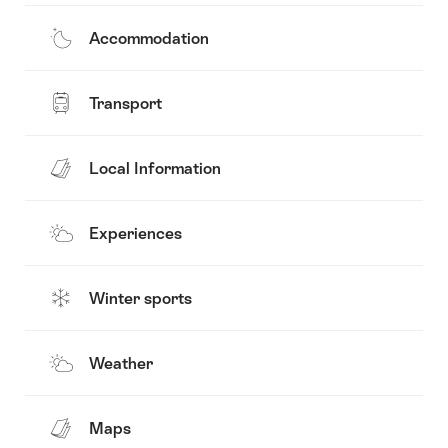
Accommodation
Transport
Local Information
Experiences
Winter sports
Weather
Maps