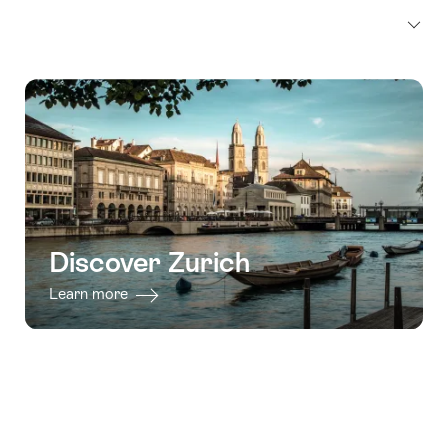
Discover Zurich
Learn more