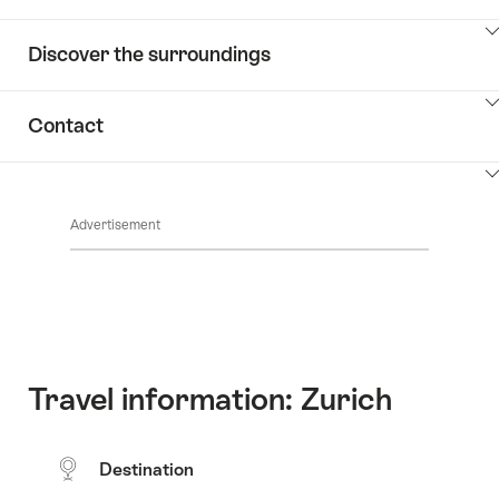
ClickToViewContent
Discover the surroundings
ClickToViewContent
Contact
ClickToViewContent
Advertisement
Travel information: Zurich
Destination