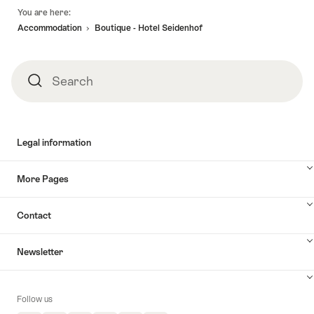
Footer
You are here:
Accommodation
Boutique - Hotel Seidenhof
Search
Search
Legal information
More Pages
Contact
Newsletter
Follow us