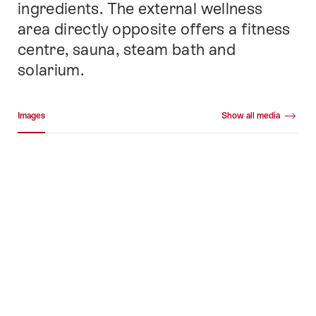
ingredients. The external wellness
area directly opposite offers a fitness
centre, sauna, steam bath and
solarium.
Media gallery
Images
Show all media
Images
+52