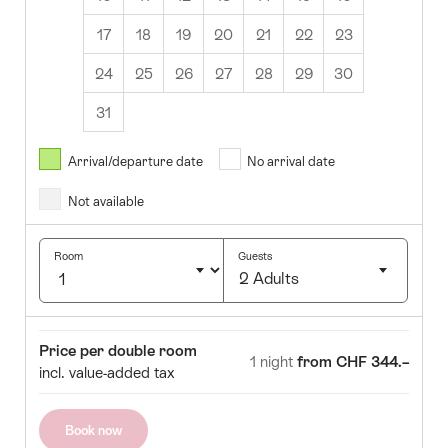
17
18
19
20
21
22
23
24
25
26
27
28
29
30
31
August
2026
Arrival/departure date
No arrival date
s
Wed
Thurs
Fri
Sat
Sun
Not available
1
2
5
6
7
8
9
Room
Guests
2 Adults
12
13
14
15
16
Click
19
20
21
22
23
to
Room
Price
Price per double room
select
1 night
from CHF 344.–
26
27
28
29
30
incl. value-added tax
number
of
guests
Book now