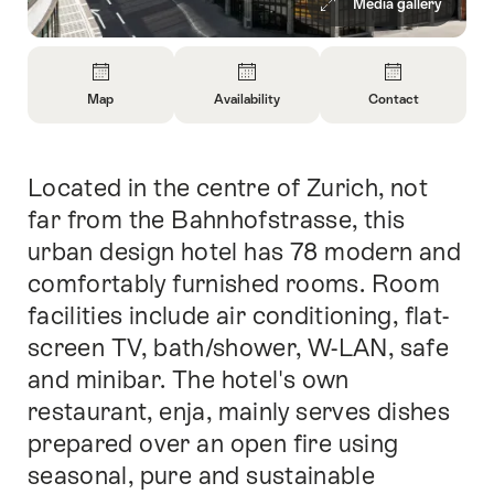
Media gallery
Overview
Map
Availability
Contact
Open
Open
Open
Information
Information
Information
About
About
About
Located in the centre of Zurich, not
Intro
Map
Open
Contact
information
far from the Bahnhofstrasse, this
about
urban design hotel has 78 modern and
availability
comfortably furnished rooms. Room
facilities include air conditioning, flat-
screen TV, bath/shower, W-LAN, safe
and minibar. The hotel's own
restaurant, enja, mainly serves dishes
prepared over an open fire using
seasonal, pure and sustainable