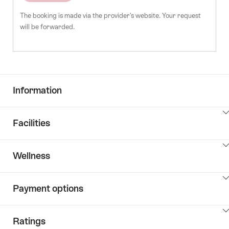
The booking is made via the provider's website. Your request
will be forwarded.
Information
ClickToViewContent
Facilities
ClickToViewContent
Wellness
ClickToViewContent
Payment options
ClickToViewContent
Ratings