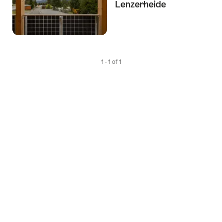
Lenzerheide
1 - 1 of 1