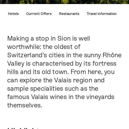
Hint
s
Hotels
Current Offers
Restaurants
Travel information
Making a stop in Sion is well
Intro
worthwhile: the oldest of
Switzerland’s cities in the sunny Rhône
Valley is characterised by its fortress
hills and its old town. From here, you
can explore the Valais region and
sample specialities such as the
famous Valais wines in the vineyards
themselves.