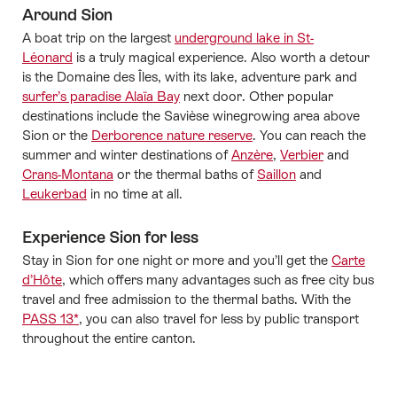
Around Sion
A boat trip on the largest
underground lake in St-
Léonard
is a truly magical experience. Also worth a detour
is the Domaine des Îles, with its lake, adventure park and
surfer’s paradise Alaïa Bay
next door. Other popular
destinations include the Savièse winegrowing area above
Sion or the
Derborence nature reserve
. You can reach the
summer and winter destinations of
Anzère
,
Verbier
and
Crans-Montana
or the thermal baths of
Saillon
and
Leukerbad
in no time at all.
Experience Sion for less
Stay in Sion for one night or more and you’ll get the
Carte
d’Hôte
, which offers many advantages such as free city bus
travel and free admission to the thermal baths. With the
PASS 13*
, you can also travel for less by public transport
throughout the entire canton.