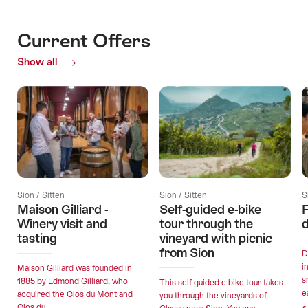
Current Offers
Show all
Current
Offers
Sion / Sitten
Sion / Sitten
S
Maison Gilliard -
Self-guided e-bike
F
Winery visit and
tour through the
d
tasting
vineyard with picnic
from Sion
D
i
Maison Gilliard was founded in
s
1885 by Edmond Gilliard, who
This self-guided e-bike tour takes
e
acquired the Clos du Mont and
you through the vineyards of
Clos du...