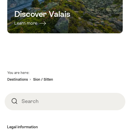
Discover Valais
Learn more
Footer
You are here:
Destinations
Sion / Sitten
Search
Search
Legal information