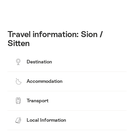
Travel information: Sion /
Sitten
Destination
Accommodation
Transport
Local Information