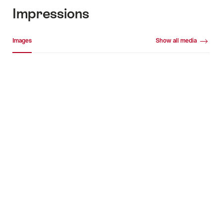
Impressions
Media gallery
Images
Show all media
Images
+5