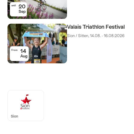
20
until
Sep
Valais Triathlon Festival
Sion / Sitten, 14.08. - 16.08.2026
14
From
Aug
Auszeichnungen
Sion