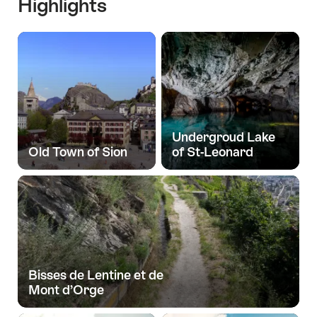
Highlights
Undergroud Lake
Old Town of Sion
of St-Leonard
Bisses de Lentine et de
Mont d’Orge