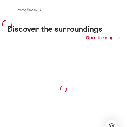
Advertisement
Discover the surroundings
Open the map