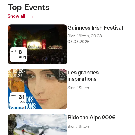
Top Events
Show all
Top
Events
Guinness Irish Festival
Sion / Sitten, 06.08. -
08.08.2026
8
until
Aug
Les grandes
inspirations
Sion / Sitten
31
until
Jan
Ride the Alps 2026
Sion / Sitten