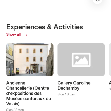
Experiences & Activities
Show all
ofExperiences
&
Activities
Ancienne
Gallery Caroline
A
Chancellerie (Centre
Dechamby
S
d'expositions des
Sion / Sitten
Musées cantonaux du
Valais)
Sion / Sitten