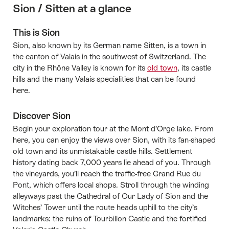
Sion / Sitten at a glance
This is Sion
Sion, also known by its German name Sitten, is a town in
the canton of Valais in the southwest of Switzerland. The
city in the Rhône Valley is known for its
old town
, its castle
hills and the many Valais specialities that can be found
here.
Discover Sion
Begin your exploration tour at the Mont d’Orge lake. From
here, you can enjoy the views over Sion, with its fan-shaped
old town and its unmistakable castle hills. Settlement
history dating back 7,000 years lie ahead of you. Through
the vineyards, you’ll reach the traffic-free Grand Rue du
Pont, which offers local shops. Stroll through the winding
alleyways past the Cathedral of Our Lady of Sion and the
Witches’ Tower until the route heads uphill to the city’s
landmarks: the ruins of Tourbillon Castle and the fortified