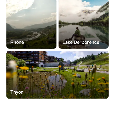
Rhône
Lake Derborence
Thyon