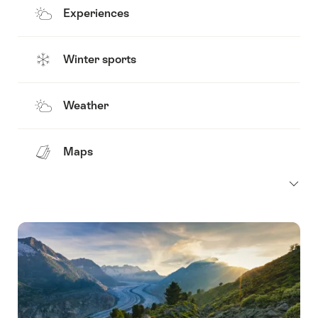
Experiences
Winter sports
Weather
Maps