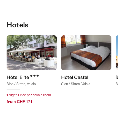
Hotels
3 Stars
Hôtel Elite
Hôtel Castel
i
Sion / Sitten, Valais
Sion / Sitten, Valais
S
1 Night, Price per double room
from CHF 171