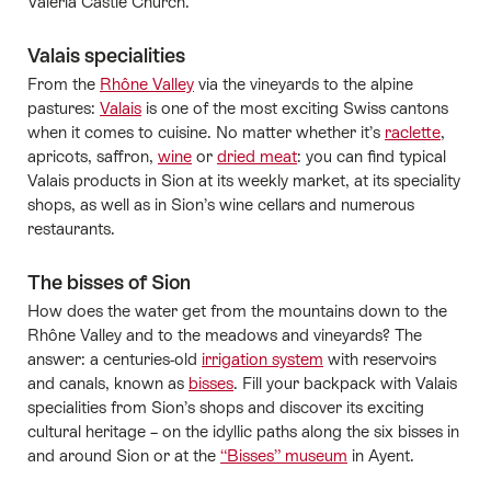
Valeria Castle Church.
Valais specialities
From the
Rhône Valley
via the vineyards to the alpine
pastures:
Valais
is one of the most exciting Swiss cantons
when it comes to cuisine. No matter whether it’s
raclette
,
apricots, saffron,
wine
or
dried meat
: you can find typical
Valais products in Sion at its weekly market, at its speciality
shops, as well as in Sion’s wine cellars and numerous
restaurants.
The bisses of Sion
How does the water get from the mountains down to the
Rhône Valley and to the meadows and vineyards? The
answer: a centuries-old
irrigation system
with reservoirs
and canals, known as
bisses
. Fill your backpack with Valais
specialities from Sion’s shops and discover its exciting
cultural heritage – on the idyllic paths along the six bisses in
and around Sion or at the
“Bisses” museum
in Ayent.