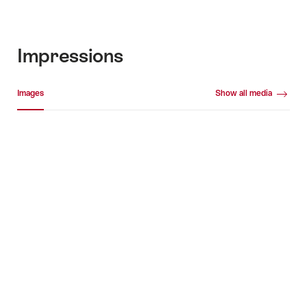
Impressions
Media gallery
Images
Show all media
Images
+2