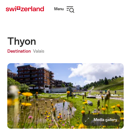
Navigate
Quick
Menu
to
navigation
Open
myswitzerland.com
navigation
Thyon
Destination
Valais
Media gallery