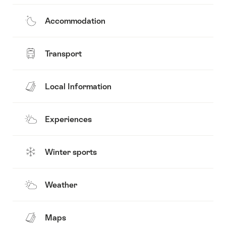
Accommodation
Transport
Local Information
Experiences
Winter sports
Weather
Maps