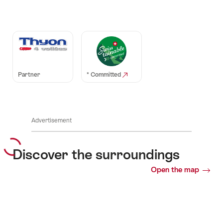
Auszeichnungen
Partner
* Committed
Advertisement
Discover the surroundings
Open the map