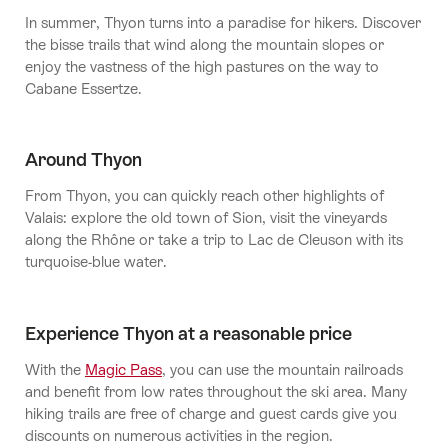
In summer, Thyon turns into a paradise for hikers. Discover
the bisse trails that wind along the mountain slopes or
enjoy the vastness of the high pastures on the way to
Cabane Essertze.
Around Thyon
From Thyon, you can quickly reach other highlights of
Valais: explore the old town of Sion, visit the vineyards
along the Rhône or take a trip to Lac de Cleuson with its
turquoise-blue water.
Experience Thyon at a reasonable price
With the
Magic Pass
, you can use the mountain railroads
and benefit from low rates throughout the ski area. Many
hiking trails are free of charge and guest cards give you
discounts on numerous activities in the region.