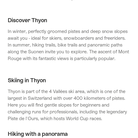
Discover Thyon
In winter, perfectly groomed pistes and deep snow slopes
await you - ideal for skiers, snowboarders and freeriders.
In summer, hiking trails, bike trails and panoramic paths
along the Suonen invite you to explore. The ascent of Mont
Rouge with its fantastic views is particularly popular.
Skiing in Thyon
Thyon is part of the 4 Vallées ski area, which is one of the
largest in Switzerland with over 400 kilometers of pistes.
Here you will find gentle slopes for beginners and
challenging runs for professionals, including the legendary
Piste de l'Ours, which hosts World Cup races.
Hiking with a panorama