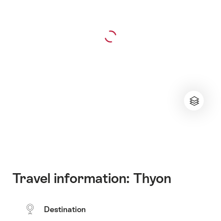
Travel information: Thyon
Destination