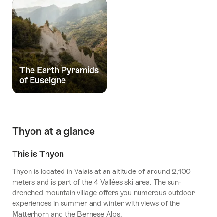
The Earth Pyramids
of Euseigne
Thyon at a glance
This is Thyon
Thyon is located in Valais at an altitude of around 2,100
meters and is part of the 4 Vallées ski area. The sun-
drenched mountain village offers you numerous outdoor
experiences in summer and winter with views of the
Matterhorn and the Bernese Alps.