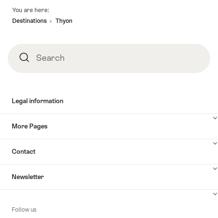
Footer
You are here:
Destinations
Thyon
Search
Search
Legal information
More Pages
Contact
Newsletter
Follow us