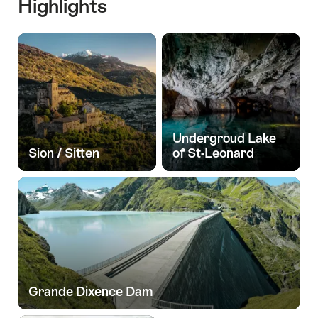
Highlights
Undergroud Lake
Sion / Sitten
of St-Leonard
Grande Dixence Dam