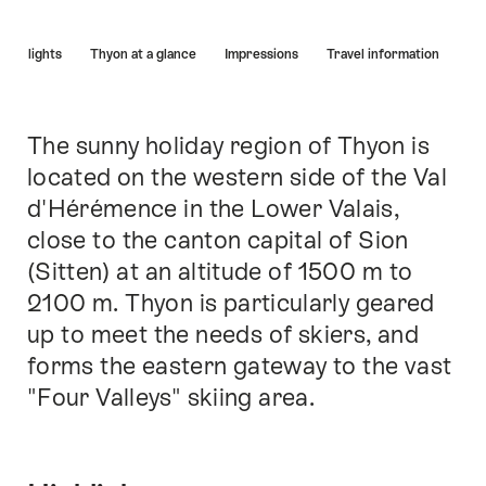
Hint
Highlights
Thyon at a glance
Impressions
Travel information
The sunny holiday region of Thyon is
Intro
located on the western side of the Val
d'Hérémence in the Lower Valais,
close to the canton capital of Sion
(Sitten) at an altitude of 1500 m to
2100 m. Thyon is particularly geared
up to meet the needs of skiers, and
forms the eastern gateway to the vast
"Four Valleys" skiing area.