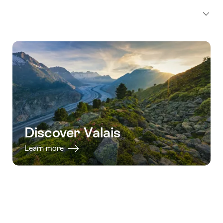
Discover Valais
Learn more