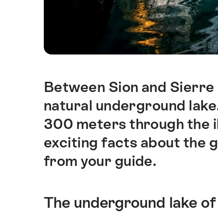
Between Sion and Sierre i
Intro
natural underground lake. 
300 meters through the i
exciting facts about the g
from your guide.
The underground lake of