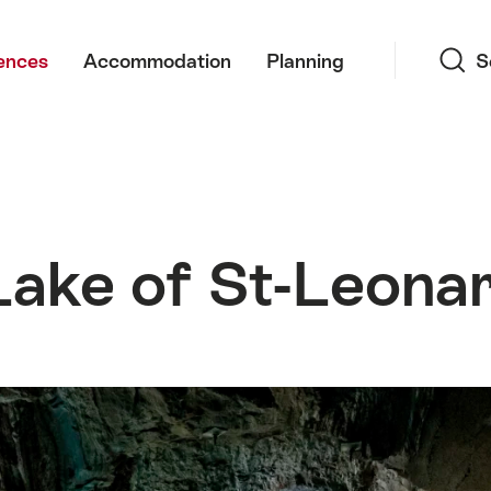
Search
ences
Accommodation
Planning
S
ake of St-Leona