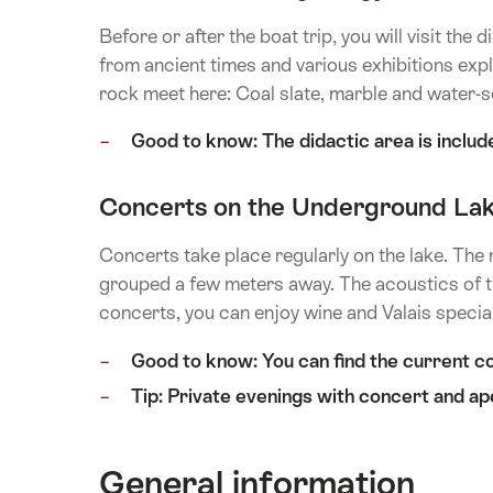
Before or after the boat trip, you will visit th
from ancient times and various exhibitions expl
rock meet here: Coal slate, marble and water-s
Good to know: The didactic area is include
Concerts on the Underground La
Concerts take place regularly on the lake. The 
grouped a few meters away. The acoustics of th
concerts, you can enjoy wine and Valais special
Good to know: You can find the current c
Tip: Private evenings with concert and ap
General information