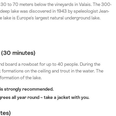
 30 to 70 meters below the vineyards in Valais. The 300-
deep lake was discovered in 1943 by speleologist Jean-
 lake is Europe's largest natural underground lake.
 (30 minutes)
and board a rowboat for up to 40 people. During the
 formations on the ceiling and trout in the water. The
 formation of the lake.
t is strongly recommended.
rees all year round – take a jacket with you.
tes)