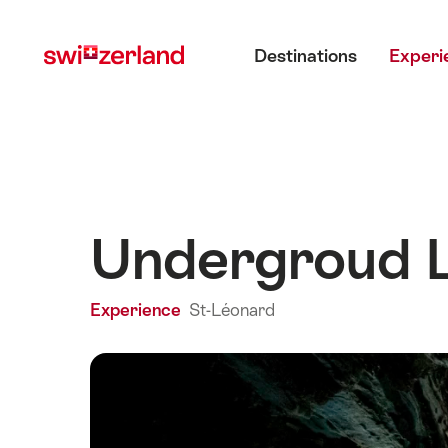
Navigate
Quick
Main menu
to
navigation
Destinations
Experi
myswitzerland.com
Undergroud L
Experience
St-Léonard