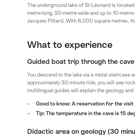
The underground lake of St-Léonard is located
metre-long, 20-metre-wide and up to 10-metre-
Jacques Pittard. With 6,000 square metres, the
What to experience
Guided boat trip through the cave
You descend to the lake via a metal staircase 
approximately 30-minute ride, you will see rock
multilingual guides will explain the geology and
Good to know: A reservation for the visi
Tip: The temperature in the cave is 15 deg
Didactic area on geology (30 minu