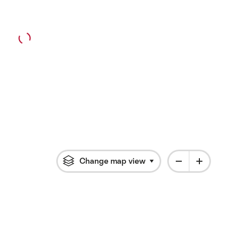
Change map view
Click to open flyout 