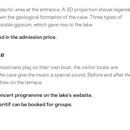
e didactic area at the entrance. A 3D projection shows legend
ain the geological formation of the cave. Three types of
oluble gypsum, which gave rise to the lake.
d in the admission price.
ke
musicians play on their own boat, the visitor boats are
e cave give the music a special sound. Before and after th
ties on the terrace.
oncert programme on the lake's website.
eritif can be booked for groups.