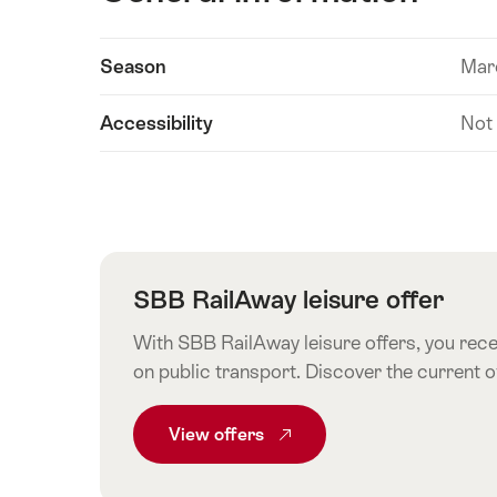
Show
Season
Mar
Technical
content
information
Accessibility
Not
SBB RailAway leisure offer
With SBB RailAway leisure offers, you recei
on public transport. Discover the current 
View
Common.From SBB RailAway leisur
offers