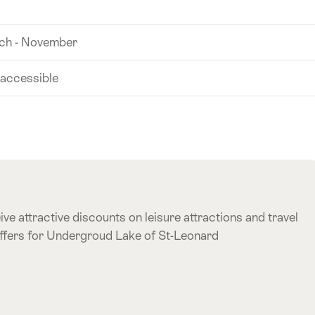
ch - November
 accessible
ve attractive discounts on leisure attractions and travel
offers for Undergroud Lake of St-Leonard
e offer