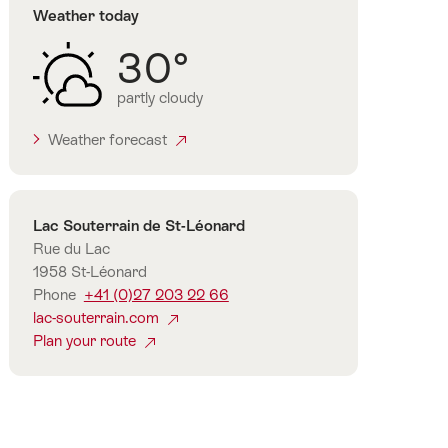
Weather today
30°
partly cloudy
Weather forecast
Contact
Lac Souterrain de St-Léonard
Rue du Lac
1958 St-Léonard
Phone
+41 (0)27 203 22 66
lac-souterrain.com
Plan your route