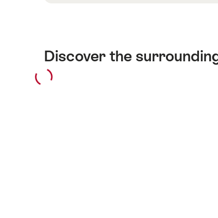
Discover the surroundin