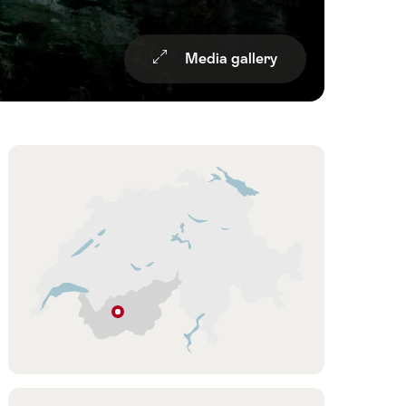
Media gallery
Overview
Hint
St-
Léonard
Valais