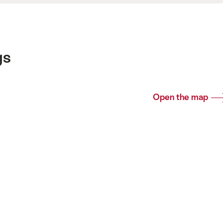
gs
Open the map