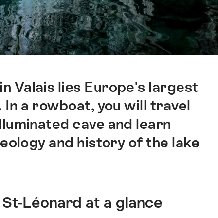
n Valais lies Europe's largest
In a rowboat, you will travel
lluminated cave and learn
eology and history of the lake
 St-Léonard at a glance