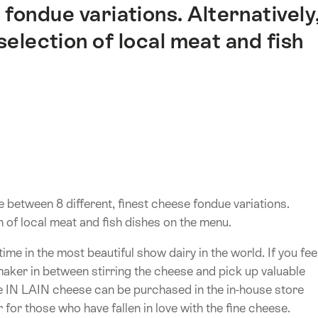
 fondue variations. Alternatively
 selection of local meat and fish
 between 8 different, finest cheese fondue variations.
on of local meat and fish dishes on the menu.
e in the most beautiful show dairy in the world. If you fee
maker in between stirring the cheese and pick up valuable
e IN LAIN cheese can be purchased in the in-house store
 for those who have fallen in love with the fine cheese.