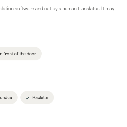
lation software and not by a human translator. It may
in front of the door
ondue
Raclette