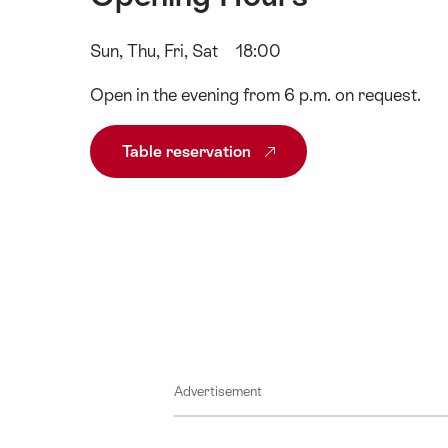
Sun, Thu, Fri, Sat
18:00
Open in the evening from 6 p.m. on request.
Table reservation
Advertisement