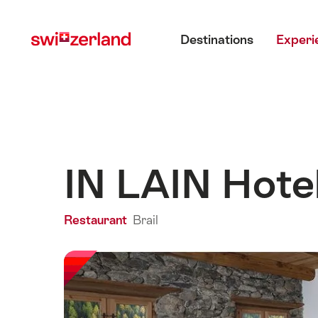
Navigate
Quick
Main menu
to
navigation
Destinations
Experi
myswitzerland.com
IN LAIN Hote
Restaurant
Brail