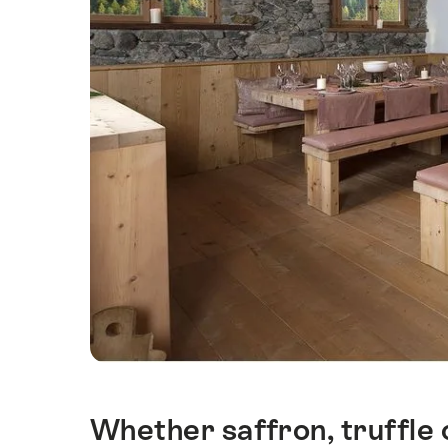
Whether saffron, truffle
Intro