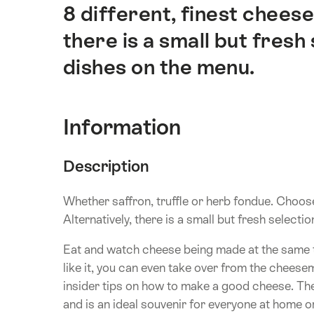
8 different, finest cheese
there is a small but fresh
dishes on the menu.
Information
Description
Whether saffron, truffle or herb fondue. Choose
Alternatively, there is a small but fresh selecti
Eat and watch cheese being made at the same tim
like it, you can even take over from the cheese
insider tips on how to make a good cheese. Th
and is an ideal souvenir for everyone at home or