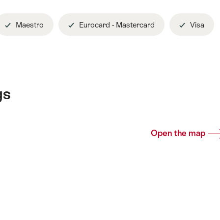
Maestro
Eurocard - Mastercard
Visa
gs
Open the map