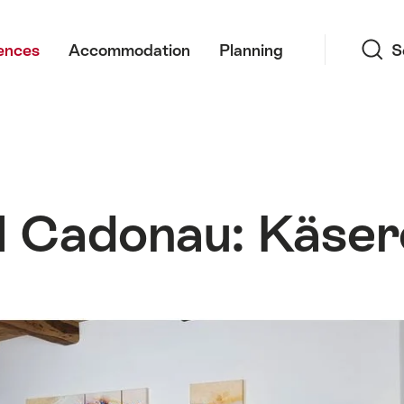
Search
ences
Accommodation
Planning
S
l Cadonau: Käser