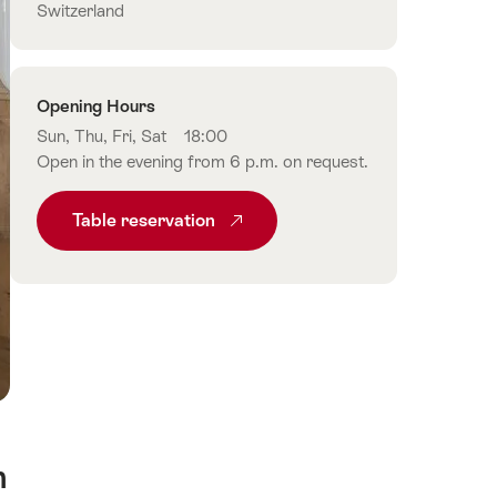
Switzerland
Opening Hours
Sun, Thu, Fri, Sat
18:00
Open in the evening from 6 p.m. on request.
Table reservation
n