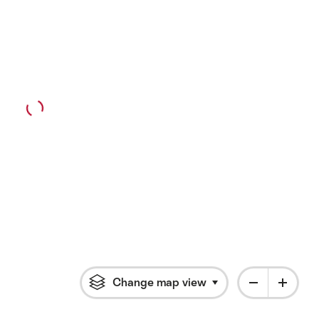
Change map view
Click to open flyout 