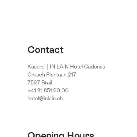
Contact
Käserei | IN LAIN Hotel Cadonau
Crusch Plantaun 217
7527 Brail
+41 81 851 20 00
hotel@inlain.ch
Opening Hours