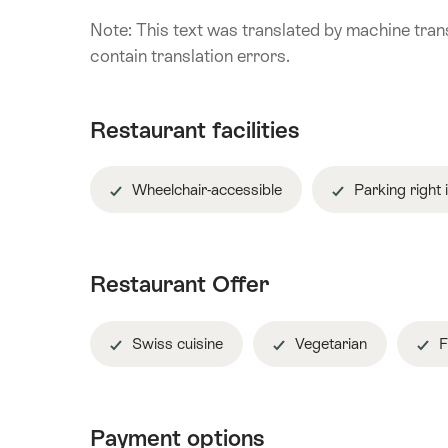
Note: This text was translated by machine trans
contain translation errors.
Restaurant facilities
Wheelchair-accessible
Parking right 
Restaurant Offer
Swiss cuisine
Vegetarian
F
Payment options