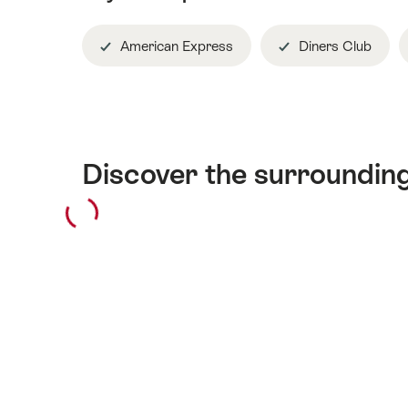
American Express
Diners Club
Discover the surroundin