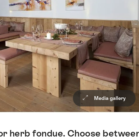
Media gallery
 or herb fondue. Choose betwee