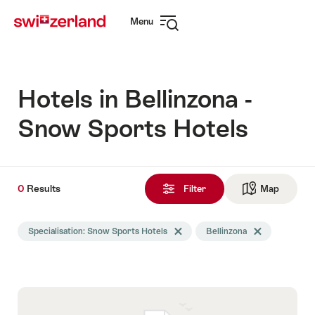
Navigate
Quick
Menu
to
navigation
Open
myswitzerland.com
navigation
Hotels in Bellinzona -
Snow Sports Hotels
0
0
Results
Results
Filter
Map
See ma
found
Search
Specialisation: Snow Sports Hotels
Delete Specialisation tag
Bellinzona
Delete Bellinzon
filtered
using
the
following
tags