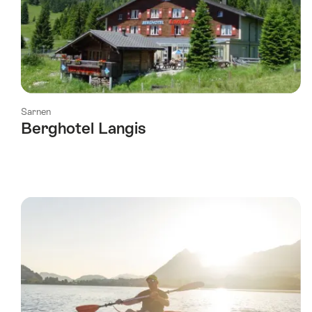
Sarnen
Berghotel Langis