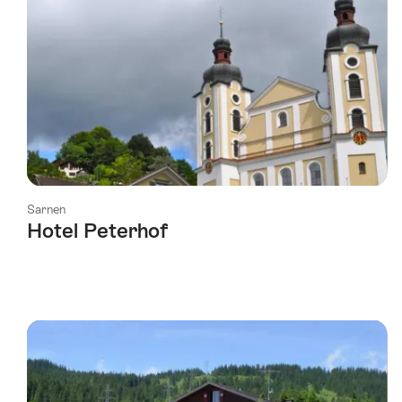
Sarnen
Hotel Peterhof