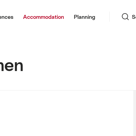
Search
ences
Accommodation
Planning
S
nen