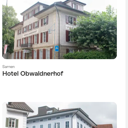
Sarnen
Hotel Obwaldnerhof