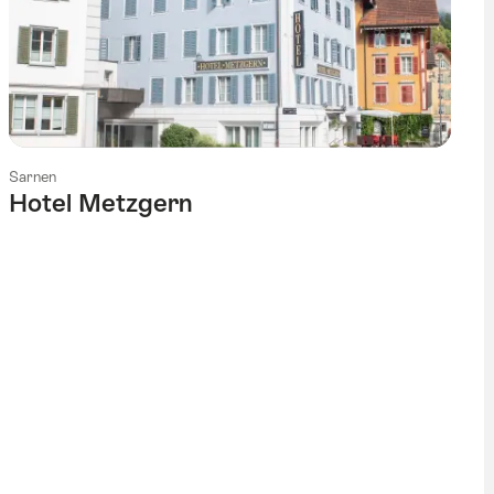
Sarnen
Hotel Metzgern