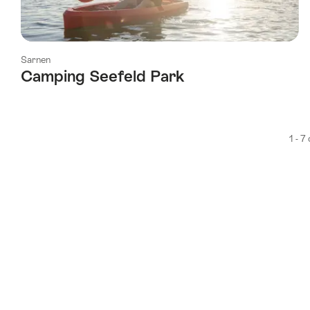
Sarnen
Camping Seefeld Park
1 - 7