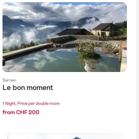
Sarnen
Le bon moment
1 Night, Price per double room
from CHF 200