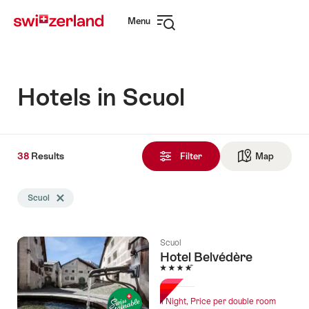
Navigate
Quick
Menu
to
navigation
Open
myswitzerland.com
navigation
Hotels in Scuol
38
38
Results
Results
Filter
Map
See ma
found
Search
Scuol
Delete Scuol tag
filtered
using
the
Scuol
following
Hotel Belvédère
tags
4 Stars
1 Night, Price per double room