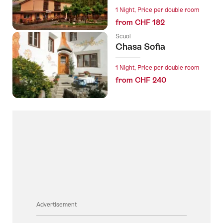
1 Night, Price per double room
from CHF 182
Scuol
Chasa Sofia
1 Night, Price per double room
from CHF 240
Advertisement