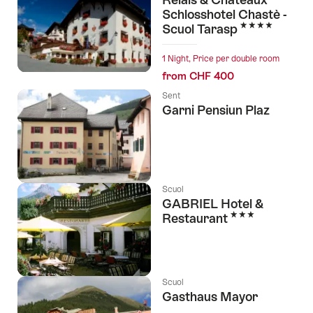
Schlosshotel Chastè -
4 Stars
Scuol Tarasp
1 Night, Price per double room
from CHF 400
Sent
Garni Pensiun Plaz
Scuol
GABRIEL Hotel &
3 Stars
Restaurant
Scuol
Gasthaus Mayor