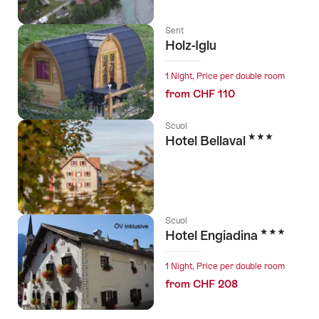
Sent
Holz-Iglu
1 Night, Price per double room
from CHF 110
Scuol
3 Stars
Hotel Bellaval
Scuol
3 Stars
Hotel Engiadina
1 Night, Price per double room
from CHF 208