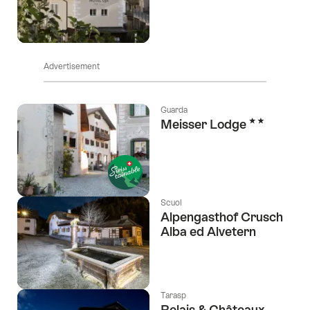
Advertisement
Guarda
2 Stars
Meisser Lodge
Scuol
Alpengasthof Crusch
Alba ed Alvetern
Tarasp
Relais & Châteaux