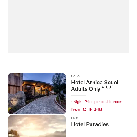
Scuol
Hotel Arnica Scuol -
3 Stars
Adults Only
1 Night, Price per double room
from CHF 348
Ftan
Hotel Paradies