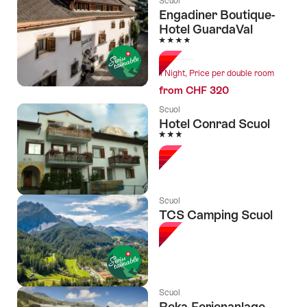
Scuol
Engadiner Boutique-
Hotel GuardaVal
4 Stars
1 Night, Price per double room
from CHF 320
Scuol
Hotel Conrad Scuol
3 Stars
Scuol
TCS Camping Scuol
Scuol
Reka-Ferienanlage