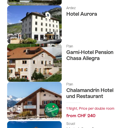
Ardez
Hotel Aurora
Ftan
Garni-Hotel Pension
Chasa Allegra
Ftan
Chalamandrin Hotel
und Restaurant
1 Night, Price per double room
from CHF 240
Scuol