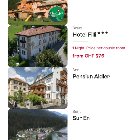
Scuol
3 Stars
Hotel Filli
1 Night, Price per double room
from CHF 276
Sent
Pensiun Aldier
Sent
Sur En