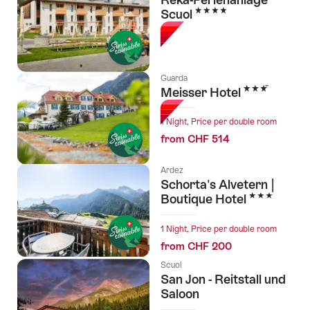
4 Stars
Scuol
Guarda
3 Stars
Meisser Hotel
1 Night, Price per double room
from CHF 514
Ardez
Schorta's Alvetern |
3 Stars
Boutique Hotel
1 Night, Price per double room
from CHF 200
Scuol
San Jon - Reitstall und
Saloon