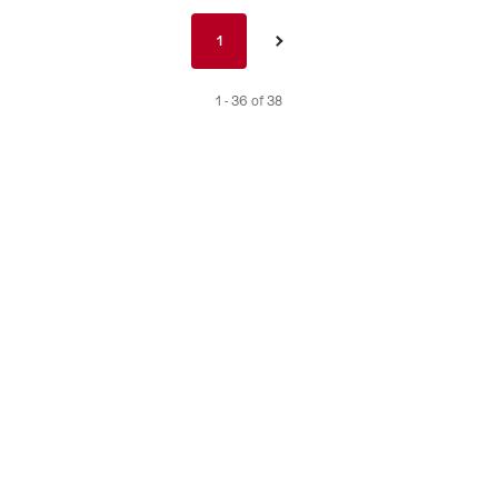
Pagination
1
1
›
nav
de
1 - 36 of 38