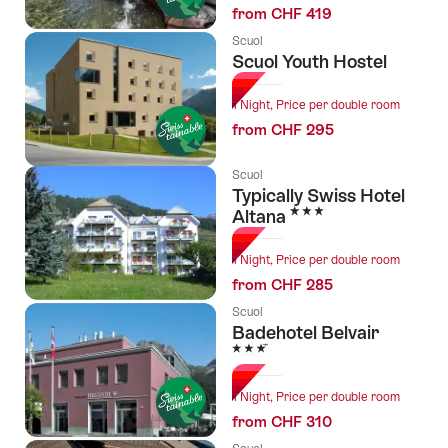
from CHF 419
Scuol
Scuol Youth Hostel
1 Night, Price per double room
from CHF 295
Scuol
Typically Swiss Hotel
3 Stars
Altana
1 Night, Price per double room
from CHF 285
Scuol
Badehotel Belvair
3 Stars
1 Night, Price per double room
from CHF 310