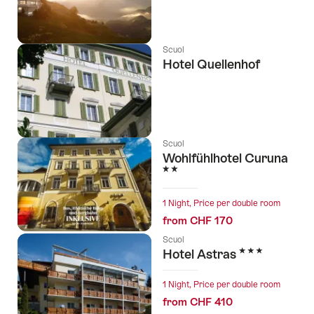
Scuol
Hotel Quellenhof
Scuol
Wohlfühlhotel Curuna
2 Stars
1 Night, Price per double room
from CHF 170
Scuol
3 Stars
Hotel Astras
1 Night, Price per double room
from CHF 410