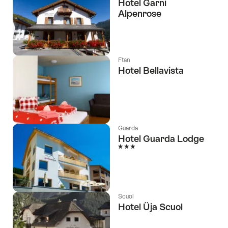
Hotel Garni
Alpenrose
Ftan
Hotel Bellavista
Guarda
Hotel Guarda Lodge
3 Stars
Scuol
Hotel Üja Scuol