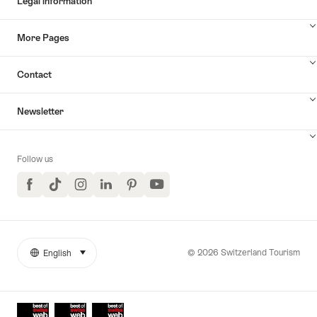
Legal information
More Pages
Contact
Newsletter
Follow us
Facebook
TikTok
Instagram
LinkedIn
Pinterest
YouTube
© 2026 Switzerland Tourism
English
select (click to display)
More
Language
links
Awards