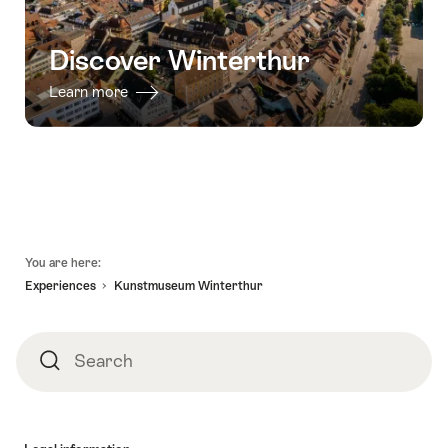
Discover Winterthur
Learn more
Footer
You are here:
Experiences
Kunstmuseum Winterthur
Search
Search