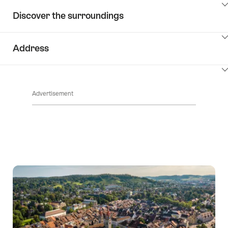
ClickToViewContent
Discover the surroundings
ClickToViewContent
Address
ClickToViewContent
Advertisement