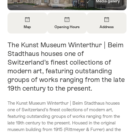
Media gallery
Overview
Map
Opening Hours
Address
Open
Open
Open
Information
Information
Information
The Kunst Museum Winterthur | Beim
Intro
About
About
About
Map
Opening
Contact
Stadthaus houses one of
Hours
Switzerland’s finest collections of
modern art, featuring outstanding
groups of works ranging from the late
19th century to the present.
The Kunst Museum Winterthur | Beim Stadthaus houses
one of Switzerland’s finest collections of modern art,
featuring outstanding groups of works ranging from the
late 19th century to the present. Housed in the original
museum building from 1915 (Rittmeyer & Furrer) and the