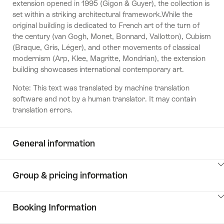
extension opened in 1995 (Gigon & Guyer), the collection is
set within a striking architectural framework.While the
original building is dedicated to French art of the turn of
the century (van Gogh, Monet, Bonnard, Vallotton), Cubism
(Braque, Gris, Léger), and other movements of classical
modernism (Arp, Klee, Magritte, Mondrian), the extension
building showcases international contemporary art.
Note: This text was translated by machine translation
software and not by a human translator. It may contain
translation errors.
General information
ClickToViewContent
Group & pricing information
ClickToViewContent
Booking Information