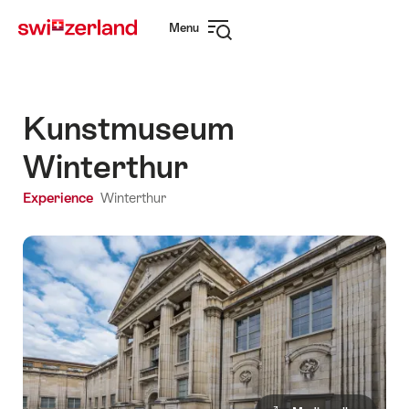
Navigate
Quick
Menu
to
navigation
Open
myswitzerland.com
navigation
Kunstmuseum
Winterthur
Experience
Winterthur