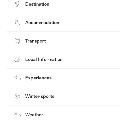
Destination
Accommodation
Transport
Local Information
Experiences
Winter sports
Weather