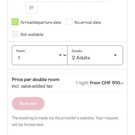
31
August
2026
Arrival/departure date
No arrival date
s
Wed
Thurs
Fri
Sat
Sun
Not available
1
2
5
6
7
8
9
Room
Guests
2 Adults
12
13
14
15
16
Click
19
20
21
22
23
to
Room
Price
Price per double room
select
1 night
from CHF 510.–
26
27
28
29
30
incl. value-added tax
number
of
guests
Book now
The booking is made via the provider's website. Your request
will be forwarded.