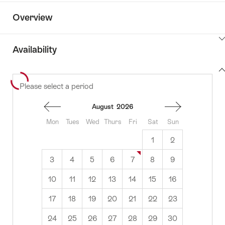
Overview
ClickToViewContent
Availability
View
Please select a period
to
content
availability
August
2026
Mon
Tues
Wed
Thurs
Fri
Sat
Sun
1
2
3
4
5
6
7
8
9
10
11
12
13
14
15
16
17
18
19
20
21
22
23
24
25
26
27
28
29
30