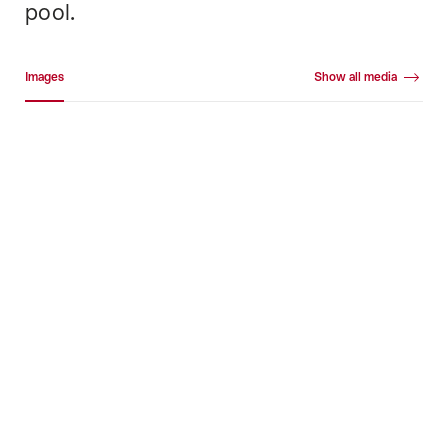
pool.
Media gallery
Images
Show all media
Images
+18