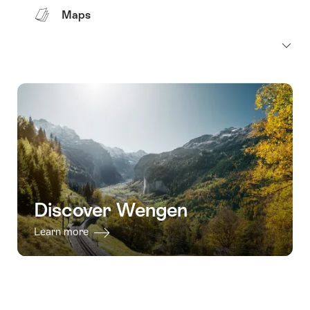
Maps
Discover Wengen
Learn more