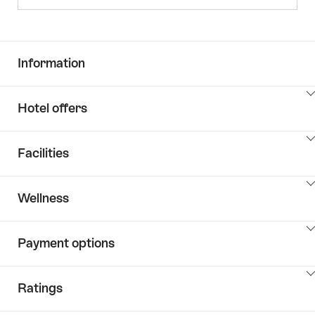
Information
ClickToViewContent
Hotel offers
ClickToViewContent
Facilities
ClickToViewContent
Wellness
ClickToViewContent
Payment options
ClickToViewContent
Ratings