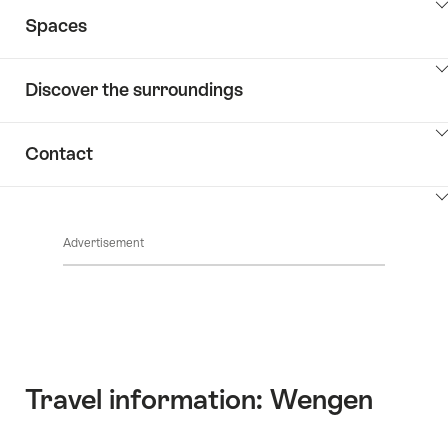
ClickToViewContent
Spaces
ClickToViewContent
Discover the surroundings
ClickToViewContent
Contact
ClickToViewContent
Advertisement
Travel information: Wengen