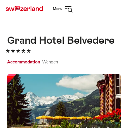
Navigate
Quick
Menu
to
navigation
Open
myswitzerland.com
navigation
Grand Hotel Belvedere
Accommodation
Wengen