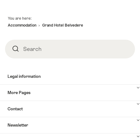
Footer
You are here:
Accommodation
Grand Hotel Belvedere
Search
Search
Legal information
More Pages
Contact
Newsletter