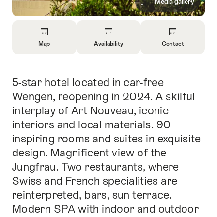
Media gallery
Overview
Map
Availability
Contact
Open
Open
Open
Information
Information
Information
About
About
About
5-star hotel located in car-free
Intro
Map
Open
Contact
information
Wengen, reopening in 2024. A skilful
about
interplay of Art Nouveau, iconic
availability
interiors and local materials. 90
inspiring rooms and suites in exquisite
design. Magnificent view of the
Jungfrau. Two restaurants, where
Swiss and French specialities are
reinterpreted, bars, sun terrace.
Modern SPA with indoor and outdoor