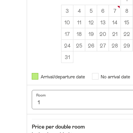
3
4
5
6
7
8
10
11
12
13
14
15
17
18
19
20
21
22
24
25
26
27
28
29
31
August
2026
Arrival/departure date
No arrival date
Mon
Tues
Wed
Thurs
Fri
Sat
Sun
1
2
Room
3
4
5
6
7
8
9
10
11
12
13
14
15
16
17
18
19
20
21
22
23
Room
Price
Price per double room