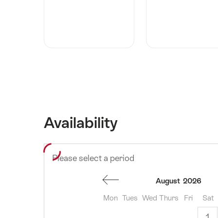
Availability
Please select a period
August
2026
Mon
Tues
Wed
Thurs
Fri
Sat
1