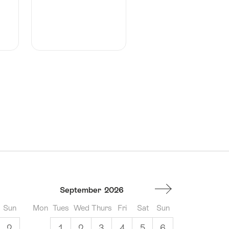
September
2026
Sun
Mon
Tues
Wed
Thurs
Fri
Sat
Sun
2
1
2
3
4
5
6