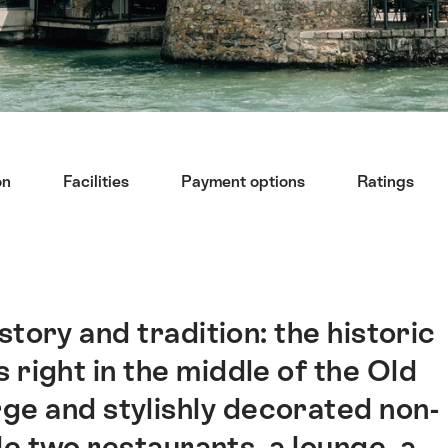
on
Facilities
Payment options
Ratings
story and tradition: the historic
 right in the middle of the Old
rge and stylishly decorated non-
e two restaurants, a lounge, a