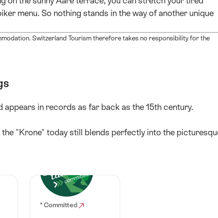
ing on the sunny Aare terrace, you can stretch your tired
 biker menu. So nothing stands in the way of another unique
mmodation. Switzerland Tourism therefore takes no responsibility for the
gs
 appears in records as far back as the 15th century.
 the "Krone" today still blends perfectly into the picturesqu
* Committed