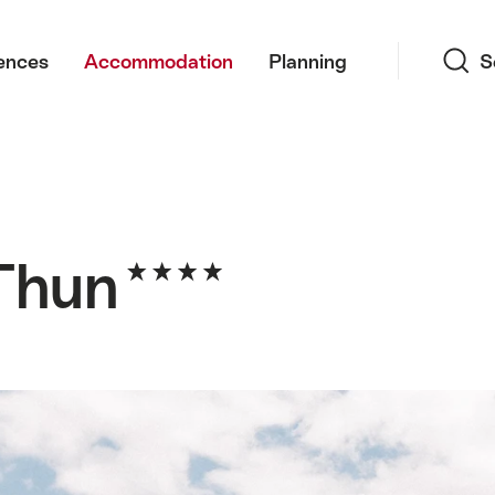
Search
ences
Accommodation
Planning
S
 Thun