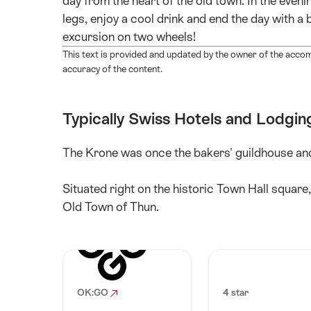
day from the heart of the old town. In the even
legs, enjoy a cool drink and end the day with a
excursion on two wheels!
This text is provided and updated by the owner of the acco
accuracy of the content.
Typically Swiss Hotels and Lodgin
The Krone was once the bakers' guildhouse and
Situated right on the historic Town Hall square,
Old Town of Thun.
OK:GO
4 star