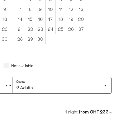
9
7
8
9
10
11
12
13
16
14
15
16
17
18
19
20
23
21
22
23
24
25
26
27
30
28
29
30
Not available
Guests
2 Adults
Click
to
select
1 night
from CHF 236.–