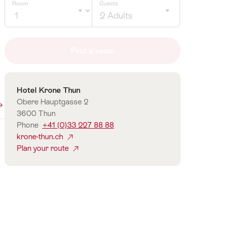
Room
Guests
2 Adults
Click
to
Find a room
select
number
of
Contact
Hotel Krone Thun
guests
Obere Hauptgasse 2
3600 Thun
Phone
+41 (0)33 227 88 88
krone-thun.ch
Plan your route