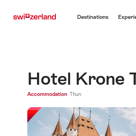
Navigate
Quick
Main menu
to
navigation
Destinations
Experi
myswitzerland.com
Hotel Krone
Accommodation
Thun