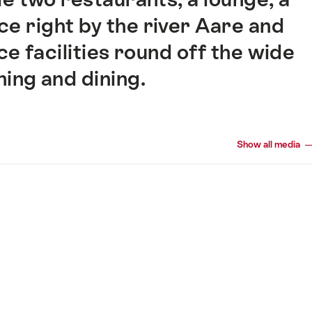
e right by the river Aare and
 facilities round off the wide
ning and dining.
Show all media