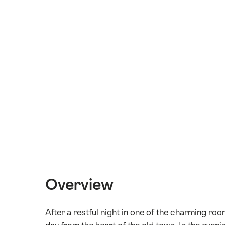
Overview
After a restful night in one of the charming ro