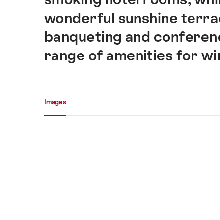
wonderful sunshine terrac
banqueting and conference
range of amenities for wi
Media gallery
Images
Images