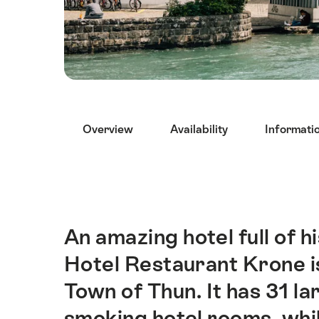
Hint
Overview
Availability
Informati
An amazing hotel full of hi
Intro
Hotel Restaurant Krone is
Town of Thun. It has 31 la
smoking hotel rooms, whil