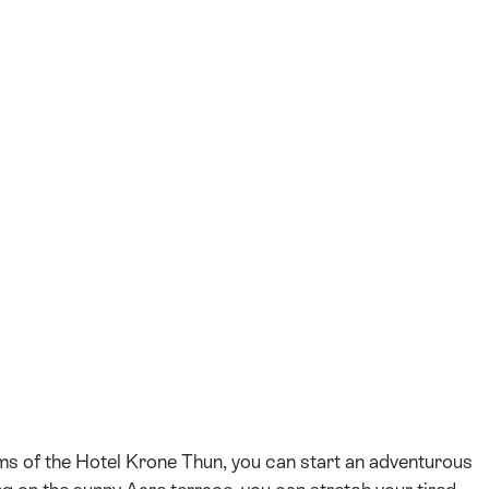
+36
oms of the Hotel Krone Thun, you can start an adventurous