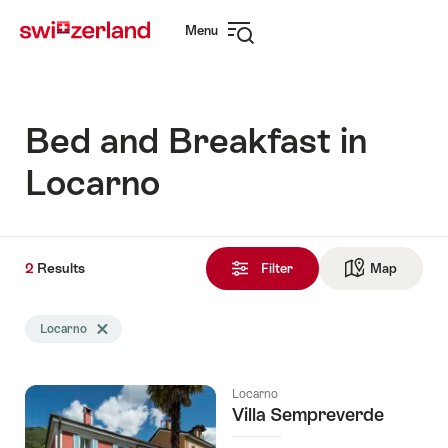
Navigate
Quick
Menu
to
navigation
Open
myswitzerland.com
navigation
Bed and Breakfast in
Locarno
2
2
Results
Results
Filter
Map
See ma
found
Search
Locarno
Delete Locarno tag
filtered
using
the
Locarno
following
Villa Sempreverde
tags