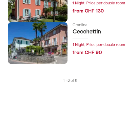
1 Night, Price per double room
from CHF 130
Orselina
Cecchettin
1 Night, Price per double room
from CHF 90
1 - 2 of 2