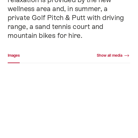
wellness area and, in summer, a
private Golf Pitch & Putt with driving
range, a sand tennis court and
mountain bikes for hire.
Media gallery
Images
Show all media
Images
+45