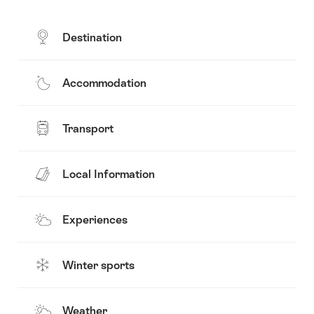
Destination
Accommodation
Transport
Local Information
Experiences
Winter sports
Weather