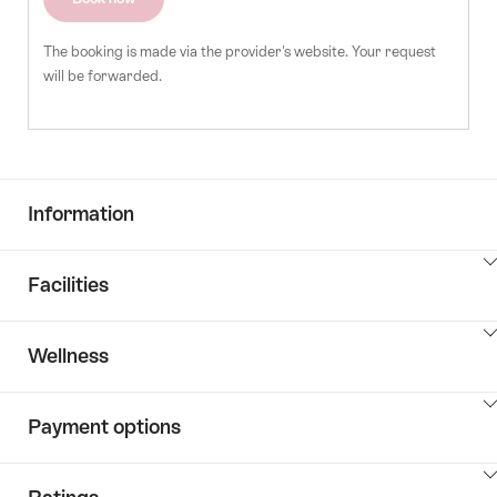
The booking is made via the provider's website. Your request
will be forwarded.
Information
ClickToViewContent
Facilities
ClickToViewContent
Wellness
ClickToViewContent
Payment options
ClickToViewContent