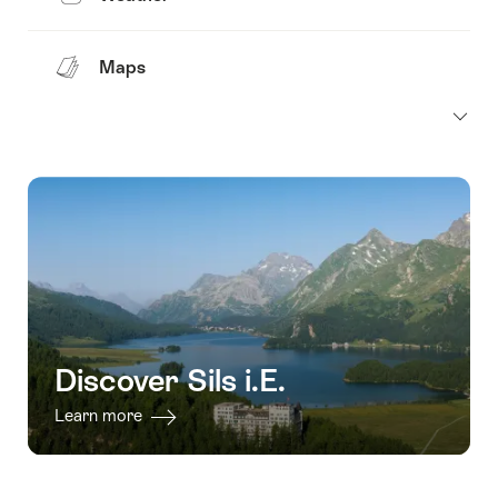
Maps
Discover Sils i.E.
Learn more