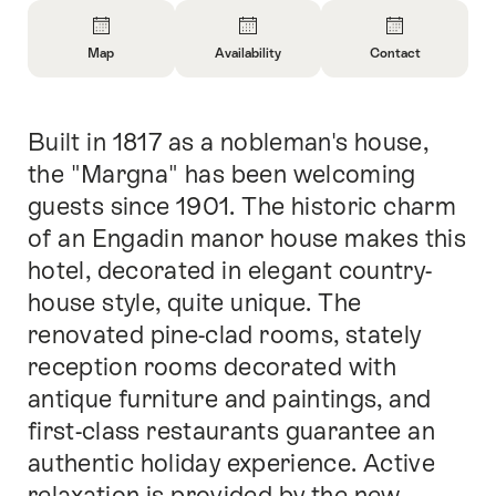
Overview
Map
Availability
Contact
Open
Open
Open
Information
Information
Information
About
About
About
Built in 1817 as a nobleman's house,
Intro
Map
Open
Contact
information
the "Margna" has been welcoming
about
guests since 1901. The historic charm
availability
of an Engadin manor house makes this
hotel, decorated in elegant country-
house style, quite unique. The
renovated pine-clad rooms, stately
reception rooms decorated with
antique furniture and paintings, and
first-class restaurants guarantee an
authentic holiday experience. Active
relaxation is provided by the new