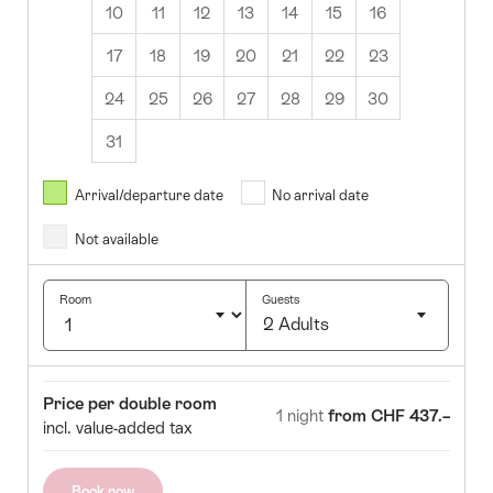
10
11
12
13
14
15
16
17
18
19
20
21
22
23
24
25
26
27
28
29
30
31
August
2026
Arrival/departure date
No arrival date
s
Wed
Thurs
Fri
Sat
Sun
Not available
1
2
5
6
7
8
9
Room
Guests
2 Adults
12
13
14
15
16
Click
19
20
21
22
23
to
Room
Price
Price per double room
select
1 night
from CHF 437.–
26
27
28
29
30
incl. value-added tax
number
of
guests
Book now