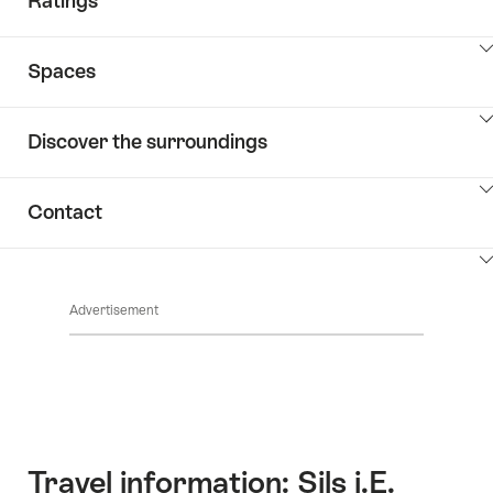
Ratings
ClickToViewContent
Spaces
ClickToViewContent
Discover the surroundings
ClickToViewContent
Contact
ClickToViewContent
Advertisement
Travel information: Sils i.E.