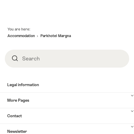
Footer
You are here:
Accommodation
Parkhotel Margna
Search
Search
Legal information
More Pages
Contact
Newsletter