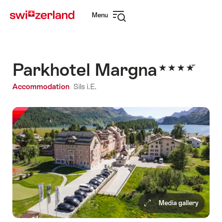
Navigate
Quick
Menu
to
navigation
Open
myswitzerland.com
navigation
Parkhotel Margna
Accommodation
Sils i.E.
Media gallery