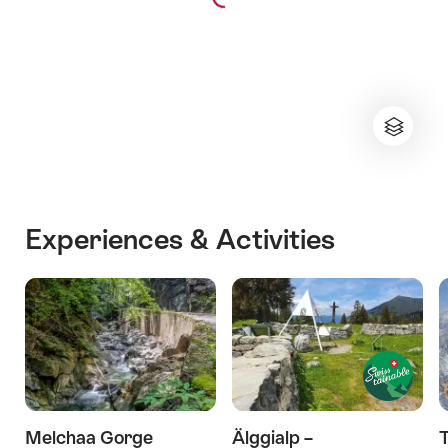
Experiences & Activities
Melchaa Gorge
Älggialp –
T