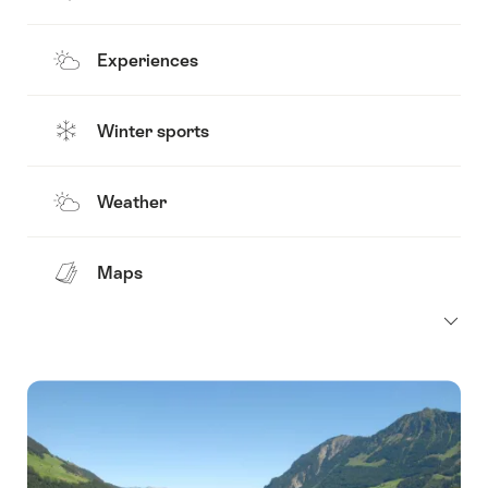
Experiences
Winter sports
Weather
Maps