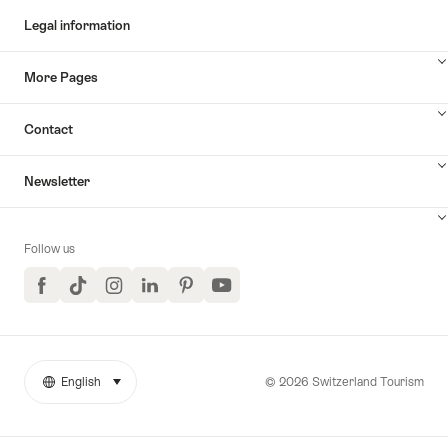
Legal information
More Pages
Contact
Newsletter
Follow us
Facebook
TikTok
Instagram
LinkedIn
Pinterest
YouTube
© 2026 Switzerland Tourism
English
select (click to display)
More
Language
links