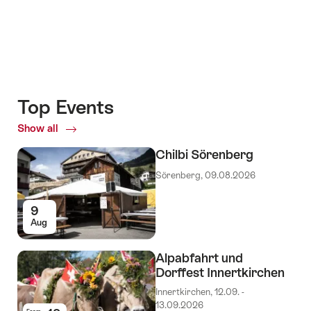
Top Events
Show all
Top
Events
Chilbi Sörenberg
Sörenberg, 09.08.2026
9
Aug
Alpabfahrt und
Dorffest Innertkirchen
Innertkirchen, 12.09. -
13.09.2026