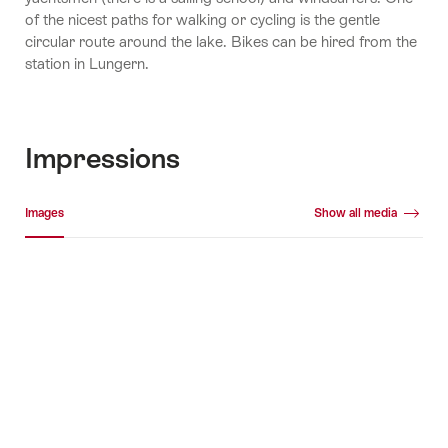
of the nicest paths for walking or cycling is the gentle
circular route around the lake. Bikes can be hired from the
station in Lungern.
Impressions
Media gallery
Images
Show all media
Images