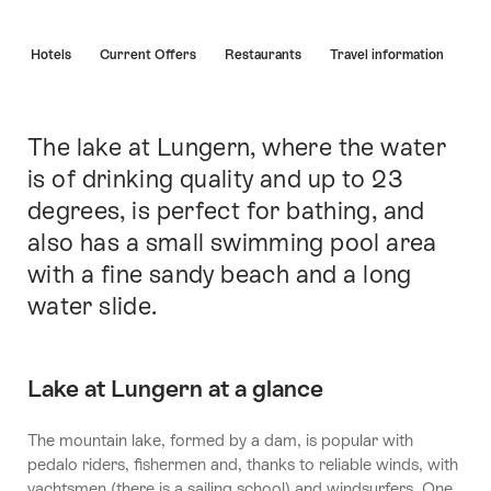
Hint
s
Hotels
Current Offers
Restaurants
Travel information
The lake at Lungern, where the water
Intro
is of drinking quality and up to 23
degrees, is perfect for bathing, and
also has a small swimming pool area
with a fine sandy beach and a long
water slide.
Lake at Lungern at a glance
The mountain lake, formed by a dam, is popular with
pedalo riders, fishermen and, thanks to reliable winds, with
yachtsmen (there is a sailing school) and windsurfers. One