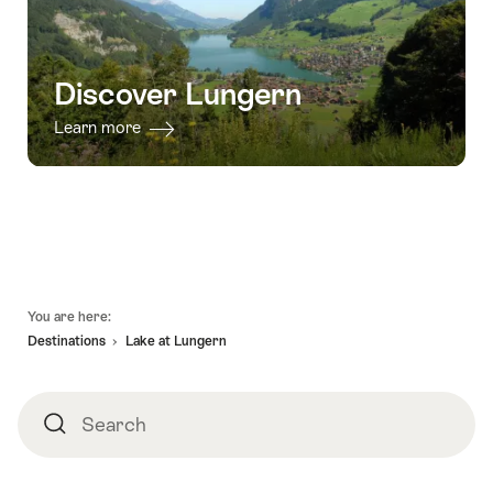
Discover Lungern
Learn more
Footer
You are here:
Destinations
Lake at Lungern
Search
Search