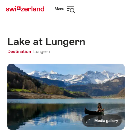
Navigate
Quick
Menu
to
navigation
Open
myswitzerland.com
navigation
Lake at Lungern
Destination
Lungern
Media gallery