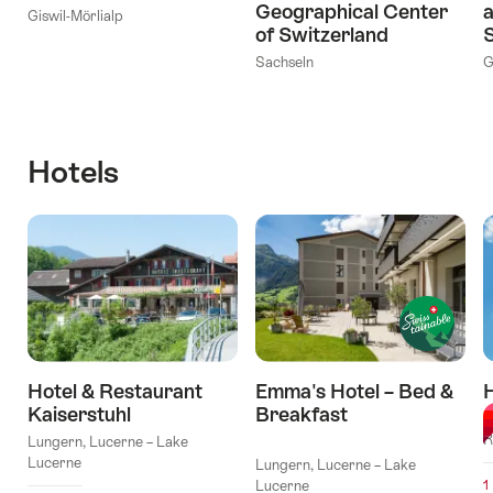
Geographical Center
a
Giswil-Mörlialp
of Switzerland
S
Sachseln
G
Hotels
Hotel & Restaurant
Emma's Hotel – Bed &
Kaiserstuhl
Breakfast
M
l Stars
R
Lungern, Lucerne – Lake
Lucerne
Lungern, Lucerne – Lake
Lucerne
1