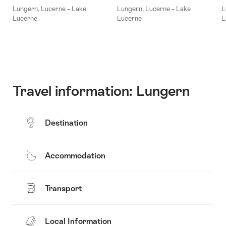
Lungern, Lucerne – Lake
Lungern, Lucerne – Lake
L
Lucerne
Lucerne
L
Travel information: Lungern
Destination
Accommodation
Transport
Local Information