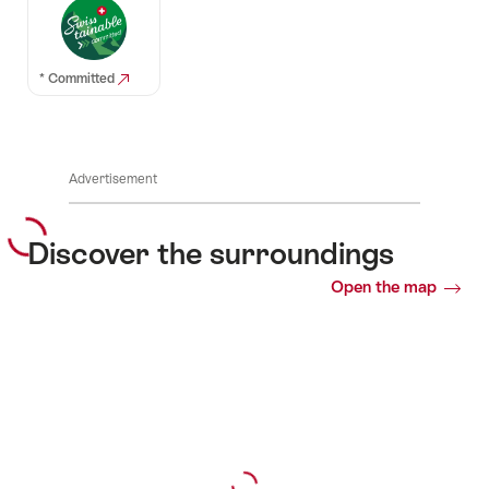
* Committed
Advertisement
Discover the surroundings
Open the map