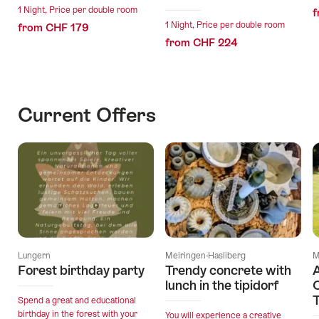
1 Night, Price per double room
f
1 Night, Price per double room
from CHF 179
from CHF 224
Current Offers
Lungern
Meiringen-Hasliberg
M
Forest birthday party
Trendy concrete with
A
lunch in the tipidorf
O
T
Spend a great and educational
birthday in the forest with your
You will experience a creative