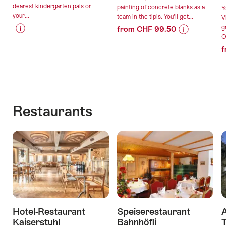
dearest kindergarten pals or
painting of concrete blanks as a
Y
your...
team in the tipis. You'll get...
V
g
from CHF 99.50
O
Price
Offer
Price
Offer
f
Information
details
Information
details
for
for
"Forest
"Trendy
valid:
valid:
birthday
concrete
09.08.2026
11.08.2026
party"
with
-
-
lunch
Restaurants
31.12.2026
30.09.2026
in
the
tipidorf"
Hotel-Restaurant
Speiserestaurant
A
Kaiserstuhl
Bahnhöfli