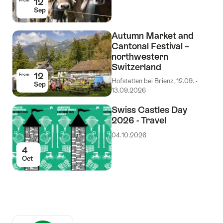
12
From
Sep
Autumn Market and
Cantonal Festival –
northwestern
Switzerland
12
From
Hofstetten bei Brienz, 12.09. -
Sep
13.09.2026
Swiss Castles Day
2026 - Travel
04.10.2026
4
Oct
Auszeichnungen