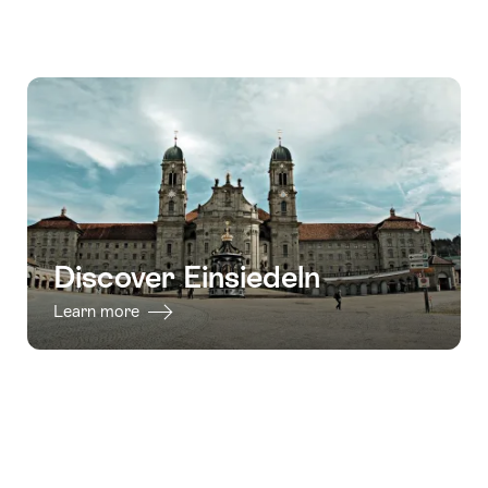
Discover Einsiedeln
Learn more
Footer