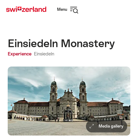
Navigate
Quick
Menu
to
navigation
Open
myswitzerland.com
navigation
Einsiedeln Monastery
Experience
Einsiedeln
Media gallery