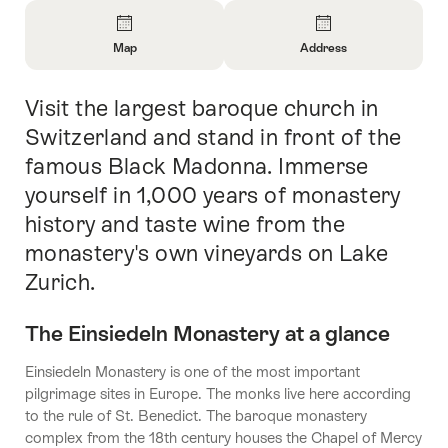
Overview
Map
Address
Open
Open
Information
Information
Visit the largest baroque church in
Intro
About
About
Map
Contact
Switzerland and stand in front of the
famous Black Madonna. Immerse
yourself in 1,000 years of monastery
history and taste wine from the
monastery's own vineyards on Lake
Zurich.
The Einsiedeln Monastery at a glance
Einsiedeln Monastery is one of the most important
pilgrimage sites in Europe. The monks live here according
to the rule of St. Benedict. The baroque monastery
complex from the 18th century houses the Chapel of Mercy