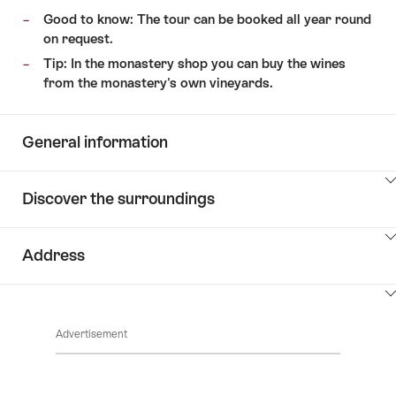
Good to know: The tour can be booked all year round
on request.
Tip: In the monastery shop you can buy the wines
from the monastery's own vineyards.
General information
ClickToViewContent
Discover the surroundings
ClickToViewContent
Address
ClickToViewContent
Advertisement