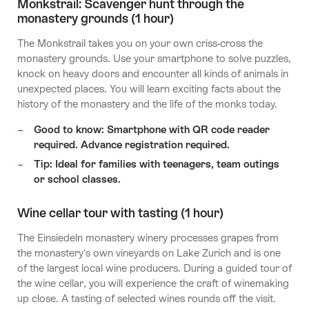
Monkstrail: Scavenger hunt through the
monastery grounds (1 hour)
The Monkstrail takes you on your own criss-cross the
monastery grounds. Use your smartphone to solve puzzles,
knock on heavy doors and encounter all kinds of animals in
unexpected places. You will learn exciting facts about the
history of the monastery and the life of the monks today.
Good to know: Smartphone with QR code reader
required. Advance registration required.
Tip: Ideal for families with teenagers, team outings
or school classes.
Wine cellar tour with tasting (1 hour)
The Einsiedeln monastery winery processes grapes from
the monastery's own vineyards on Lake Zurich and is one
of the largest local wine producers. During a guided tour of
the wine cellar, you will experience the craft of winemaking
up close. A tasting of selected wines rounds off the visit.