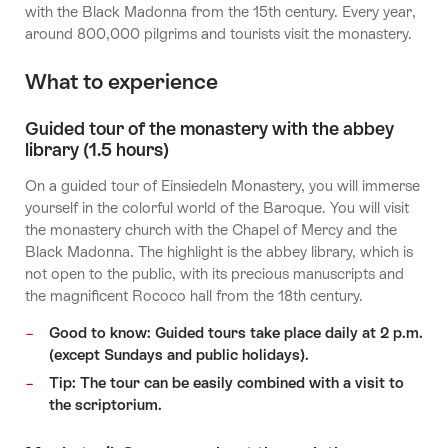
with the Black Madonna from the 15th century. Every year,
around 800,000 pilgrims and tourists visit the monastery.
What to experience
Guided tour of the monastery with the abbey
library (1.5 hours)
On a guided tour of Einsiedeln Monastery, you will immerse
yourself in the colorful world of the Baroque. You will visit
the monastery church with the Chapel of Mercy and the
Black Madonna. The highlight is the abbey library, which is
not open to the public, with its precious manuscripts and
the magnificent Rococo hall from the 18th century.
Good to know: Guided tours take place daily at 2 p.m.
(except Sundays and public holidays).
Tip: The tour can be easily combined with a visit to
the scriptorium.