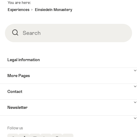
You are here:
Experiences
Einsiedeln Monastery
Search
Search
Legal information
More Pages
Contact
Newsletter
Follow us