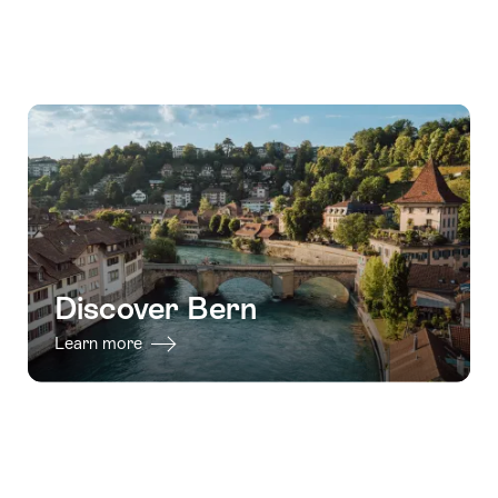
Discover Bern
Learn more