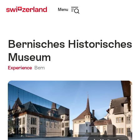
Navigate
Quick
Menu
to
navigation
Open
myswitzerland.com
navigation
Bernisches Historisches
Museum
Experience
Bern