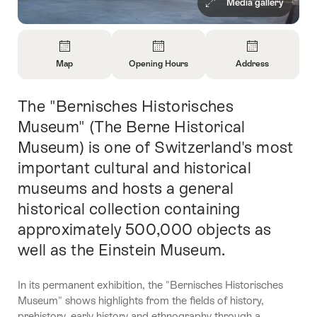
Media gallery
Overview
Map
Opening Hours
Address
Open
Open
Open
Information
Information
Information
The "Bernisches Historisches
Intro
About
About
About
Map
Opening
Contact
Museum" (The Berne Historical
Hours
Museum) is one of Switzerland's most
important cultural and historical
museums and hosts a general
historical collection containing
approximately 500,000 objects as
well as the Einstein Museum.
In its permanent exhibition, the "Bernisches Historisches
Museum" shows highlights from the fields of history,
prehistory, early history and ethnography through a