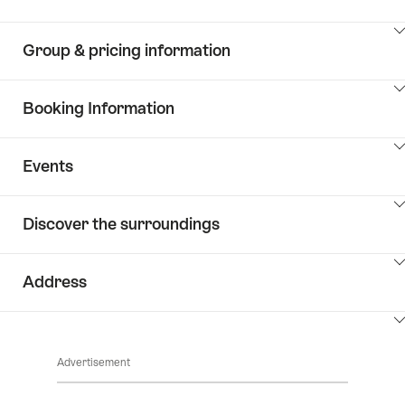
ClickToViewContent
Group & pricing information
ClickToViewContent
Booking Information
ClickToViewContent
Events
ClickToViewContent
Discover the surroundings
ClickToViewContent
Address
ClickToViewContent
Advertisement