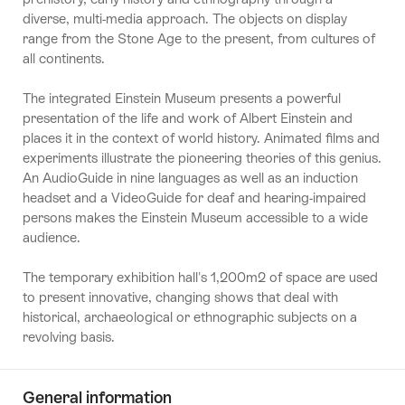
diverse, multi-media approach. The objects on display
range from the Stone Age to the present, from cultures of
all continents.
The integrated Einstein Museum presents a powerful
presentation of the life and work of Albert Einstein and
places it in the context of world history. Animated films and
experiments illustrate the pioneering theories of this genius.
An AudioGuide in nine languages as well as an induction
headset and a VideoGuide for deaf and hearing-impaired
persons makes the Einstein Museum accessible to a wide
audience.
The temporary exhibition hall's 1,200m2 of space are used
to present innovative, changing shows that deal with
historical, archaeological or ethnographic subjects on a
revolving basis.
General information