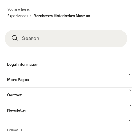
Footer
You are here:
Experiences
Bernisches Historisches Museum
Search
Search
Legal information
More Pages
Contact
Newsletter
Follow us