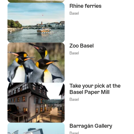
Rhine ferries
Basel
Zoo Basel
Basel
Take your pick at the
Basel Paper Mill
Basel
Barragán Gallery
Basel