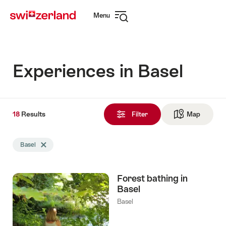
Navigate
Quick
Menu
to
navigation
Open
myswitzerland.com
navigation
Experiences in Basel
18
18
Results
Results
Filter
Map
See ma
found
Search
Basel
Delete Basel tag
filtered
using
the
Forest bathing in
following
Basel
tags
Basel