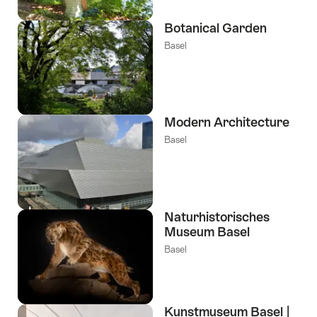
Botanical Garden
Basel
Modern Architecture
Basel
Naturhistorisches
Museum Basel
Basel
Kunstmuseum Basel |