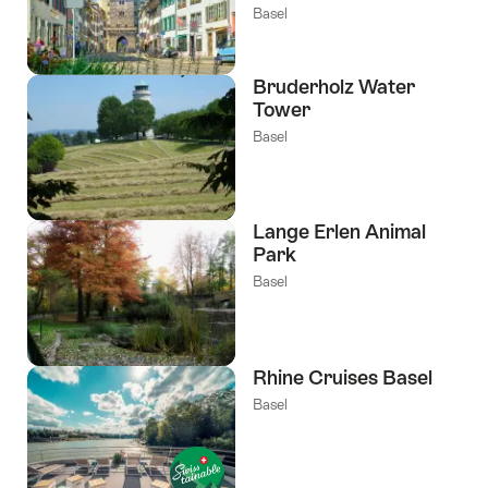
Basel
Bruderholz Water
Tower
Basel
Lange Erlen Animal
Park
Basel
Rhine Cruises Basel
Basel