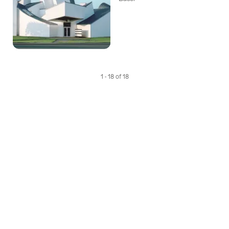
1 - 18 of 18