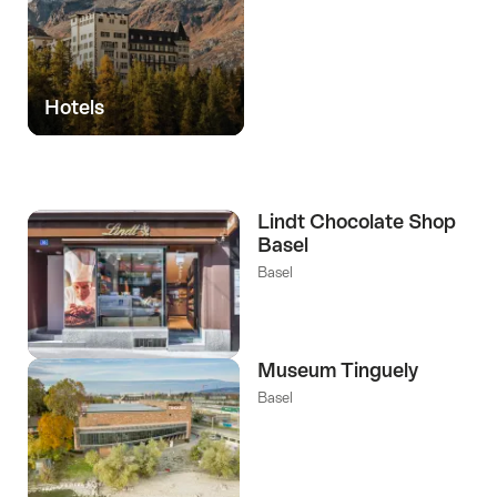
Hotels
Lindt Chocolate Shop
Basel
Basel
Museum Tinguely
Basel