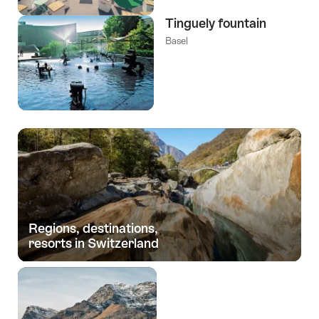
Tinguely fountain
Basel
Regions, destinations,
resorts in Switzerland