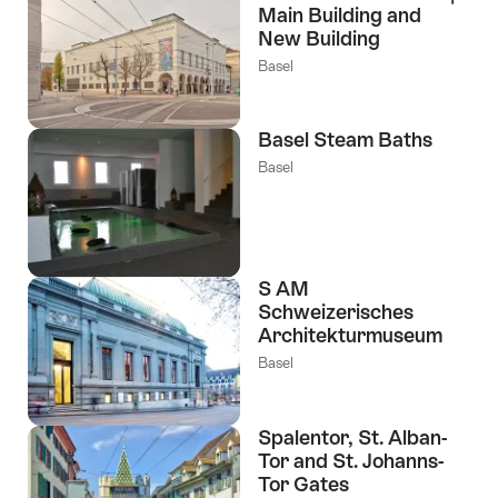
Main Building and
New Building
Basel
Basel Steam Baths
Basel
S AM
Schweizerisches
Architekturmuseum
Basel
Spalentor, St. Alban-
Tor and St. Johanns-
Tor Gates