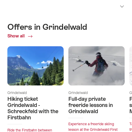
Offers in Grindelwald
Show all
Current
Offers
Grindelwald
Grindelwald
G
Hiking ticket
Full-day private
P
Grindelwald -
freeride lessons in
Schreckfeld with the
Grindelwald
Firstbahn
Experience a freeride skiing
T
lesson at the Grindelwald First
t
Ride the Firstbahn between