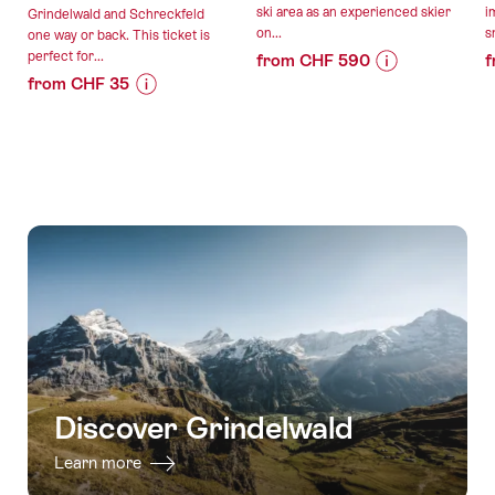
ski area as an experienced skier
i
Grindelwald and Schreckfeld
on...
s
one way or back. This ticket is
perfect for...
from CHF 590
f
from CHF 35
Price
Offer
Price
Offer
Information
details
Information
details
for
for
"Full-
valid:
"Hiking
day
valid:
19.12.2026
ticket
private
07.08.2026
-
Grindelwald
freeride
-
04.04.2027
-
lessons
12.12.2026
Schreckfeld
in
with
Grindelwald"
the
Firstbahn"
Discover Grindelwald
Learn more