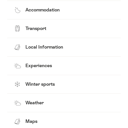
Accommodation
Transport
Local Information
Experiences
Winter sports
Weather
Maps