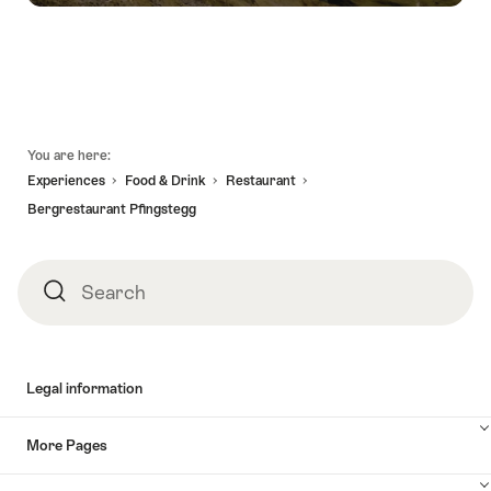
Footer
You are here:
Experiences
Food & Drink
Restaurant
Bergrestaurant Pfingstegg
Search
Search
Legal information
More Pages