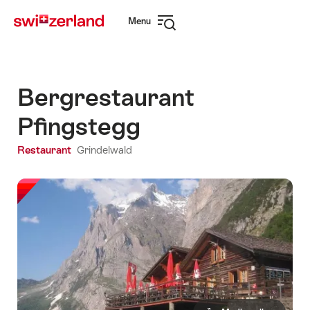
Navigate
Quick
Menu
to
navigation
Open
myswitzerland.com
navigation
Bergrestaurant
Pfingstegg
Restaurant
Grindelwald