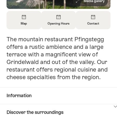
Media gallery
Overview
Map
Opening Hours
Contact
Open
Open
Open
Information
Information
Information
The mountain restaurant Pfingstegg
Intro
About
About
About
Map
Opening
Contact
offers a rustic ambience and a large
Hours
terrace with a magnificent view of
Grindelwald and out of the valley. Our
restaurant offers regional cuisine and
cheese specialties from the region.
Information
Show
Discover the surroundings
Common.Of
content