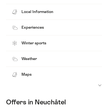
Local Information
Experiences
Winter sports
Weather
Maps
Offers in Neuchâtel