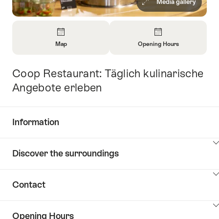
Media gallery
Overview
Map
Opening Hours
Open
Open
Information
Information
Coop Restaurant: Täglich kulinarische
Intro
About
About
Map
Opening
Angebote erleben
Hours
Information
Show
Discover the surroundings
Common.Of
content
Information
Show
Contact
Discover
content
the
Show
surroundings
Opening Hours