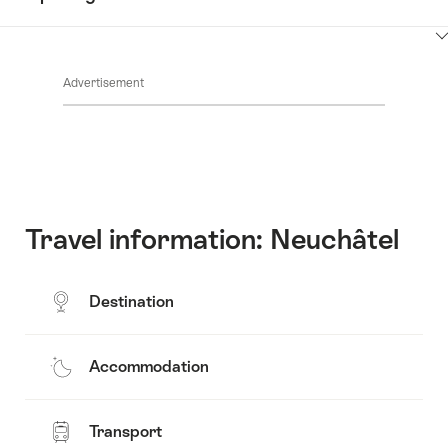
Common.Of
content
Contacts
Show
Common.Of
content
Advertisement
Opening
hours
Travel information: Neuchâtel
Destination
Accommodation
Transport