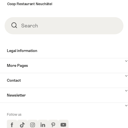
Coop Restaurant Neuchâtel
Search
Search
Legal information
More Pages
Contact
Newsletter
Follow us
Facebook
TikTok
Instagram
LinkedIn
Pinterest
YouTube