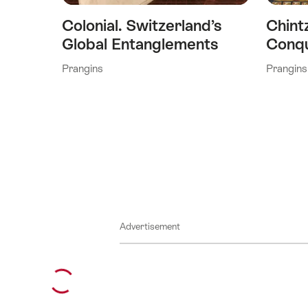
Colonial. Switzerland’s
Chint
Global Entanglements
Conqu
Prangins
Prangins
Advertisement