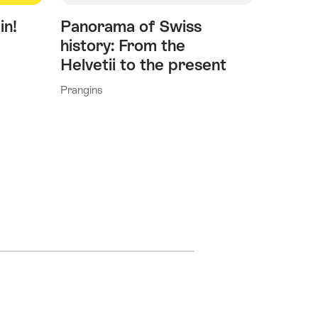
in!
Panorama of Swiss
history: From the
Helvetii to the present
Prangins