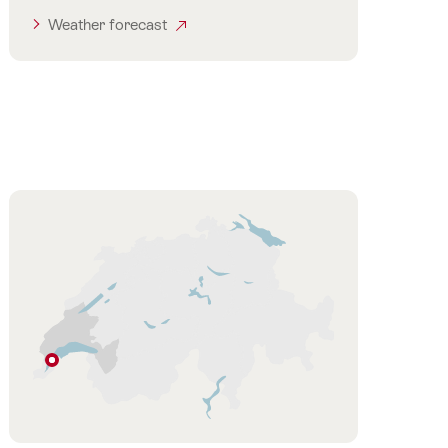
Weather forecast
Hint
Prangins
Vaud