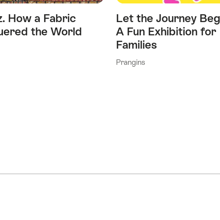
z. How a Fabric
Let the Journey Beg
ered the World
A Fun Exhibition for
Families
Prangins