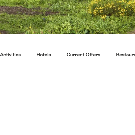
Activities
Hotels
Current Offers
Restaur