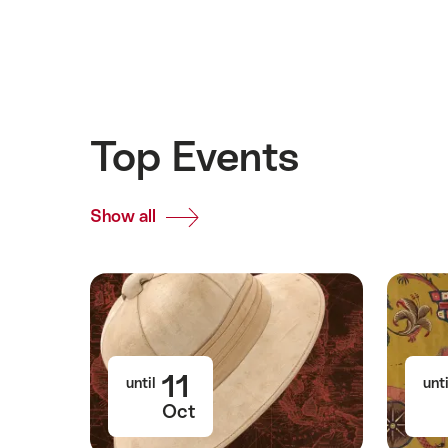
Top Events
Show all
Top
Events
11
until
unti
Oct