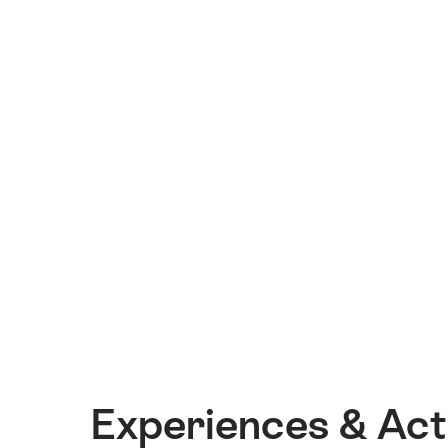
Experiences & Acti