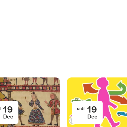
19
19
l
until
Dec
Dec