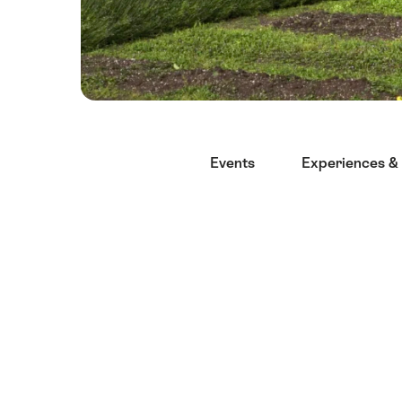
Hint
Events
Experiences & 