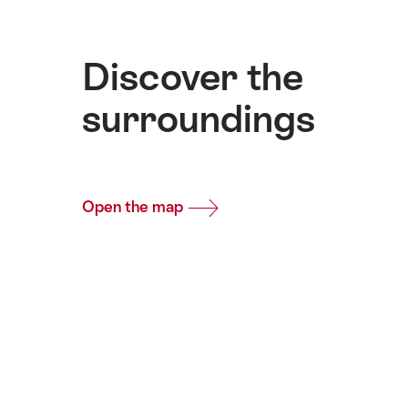
Discover the
surroundings
Open the map