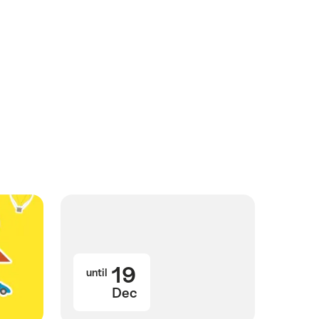
19
until
Dec