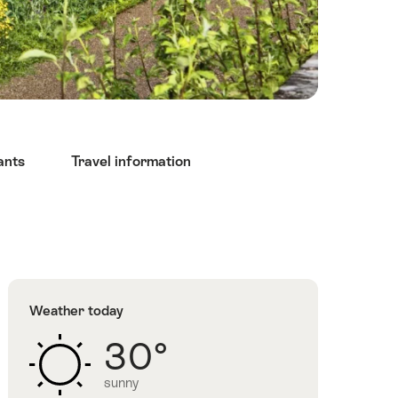
ants
Travel information
Weather today
30°
sunny