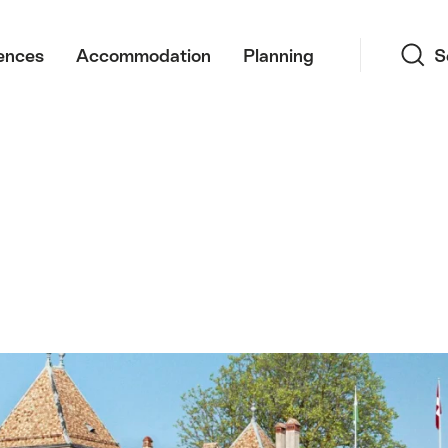
Search
ences
Accommodation
Planning
S