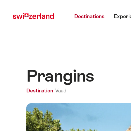
Navigate
Quick
Main menu
to
navigation
Destinations
Experi
myswitzerland.com
Prangins
Destination
Vaud