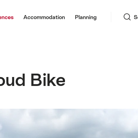
Search
ences
Accommodation
Planning
S
oud Bike