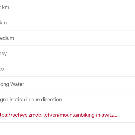
2 km
 km
edium
asy
es
long Water
gnalisation in one direction
ttps://schweizmobil.ch/en/mountainbiking-in-switz...