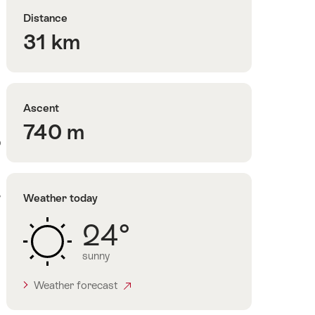
Distance
31 km
Ascent
740 m
o
r
Weather today
24°
sunny
Weather forecast