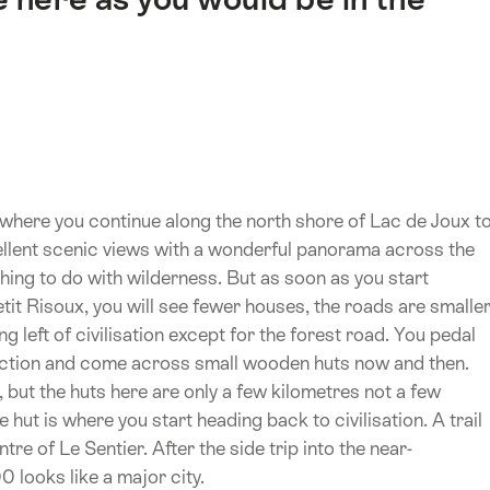
r where you continue along the north shore of Lac de Joux t
ellent scenic views with a wonderful panorama across the
thing to do with wilderness. But as soon as you start
etit Risoux, you will see fewer houses, the roads are smalle
ing left of civilisation except for the forest road. You pedal
rection and come across small wooden huts now and then.
, but the huts here are only a few kilometres not a few
 hut is where you start heading back to civilisation. A trail
re of Le Sentier. After the side trip into the near-
0 looks like a major city.