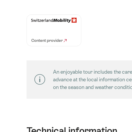
Content provider
An enjoyable tour includes the care
advance at the local information c
on the season and weather conditio
Technical information