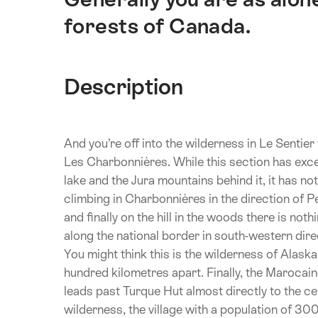
forests of Canada.
Description
And you’re off into the wilderness in Le Sentie
Les Charbonnières. While this section has exc
lake and the Jura mountains behind it, it has no
climbing in Charbonnières in the direction of P
and finally on the hill in the woods there is noth
along the national border in south-western di
You might think this is the wilderness of Alaska
hundred kilometres apart. Finally, the Marocaine
leads past Turque Hut almost directly to the cent
wilderness, the village with a population of 300