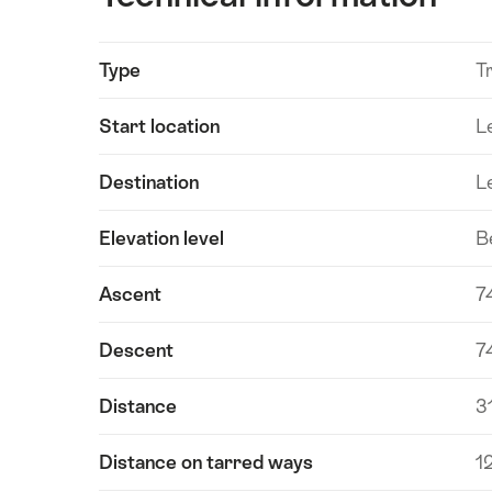
Show
Type
Tr
Technical
content
information
Start location
L
Destination
L
Elevation level
B
Ascent
7
Descent
7
Distance
3
Distance on tarred ways
1