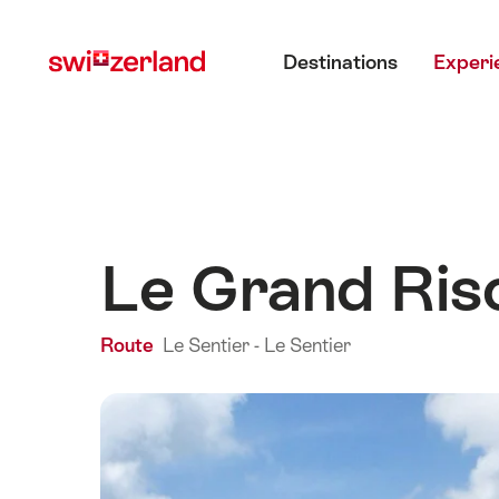
Navigate
Quick
Main menu
to
navigation
Destinations
Experi
myswitzerland.com
Le Grand Ris
Route
Le Sentier - Le Sentier