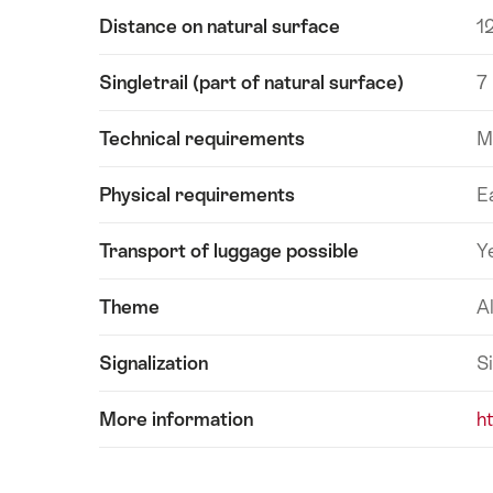
Distance on natural surface
1
Singletrail (part of natural surface)
7
Technical requirements
M
Physical requirements
E
Transport of luggage possible
Y
Theme
A
Signalization
Si
More information
h