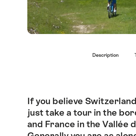
Hint
Description
If you believe Switzerlan
Intro
just take a tour in the b
and France in the Vallée 
Generally you are as alon