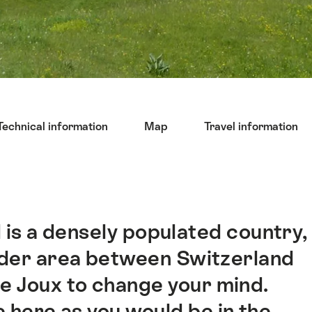
Technical information
Map
Travel information
d is a densely populated country,
order area between Switzerland
de Joux to change your mind.
e here as you would be in the