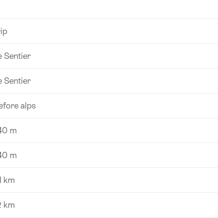
ip
e Sentier
e Sentier
efore alps
40 m
40 m
1 km
2 km