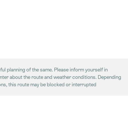
ful planning of the same. Please inform yourself in
enter about the route and weather conditions. Depending
ns, this route may be blocked or interrupted