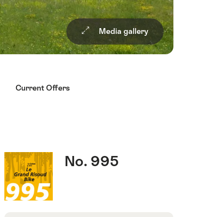
Media gallery
Current Offers
Quick
Route
No. 995
Facts
number