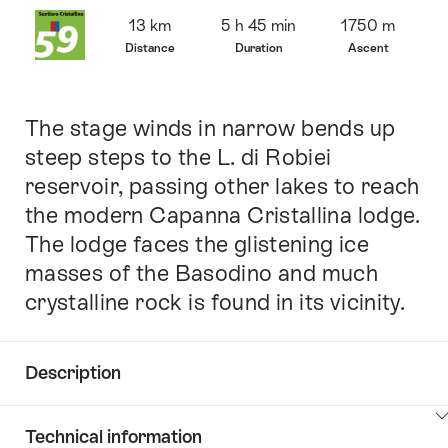
Overview
13 km
5 h 45 min
1750 m
Distance
Duration
Ascent
The stage winds in narrow bends up
Intro
steep steps to the L. di Robiei
reservoir, passing other lakes to reach
the modern Capanna Cristallina lodge.
The lodge faces the glistening ice
masses of the Basodino and much
crystalline rock is found in its vicinity.
Description
Click
Technical information
here