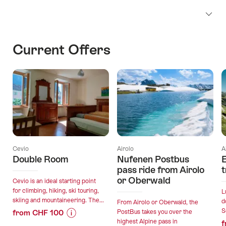
Current Offers
Cevio
Airolo
A
Double Room
Nufenen Postbus
E
pass ride from Airolo
t
or Oberwald
Cevio is an ideal starting point
for climbing, hiking, ski touring,
L
skiing and mountaineering. The...
d
From Airolo or Oberwald, the
S
from CHF 100
PostBus takes you over the
highest Alpine pass in
f
Price
Offer