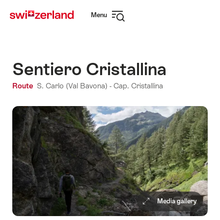
Navigate
Quick
Menu
to
navigation
Open
myswitzerland.com
navigation
Sentiero Cristallina
Route
S. Carlo (Val Bavona) - Cap. Cristallina
Media gallery