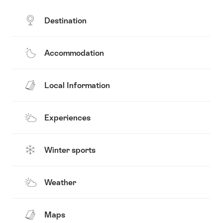
Destination
Accommodation
Local Information
Experiences
Winter sports
Weather
Maps