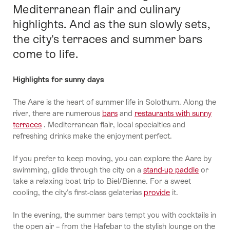
Mediterranean flair and culinary
highlights. And as the sun slowly sets,
the city's terraces and summer bars
come to life.
Highlights for sunny days
The Aare is the heart of summer life in Solothurn. Along the
river, there are numerous
bars
and
restaurants with sunny
terraces
. Mediterranean flair, local specialties and
refreshing drinks make the enjoyment perfect.
If you prefer to keep moving, you can explore the Aare by
swimming, glide through the city on a
stand-up paddle
or
take a relaxing boat trip to Biel/Bienne. For a sweet
cooling, the city's first-class gelaterias
provide
it.
In the evening, the summer bars tempt you with cocktails in
the open air – from the Hafebar to the stylish lounge on the