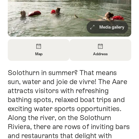
Media gallery
Overview
Map
Address
Open
Open
Information
Information
Solothurn in summer? That means
Intro
About
About
Map
Contact
sun, water and joie de vivre! The Aare
attracts visitors with refreshing
bathing spots, relaxed boat trips and
exciting water sports opportunities.
Along the river, on the Solothurn
Riviera, there are rows of inviting bars
and restaurants that delight with