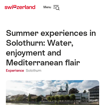
Navigate
Quick
Menu
to
navigation
Open
myswitzerland.com
navigation
Summer experiences in
Solothurn: Water,
enjoyment and
Mediterranean flair
Experience
Solothurn