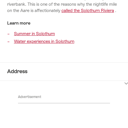
riverbank. This is one of the reasons why the nightlife mile
on the Aare is affectionately
called the Solothurn Riviera
.
Learn more
Summer in Solothurn
Water experiences in Solothurn
Address
ClickToViewContent
Advertisement