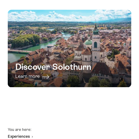
Discover Solothurn
Learn more
Footer
You are here:
Experiences