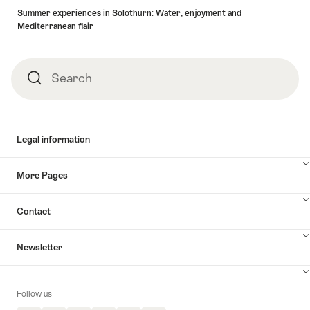
Summer experiences in Solothurn: Water, enjoyment and
Mediterranean flair
Search
Search
Legal information
More Pages
Contact
Newsletter
Follow us